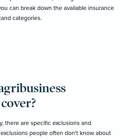
 you can break down the available insurance
tand categories.
 agribusiness
 cover?
, there are specific exclusions and
 exclusions people often don't know about