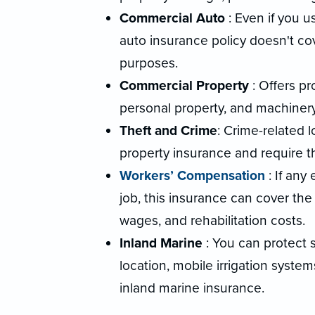
Commercial Auto
: Even if you u
auto insurance policy doesn't cov
purposes.
Commercial Property
: Offers p
personal property, and machinery
Theft and Crime
: Crime-related 
property insurance and require 
Workers’ Compensation
: If any
job, this insurance can cover the
wages, and rehabilitation costs.
Inland Marine
: You can protect 
location, mobile irrigation syste
inland marine insurance.