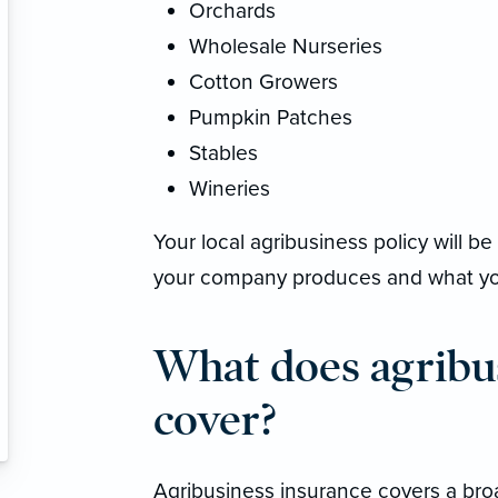
Orchards
Wholesale Nurseries
Cotton Growers
Pumpkin Patches
Stables
Wineries
Your local agribusiness policy will 
your company produces and what you
What does agribu
cover?
Agribusiness insurance covers a broad