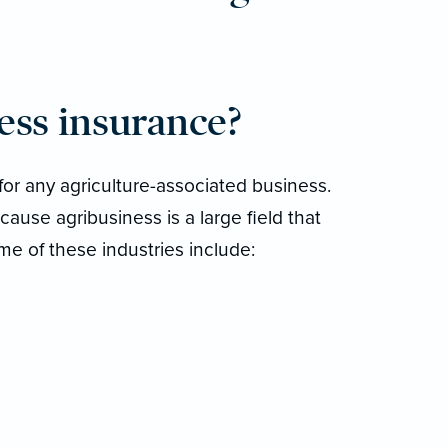
ess insurance?
for any agriculture-associated business.
cause agribusiness is a large field that
me of these industries include: