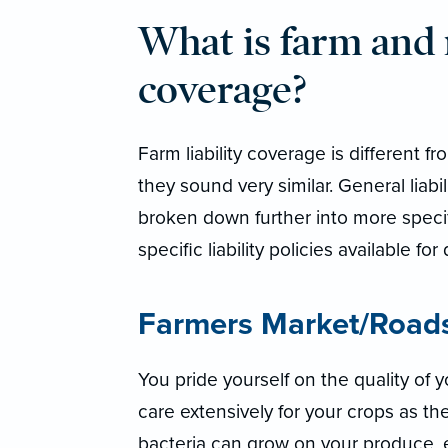
What is farm and r
coverage?
Farm liability coverage is different f
they sound very similar. General liabili
broken down further into more specif
specific liability policies available for
Farmers Market/Road
You pride yourself on the quality of
care extensively for your crops as t
bacteria can grow on your produce, e