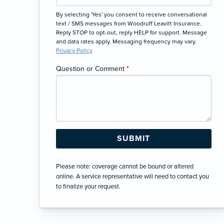
By selecting 'Yes' you consent to receive conversational
text / SMS messages from Woodruff Leavitt Insurance.
Reply STOP to opt-out, reply HELP for support. Message
and data rates apply. Messaging frequency may vary.
Privacy Policy
Question or Comment
*
Please note: coverage cannot be bound or altered
online. A service representative will need to contact you
to finalize your request.