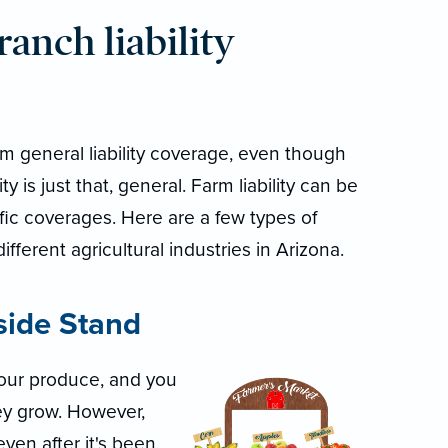
anch liability
rom general liability coverage, even though
ty is just that, general. Farm liability can be
ic coverages. Here are a few types of
 different agricultural industries in Arizona.
side Stand
 your produce, and you
hey grow. However,
ven after it's been