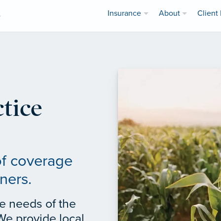
Insurance
About
Client 
e
tice
of coverage
ners.
e needs of the
We provide local