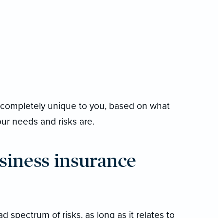
be completely unique to you, based on what
r needs and risks are.
siness insurance
 spectrum of risks, as long as it relates to