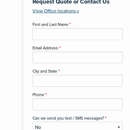
Request Quote or Contact Us
View Office locations »
First and Last Name
*
Email Address
*
City and State
*
Phone
*
Can we send you text / SMS messages?
*