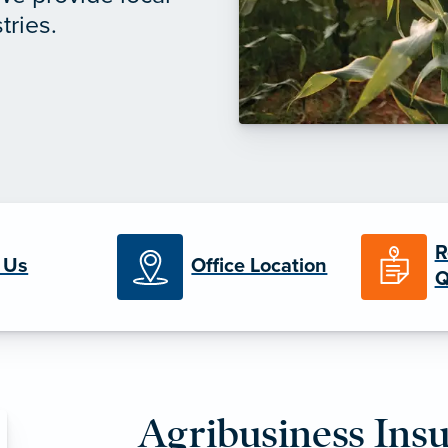
tries.
R
 Us
Office Location
Q
Agribusiness Ins