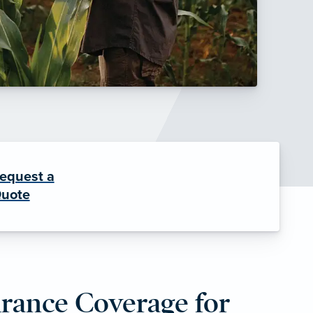
equest a
uote
urance Coverage for