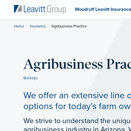
Woodruff Leavitt Insuranc
Home
Insurance
Current:
Agribusiness Practice
Agribusiness Prac
Buckeye
We offer an extensive line 
options for today’s farm ow
We strive to understand the uniqu
agribusiness industry in Arizona. 