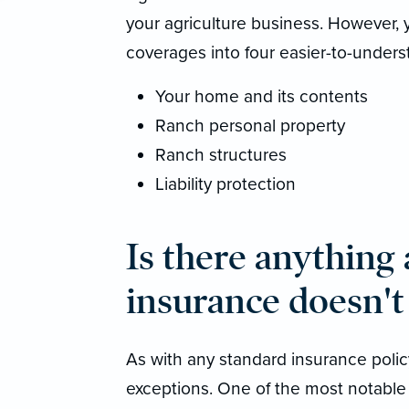
your agriculture business. However,
coverages into four easier-to-unders
Your home and its contents
Ranch personal property
Ranch structures
Liability protection
Is there anything
insurance doesn't
As with any standard insurance policy
exceptions. One of the most notable