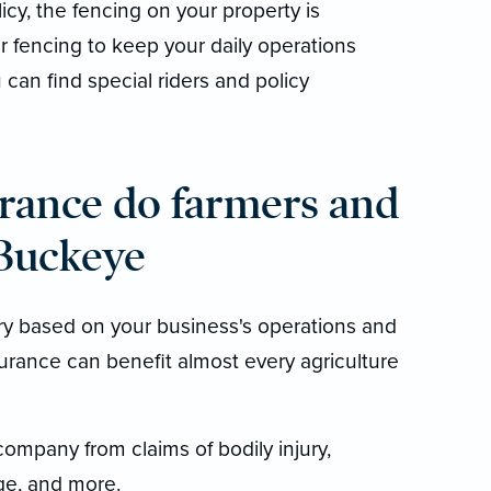
licy, the fencing on your property is
r fencing to keep your daily operations
can find special riders and policy
rance do farmers and
 Buckeye
ry based on your business's operations and
urance can benefit almost every agriculture
company from claims of bodily injury,
e, and more.