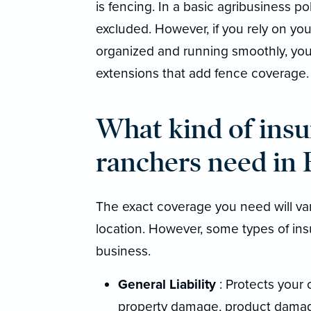
is fencing. In a basic agribusiness po
excluded. However, if you rely on you
organized and running smoothly, you 
extensions that add fence coverage.
What kind of insu
ranchers need in
The exact coverage you need will va
location. However, some types of ins
business.
General Liability
: Protects your 
property damage, product damag