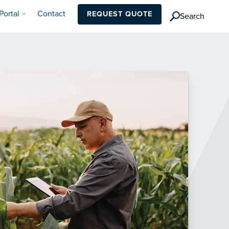
Portal
Contact
REQUEST QUOTE
Search