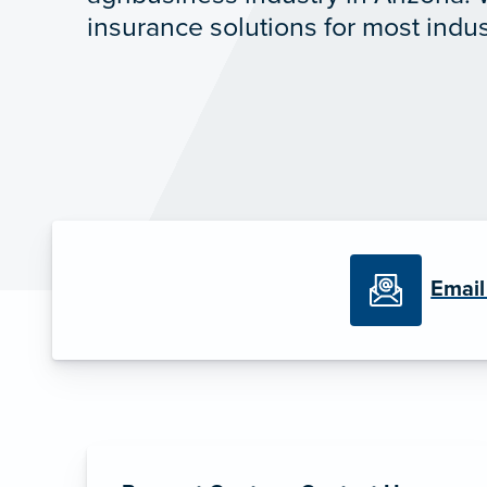
insurance solutions for most indus
Email