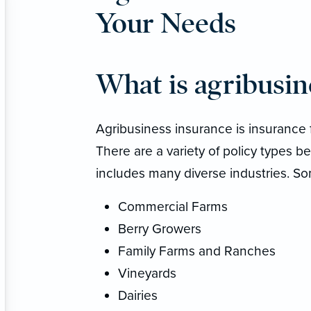
Your Needs
What is agribusin
Agribusiness insurance is insurance 
There are a variety of policy types be
includes many diverse industries. So
Commercial Farms
Berry Growers
Family Farms and Ranches
Vineyards
Dairies