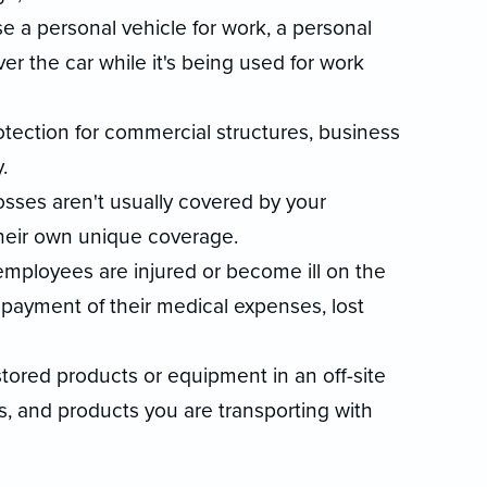
se a personal vehicle for work, a personal
er the car while it's being used for work
rotection for commercial structures, business
.
losses aren't usually covered by your
their own unique coverage.
 employees are injured or become ill on the
 payment of their medical expenses, lost
stored products or equipment in an off-site
ms, and products you are transporting with