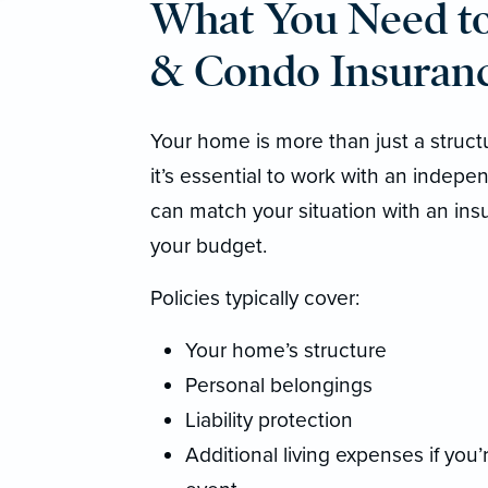
What You Need 
& Condo Insuranc
Your home is more than just a structur
it’s essential to work with an indep
can match your situation with an ins
your budget.
Policies typically cover:
Your home’s structure
Personal belongings
Liability protection
Additional living expenses if you