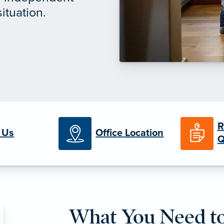
ituation.
R
 Us
Office Location
Q
What You Need 