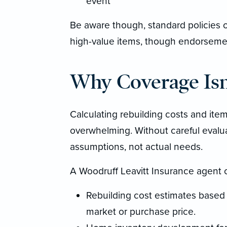
event
Be aware though, standard policies o
high-value items, though endorsement
Why Coverage Isn’
Calculating rebuilding costs and item
overwhelming. Without careful evalu
assumptions, not actual needs.
A Woodruff Leavitt Insurance agent 
Rebuilding cost estimates based o
market or purchase price.