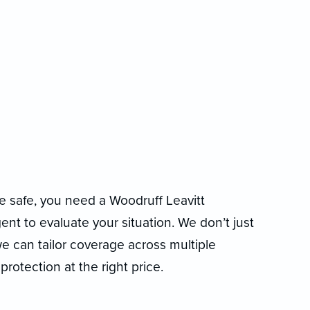
 safe, you need a Woodruff Leavitt
t to evaluate your situation. We don’t just
 can tailor coverage across multiple
protection at the right price.