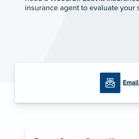
insurance agent to evaluate your s
Email