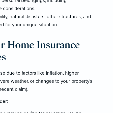
personal belongings, including
e considerations.
lity, natural disasters, other structures, and
 for your unique situation.
ur Home Insurance
es
e due to factors like inflation, higher
vere weather, or changes to your property’s
 recent claim).
der: