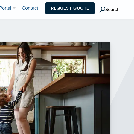
Portal
Contact
REQUEST QUOTE
Search