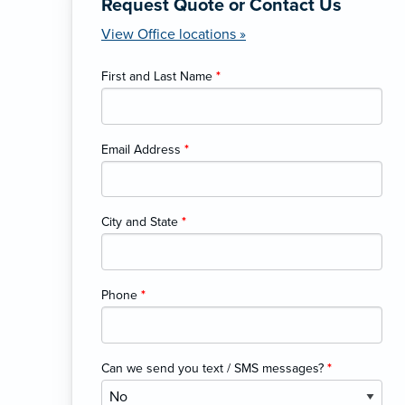
Request Quote or Contact Us
View Office locations »
First and Last Name
*
Email Address
*
City and State
*
Phone
*
Can we send you text / SMS messages?
*