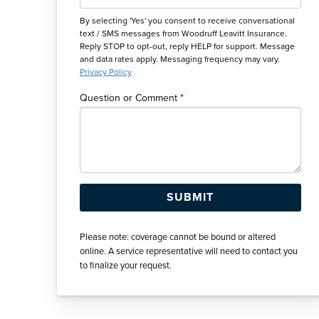
By selecting 'Yes' you consent to receive conversational
text / SMS messages from Woodruff Leavitt Insurance.
Reply STOP to opt-out, reply HELP for support. Message
and data rates apply. Messaging frequency may vary.
Privacy Policy
Question or Comment
*
Please note: coverage cannot be bound or altered
online. A service representative will need to contact you
to finalize your request.