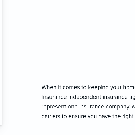
When it comes to keeping your home
Insurance independent insurance agen
represent one insurance company, we
carriers to ensure you have the right 