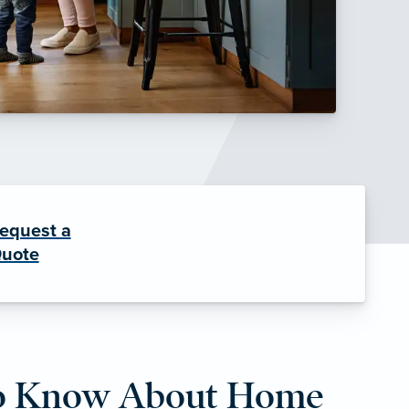
equest a
uote
to Know About Home