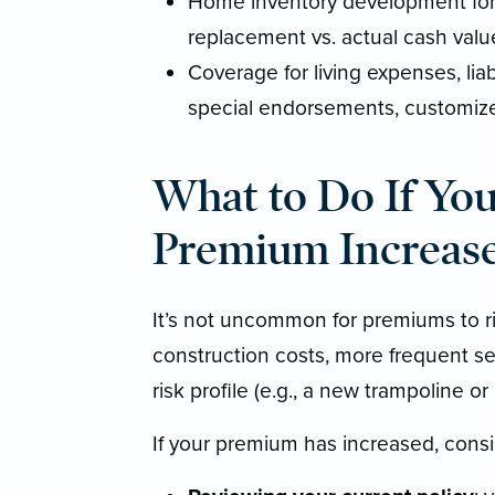
Home inventory development for 
replacement vs. actual cash valu
Coverage for living expenses, liabi
special endorsements, customized
What to Do If Yo
Premium Increas
It’s not uncommon for premiums to ris
construction costs, more frequent se
risk profile (e.g., a new trampoline or
If your premium has increased, consi