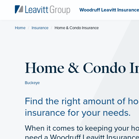
Woodruff Leavitt Insuranc
Home
Insurance
Current:
Home & Condo Insurance
Home & Condo I
Buckeye
Find the right amount of 
insurance for your needs.
When it comes to keeping your h
need a Woodruff Leavitt Insuranc