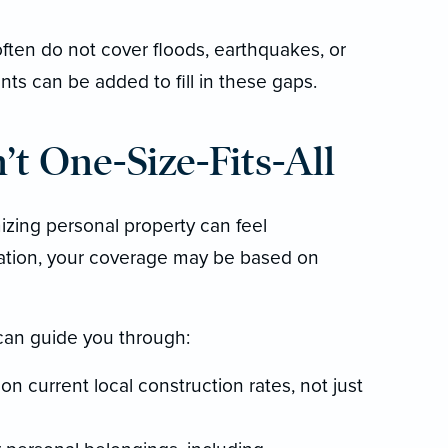
ften do not cover floods, earthquakes, or
s can be added to fill in these gaps.
t One-Size-Fits-All
izing personal property can feel
ation, your coverage may be based on
can guide you through:
n current local construction rates, not just