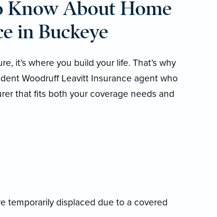
to Know About Home
e in Buckeye
e, it’s where you build your life. That’s why
endent Woodruff Leavitt Insurance agent who
urer that fits both your coverage needs and
’re temporarily displaced due to a covered