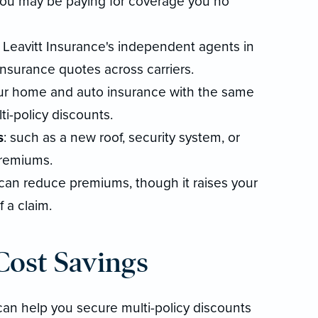
you may be paying for coverage you no
 Leavitt Insurance's independent agents in
surance quotes across carriers.
ur home and auto insurance with the same
ti-policy discounts.
s
: such as a new roof, security system, or
premiums.
s can reduce premiums, though it raises your
 a claim.
ost Savings
can help you secure multi-policy discounts