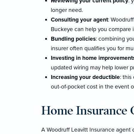
Reviewing your current policy
: 
longer need.
Consulting your agent
: Woodruff
Buckeye can help you compare in
Bundling policies
: combining yo
insurer often qualifies you for mul
Investing in home improvement
updated wiring may help lower 
Increasing your deductible
: thi
out-of-pocket cost in the event of
Home Insurance C
A Woodruff Leavitt Insurance agent 