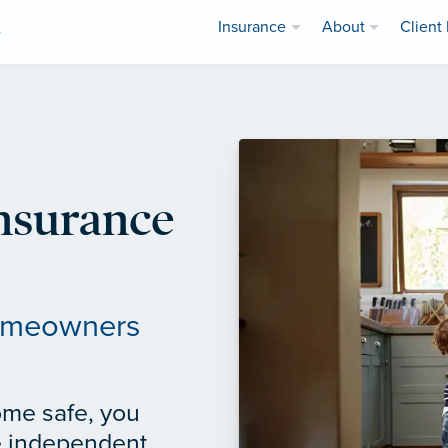
Insurance
About
Client 
e
nsurance
homeowners
ome safe, you
e independent