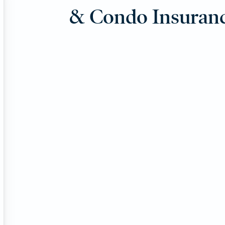
& Condo Insuran