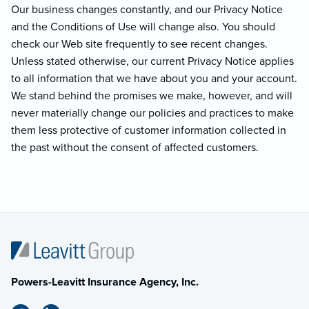
Our business changes constantly, and our Privacy Notice
and the Conditions of Use will change also. You should
check our Web site frequently to see recent changes.
Unless stated otherwise, our current Privacy Notice applies
to all information that we have about you and your account.
We stand behind the promises we make, however, and will
never materially change our policies and practices to make
them less protective of customer information collected in
the past without the consent of affected customers.
Powers-Leavitt Insurance Agency, Inc.