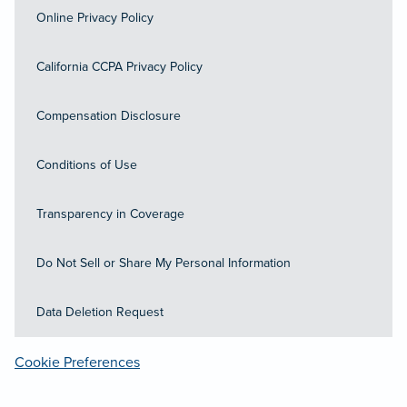
Online Privacy Policy
California CCPA Privacy Policy
Compensation Disclosure
Conditions of Use
Transparency in Coverage
Do Not Sell or Share My Personal Information
Data Deletion Request
Cookie Preferences