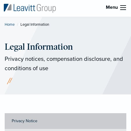
Menu
Home
Current:
Legal Information
Legal Information
Privacy notices, compensation disclosure, and
conditions of use
Privacy Notice