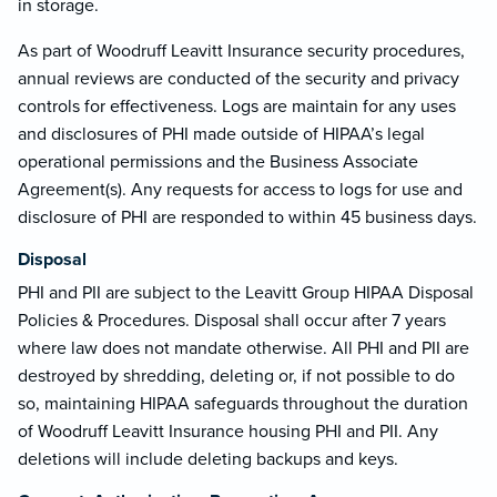
in storage.
As part of Woodruff Leavitt Insurance security procedures,
annual reviews are conducted of the security and privacy
controls for effectiveness. Logs are maintain for any uses
and disclosures of PHI made outside of HIPAA’s legal
operational permissions and the Business Associate
Agreement(s). Any requests for access to logs for use and
disclosure of PHI are responded to within 45 business days.
Disposal
PHI and PII are subject to the Leavitt Group HIPAA Disposal
Policies & Procedures. Disposal shall occur after 7 years
where law does not mandate otherwise. All PHI and PII are
destroyed by shredding, deleting or, if not possible to do
so, maintaining HIPAA safeguards throughout the duration
of Woodruff Leavitt Insurance housing PHI and PII. Any
deletions will include deleting backups and keys.