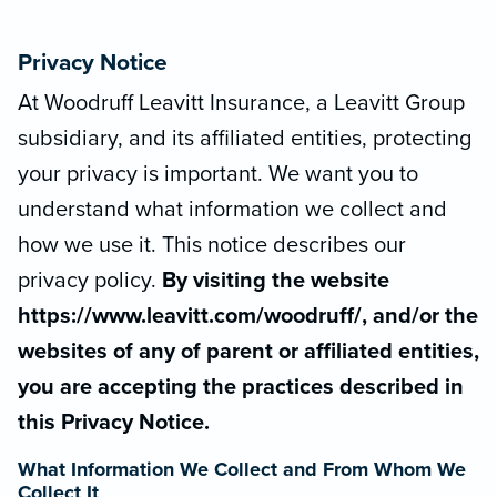
Privacy Notice
At Woodruff Leavitt Insurance, a Leavitt Group
subsidiary, and its affiliated entities, protecting
your privacy is important. We want you to
understand what information we collect and
how we use it. This notice describes our
privacy policy.
By visiting the website
https://www.leavitt.com/woodruff/, and/or the
websites of any of parent or affiliated entities,
you are accepting the practices described in
this Privacy Notice.
What Information We Collect and From Whom We
Collect It