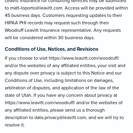
Leavitt Insurance for consulting services may be submitted
to matt-loporto@le
avitt.com. Access will be provided within
45 business days. Customers requesting updates to their
HIPAA PHI records may request such through their
Woodruff Leavitt Insurance representative. Any requests
will be considered within 30 business days.
Conditions of Use, Notices, and Revisions
If you choose to visit https://www.leavitt.com/woodruff/
and/or the websites of any affiliated entities, your visit and
any dispute over privacy is subject to this Notice and our
Conditions of Use, including limitations on damages,
arbitration of disputes, and application of the law of the
state of Utah. If you have any concern about privacy at
https://www.leavitt.com/woodruff/ and/or the websites of
any affiliated entities, please send us a thorough
description to data.privacy@lea
vitt.com, and we will try to
resolve it.