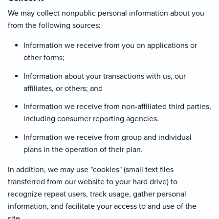
We may collect nonpublic personal information about you
from the following sources:
Information we receive from you on applications or
other forms;
Information about your transactions with us, our
affiliates, or others; and
Information we receive from non-affiliated third parties,
including consumer reporting agencies.
Information we receive from group and individual
plans in the operation of their plan.
In addition, we may use "cookies" (small text files
transferred from our website to your hard drive) to
recognize repeat users, track usage, gather personal
information, and facilitate your access to and use of the
site.