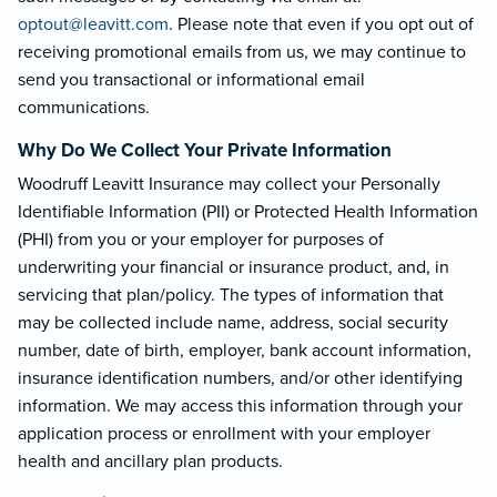
optout@leavi
tt.com
. Please note that even if you opt out of
receiving promotional emails from us, we may continue to
send you transactional or informational email
communications.
Why Do We Collect Your Private Information
Woodruff Leavitt Insurance may collect your Personally
Identifiable Information (PII) or Protected Health Information
(PHI) from you or your employer for purposes of
underwriting your financial or insurance product, and, in
servicing that plan/policy. The types of information that
may be collected include name, address, social security
number, date of birth, employer, bank account information,
insurance identification numbers, and/or other identifying
information. We may access this information through your
application process or enrollment with your employer
health and ancillary plan products.