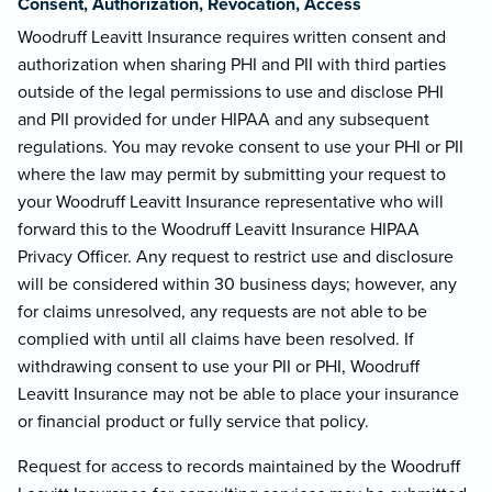
Consent, Authorization, Revocation, Access
Woodruff Leavitt Insurance requires written consent and
authorization when sharing PHI and PII with third parties
outside of the legal permissions to use and disclose PHI
and PII provided for under HIPAA and any subsequent
regulations. You may revoke consent to use your PHI or PII
where the law may permit by submitting your request to
your Woodruff Leavitt Insurance representative who will
forward this to the Woodruff Leavitt Insurance HIPAA
Privacy Officer. Any request to restrict use and disclosure
will be considered within 30 business days; however, any
for claims unresolved, any requests are not able to be
complied with until all claims have been resolved. If
withdrawing consent to use your PII or PHI, Woodruff
Leavitt Insurance may not be able to place your insurance
or financial product or fully service that policy.
Request for access to records maintained by the Woodruff