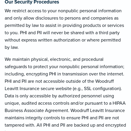
Our Security Procedures
We restrict access to your nonpublic personal information
and only allow disclosures to persons and companies as
permitted by law to assist in providing products or services
to you. PHI and PII will never be shared with a third party
without express written authorization or where permitted
by law.
We maintain physical, electronic, and procedural
safeguards to protect your nonpublic personal information;
including, encrypting PHI in transmission over the internet.
PHI and PII are not accessible outside of the Woodruff
Leavitt Insurance secure website (e.g., SSL configuration).
Data is only accessible by authorized personnel using
unique, audited access controls and/or pursuant to a HIPAA
Business Associate Agreement. Woodruff Leavitt Insurance
maintains integrity controls to ensure PHI and PII are not
tampered with. All PHI and PII are backed up and encrypted