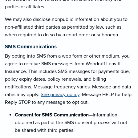
parties or affiliates.
We may also disclose nonpublic information about you to
non-affiliated third parties as permitted by law, such as
when required to do so by a court order or subpoena.
SMS Communications
By opting into SMS from a web form or other medium, you
agree to receive SMS messages from Woodruff Leavitt
Insurance. This includes SMS messages for payments due,
policy expiry dates, policy renewals, and billing
notifications. Message frequency varies. Message and data
rates may apply.
See privacy policy
. Message HELP for help.
Reply STOP to any message to opt out.
Consent for SMS Communication
—Information
obtained as part of the SMS consent process will not
be shared with third parties.