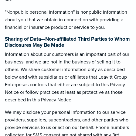
"Nonpublic personal information" is nonpublic information
about you that we obtain in connection with providing a
financial or insurance product or service to you.
Sharing of Data—Non-affiliated Third Parties to Whom
Disclosures May Be Made
Information about our customers is an important part of our
business, and we are not in the business of selling it to
others. We share customer information only as described
below and with subsidiaries or affiliates that Leavitt Group
Enterprises controls that either are subject to this Privacy
Notice or follow practices at least as protective as those
described in this Privacy Notice.
We may disclose your personal information to our service
providers, suppliers, subcontractors, and other parties who
provide services to us or act on our behalf. Phone numbers
collected for SMS consent are not shared with any 3rd