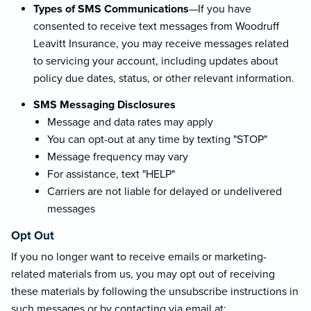
Types of SMS Communications
—If you have
consented to receive text messages from Woodruff
Leavitt Insurance, you may receive messages related
to servicing your account, including updates about
policy due dates, status, or other relevant information.
SMS Messaging Disclosures
Message and data rates may apply
You can opt-out at any time by texting "STOP"
Message frequency may vary
For assistance, text "HELP"
Carriers are not liable for delayed or undelivered
messages
Opt Out
If you no longer want to receive emails or marketing-
related materials from us, you may opt out of receiving
these materials by following the unsubscribe instructions in
such messages or by contacting via email at: