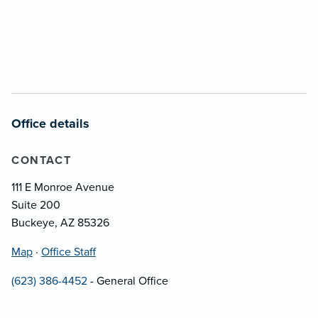
Office details
CONTACT
111 E Monroe Avenue
Suite 200
Buckeye, AZ 85326
Map
·
Office Staff
(623) 386-4452
- General Office