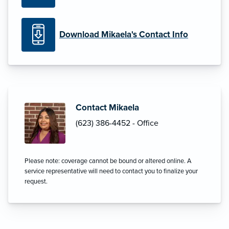
Download Mikaela's Contact Info
Contact Mikaela
(623) 386-4452 - Office
Please note: coverage cannot be bound or altered online. A
service representative will need to contact you to finalize your
request.