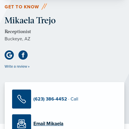
GET TO KNOW
Mikaela Trejo
Receptionist
Buckeye, AZ
Write a review »
(623) 386-4452
· Call
Email Mikaela