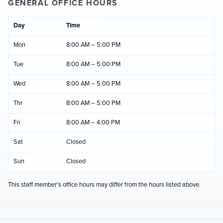
GENERAL OFFICE HOURS
Day
Time
Mon
8:00 AM – 5:00 PM
Tue
8:00 AM – 5:00 PM
Wed
8:00 AM – 5:00 PM
Thr
8:00 AM – 5:00 PM
Fri
8:00 AM – 4:00 PM
Sat
Closed
Sun
Closed
This staff member's office hours may differ from the hours listed above.