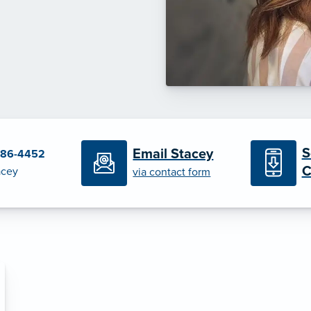
S
Email Stacey
386-4452
C
acey
via contact form