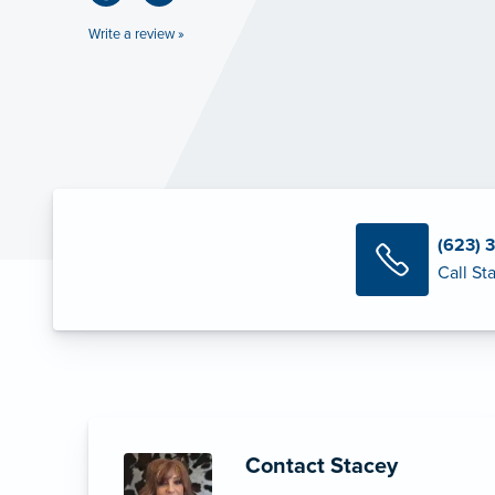
Write a review »
(623) 
Call St
Contact Stacey