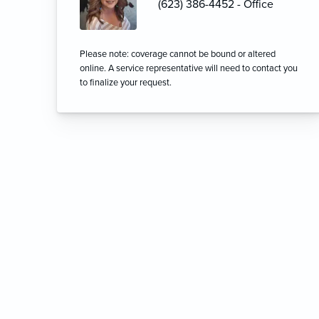
(623) 386-4452 - Office
Please note: coverage cannot be bound or altered
online. A service representative will need to contact you
to finalize your request.