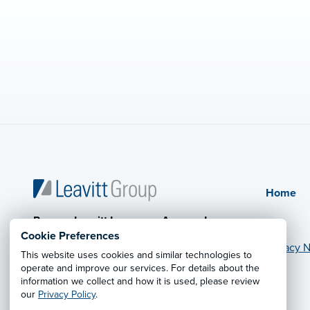
Home
Powers-Leavitt Insurance Agency, Inc.
Cookie Preferences
Privacy N
This website uses cookies and similar technologies to
operate and improve our services. For details about the
© 2026 Leavitt Group Enterprises
information we collect and how it is used, please review
Legal Information
our
Privacy Policy
.