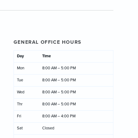
GENERAL OFFICE HOURS
Day
Time
Mon
8:00 AM – 5:00 PM
Tue
8:00 AM – 5:00 PM
Wed
8:00 AM – 5:00 PM
Thr
8:00 AM – 5:00 PM
Fri
8:00 AM – 4:00 PM
Sat
Closed