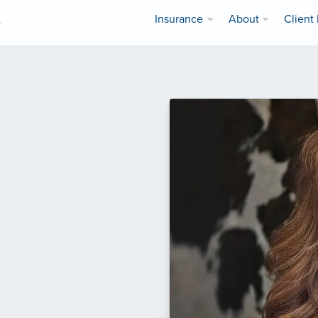
Insurance
About
Client 
e