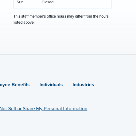
Sun
Closed
This staff member's office hours may differ from the hours
listed above.
oyee Benefits
Individuals
Industries
Not Sell or Share My Personal Information