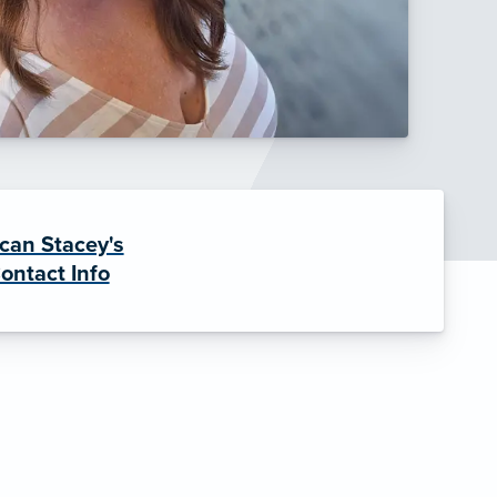
can Stacey's
ontact Info