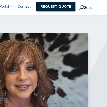
Portal
Contact
REQUEST QUOTE
Search