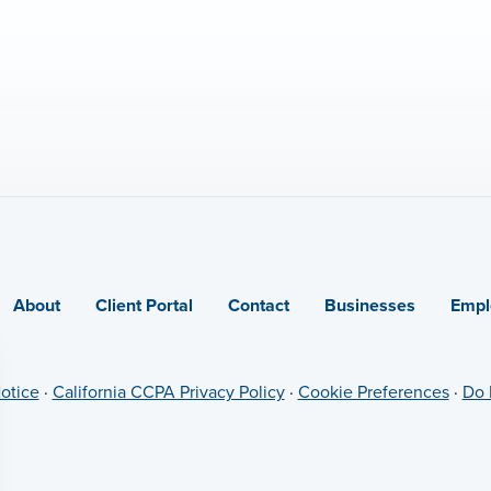
About
Client Portal
Contact
Businesses
Empl
otice
·
California CCPA Privacy Policy
·
Cookie Preferences
·
Do 