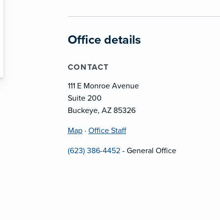
Office details
CONTACT
111 E Monroe Avenue
Suite 200
Buckeye, AZ 85326
Map
·
Office Staff
(623) 386-4452
- General Office