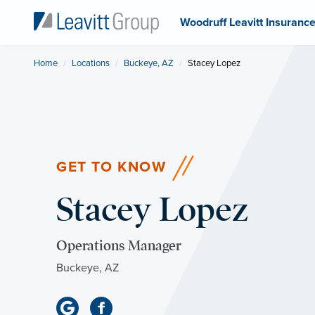
Woodruff Leavitt Insuranc
Home
Locations
Buckeye, AZ
Current:
Stacey Lopez
GET TO KNOW
Stacey Lopez
Operations Manager
Buckeye, AZ