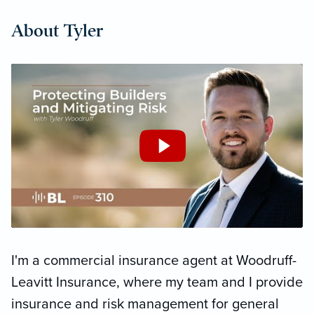
About Tyler
I'm a commercial insurance agent at Woodruff-
Leavitt Insurance, where my team and I provide
insurance and risk management for general