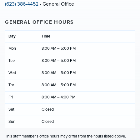
(623) 386-4452
- General Office
GENERAL OFFICE HOURS
Day
Time
Mon
8:00 AM – 5:00 PM
Tue
8:00 AM – 5:00 PM
Wed
8:00 AM – 5:00 PM
Thr
8:00 AM – 5:00 PM
Fri
8:00 AM – 4:00 PM
Sat
Closed
Sun
Closed
This staff member's office hours may differ from the hours listed above.