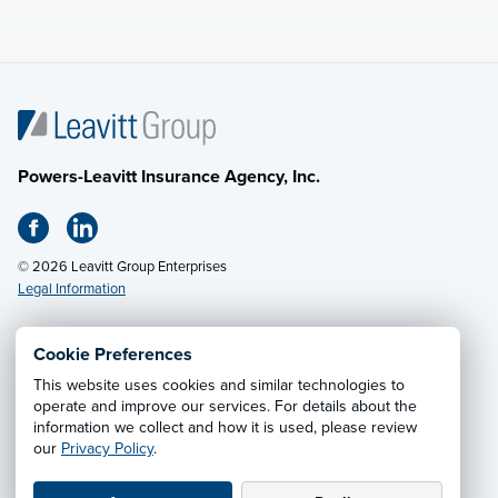
Powers-Leavitt Insurance Agency, Inc.
© 2026 Leavitt Group Enterprises
Legal Information
Cookie Preferences
This website uses cookies and similar technologies to
Privacy Notice
·
California CCPA Privacy Policy
·
operate and improve our services. For details about the
information we collect and how it is used, please review
Cookie Preferences
·
Do Not Sell or Share My Personal
our
Privacy Policy
.
Information