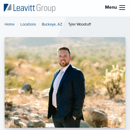
Menu
Home
Locations
Buckeye, AZ
Current:
Tyler Woodruff