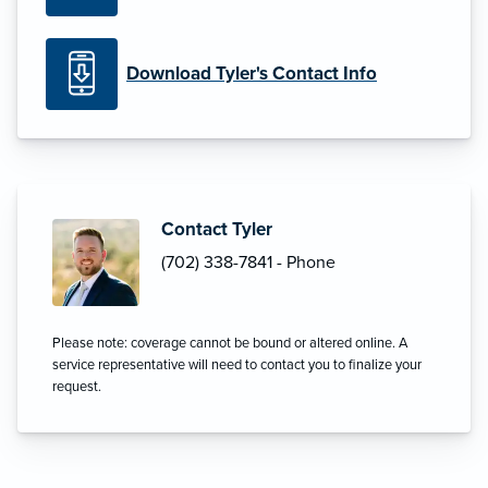
Download Tyler's Contact Info
Contact Tyler
(702) 338-7841 - Phone
Please note: coverage cannot be bound or altered online. A
service representative will need to contact you to finalize your
request.