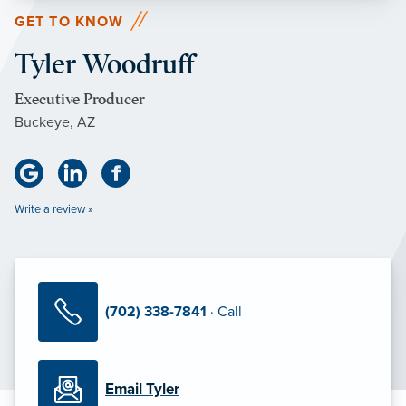
GET TO KNOW
Tyler Woodruff
Executive Producer
Buckeye, AZ
Write a review »
(702) 338-7841
· Call
Email Tyler