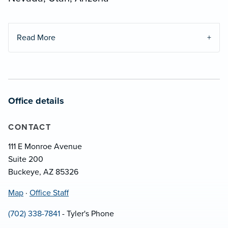
Read More
Office details
CONTACT
111 E Monroe Avenue
Suite 200
Buckeye, AZ 85326
Map
·
Office Staff
(702) 338-7841
- Tyler's Phone