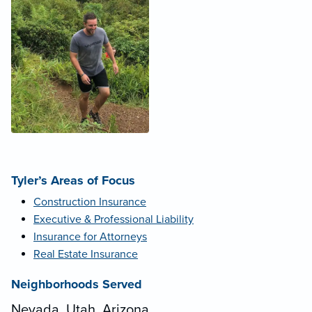
Tyler’s Areas of Focus
Construction Insurance
Executive & Professional Liability
Insurance for Attorneys
Real Estate Insurance
Neighborhoods Served
Nevada, Utah, Arizona