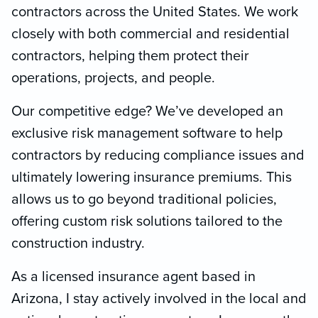
contractors across the United States. We work
closely with both commercial and residential
contractors, helping them protect their
operations, projects, and people.
Our competitive edge? We’ve developed an
exclusive risk management software to help
contractors by reducing compliance issues and
ultimately lowering insurance premiums. This
allows us to go beyond traditional policies,
offering custom risk solutions tailored to the
construction industry.
As a licensed insurance agent based in
Arizona, I stay actively involved in the local and