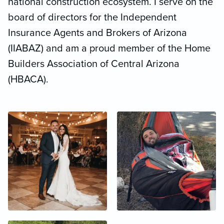
national construction ecosystem. I serve on the
board of directors for the Independent
Insurance Agents and Brokers of Arizona
(IIABAZ) and am a proud member of the Home
Builders Association of Central Arizona
(HBACA).