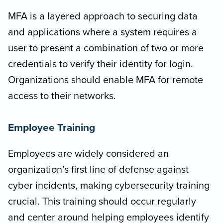
MFA is a layered approach to securing data
and applications where a system requires a
user to present a combination of two or more
credentials to verify their identity for login.
Organizations should enable MFA for remote
access to their networks.
Employee Training
Employees are widely considered an
organization’s first line of defense against
cyber incidents, making cybersecurity training
crucial. This training should occur regularly
and center around helping employees identify