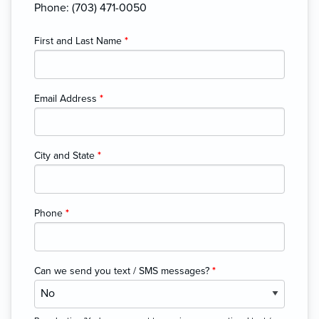
Phone: (703) 471-0050
First and Last Name
*
Email Address
*
City and State
*
Phone
*
Can we send you text / SMS messages?
*