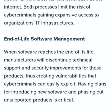
internet. Both processes limit the risk of
cybercriminals gaining expansive access to
organizations’ IT infrastructures.
End-of-Life Software Management
When software reaches the end of its life,
manufacturers will discontinue technical
support and security improvements for these
products, thus creating vulnerabilities that
cybercriminals can easily exploit. Having plans
for introducing new software and phasing out
unsupported products is critical.