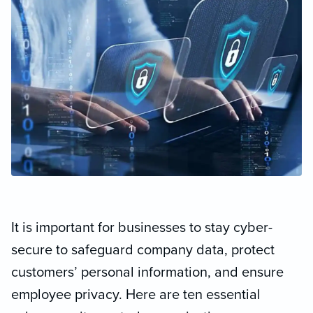
It is important for businesses to stay cyber-
secure to safeguard company data, protect
customers’ personal information, and ensure
employee privacy. Here are ten essential