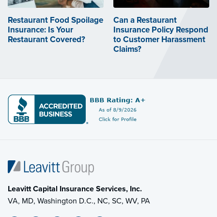
Restaurant Food Spoilage
Can a Restaurant
Insurance: Is Your
Insurance Policy Respond
Restaurant Covered?
to Customer Harassment
Claims?
Leavitt Capital Insurance Services, Inc.
VA, MD, Washington D.C., NC, SC, WV, PA