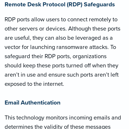
Remote Desk Protocol (RDP) Safeguards
RDP ports allow users to connect remotely to
other servers or devices. Although these ports
are useful, they can also be leveraged as a
vector for launching ransomware attacks. To
safeguard their RDP ports, organizations
should keep these ports turned off when they
aren’t in use and ensure such ports aren’t left
exposed to the internet.
Email Authentication
This technology monitors incoming emails and
determines the validity of these messages