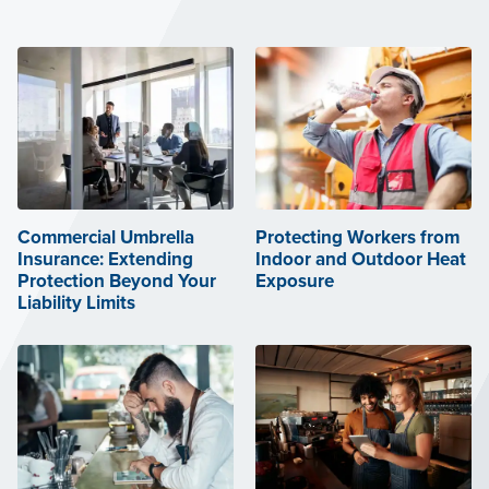
Commercial Umbrella
Protecting Workers from
Insurance: Extending
Indoor and Outdoor Heat
Protection Beyond Your
Exposure
Liability Limits