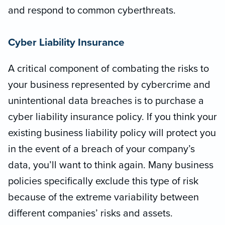
and respond to common cyberthreats.
Cyber Liability Insurance
A critical component of combating the risks to
your business represented by cybercrime and
unintentional data breaches is to purchase a
cyber liability insurance policy. If you think your
existing business liability policy will protect you
in the event of a breach of your company’s
data, you’ll want to think again. Many business
policies specifically exclude this type of risk
because of the extreme variability between
different companies’ risks and assets.