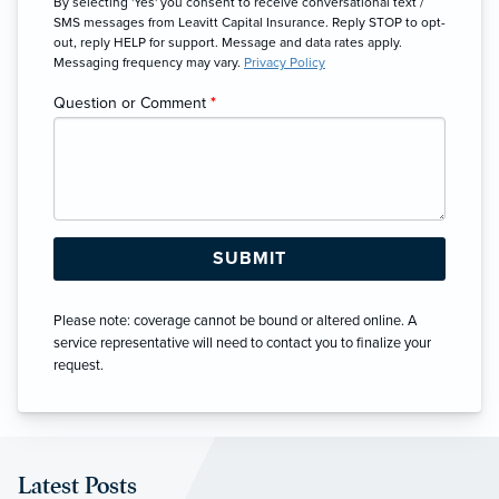
By selecting 'Yes' you consent to receive conversational text /
SMS messages from Leavitt Capital Insurance. Reply STOP to opt-
out, reply HELP for support. Message and data rates apply.
Messaging frequency may vary.
Privacy Policy
Question or Comment
*
Please note: coverage cannot be bound or altered online. A
service representative will need to contact you to finalize your
request.
Latest Posts