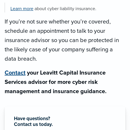
Learn more
about cyber liability insurance.
If you’re not sure whether you’re covered,
schedule an appointment to talk to your
insurance advisor so you can be protected in
the likely case of your company suffering a
data breach.
Contact
your Leavitt Capital Insurance
Services advisor for more cyber risk
management and insurance guidance.
Have questions?
Contact us today.