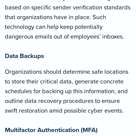
based on specific sender verification standards
that organizations have in place. Such
technology can help keep potentially
dangerous emails out of employees’ inboxes.
Data Backups
Organizations should determine safe locations
to store their critical data, generate concrete
schedules for backing up this information, and
outline data recovery procedures to ensure
swift restoration amid possible cyber events.
Multifactor Authentication (MFA)