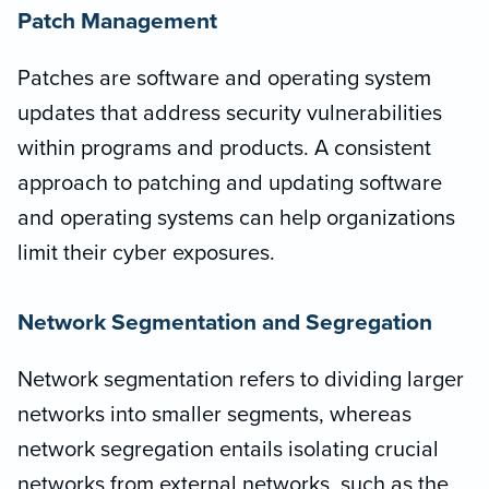
Patch Management
Patches are software and operating system
updates that address security vulnerabilities
within programs and products. A consistent
approach to patching and updating software
and operating systems can help organizations
limit their cyber exposures.
Network Segmentation and Segregation
Network segmentation refers to dividing larger
networks into smaller segments, whereas
network segregation entails isolating crucial
networks from external networks, such as the