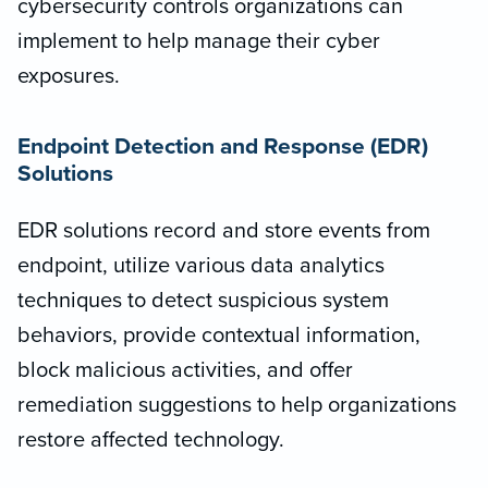
cybersecurity controls organizations can
implement to help manage their cyber
exposures.
Endpoint Detection and Response (EDR)
Solutions
EDR solutions record and store events from
endpoint, utilize various data analytics
techniques to detect suspicious system
behaviors, provide contextual information,
block malicious activities, and offer
remediation suggestions to help organizations
restore affected technology.