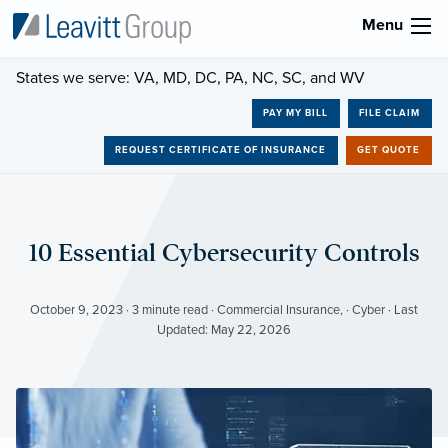
Menu
States we serve: VA, MD, DC, PA, NC, SC, and WV
PAY MY BILL
FILE CLAIM
REQUEST CERTIFICATE OF INSURANCE
GET QUOTE
10 Essential Cybersecurity Controls
October 9, 2023 · 3 minute read · Commercial Insurance, · Cyber · Last
Updated: May 22, 2026