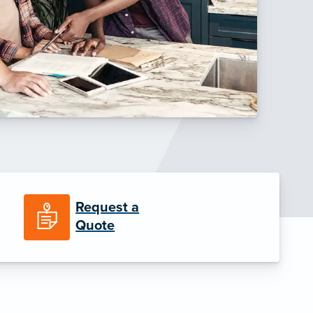
Request a
Quote