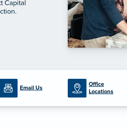
t Capital
ction.
Office
Email Us
Locations