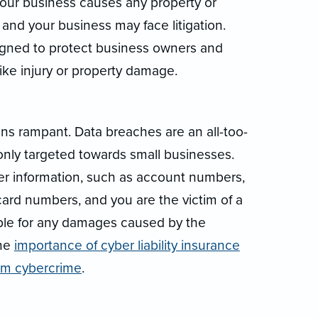
f your business causes any property or
 and your business may face litigation.
signed to protect business owners and
ke injury or property damage.
runs rampant. Data breaches are an all-too-
y targeted towards small businesses.
r information, such as account numbers,
card numbers, and you are the victim of a
iable for any damages caused by the
the
importance of cyber liability insurance
rom cybercrime
.