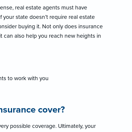
icense, real estate agents must have
if your state doesn’t require real estate
consider buying it. Not only does insurance
 it can also help you reach new heights in
ts to work with you
insurance cover?
ery possible coverage. Ultimately, your