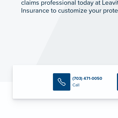
claims professional today at Leavit
Insurance to customize your prote
(703) 471-0050
Call