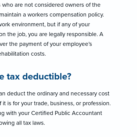
s who are not considered owners of the
o maintain a workers compensation policy.
work environment, but if any of your
n the job, you are legally responsible. A
ver the payment of your employee’s
abilitation costs.
ce tax deductible?
 can deduct the ordinary and necessary cost
it is for your trade, business, or profession.
g with your Certified Public Accountant
owing all tax laws.