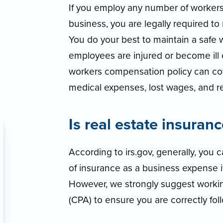
If you employ any number of worker
business, you are legally required t
You do your best to maintain a safe 
employees are injured or become ill o
workers compensation policy can co
medical expenses, lost wages, and reh
Is real estate insuran
According to irs.gov, generally, you
of insurance as a business expense if 
However, we strongly suggest workin
(CPA) to ensure you are correctly foll