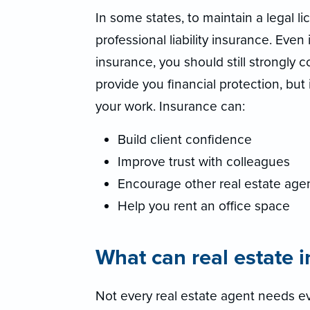
In some states, to maintain a legal l
professional liability insurance. Even 
insurance, you should still strongly 
provide you financial protection, but
your work. Insurance can:
Build client confidence
Improve trust with colleagues
Encourage other real estate agen
Help you rent an office space
What can real estate 
Not every real estate agent needs ev