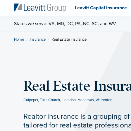
Leavitt Capital Insurance
States we serve: VA, MD, DC, PA, NC, SC, and WV
Home
Insurance
Current:
Real Estate Insurance
Real Estate Insur
Culpeper
,
Falls Church
,
Herndon
,
Manassas
,
Warrenton
Realtor insurance is a grouping o
tailored for real estate professiona