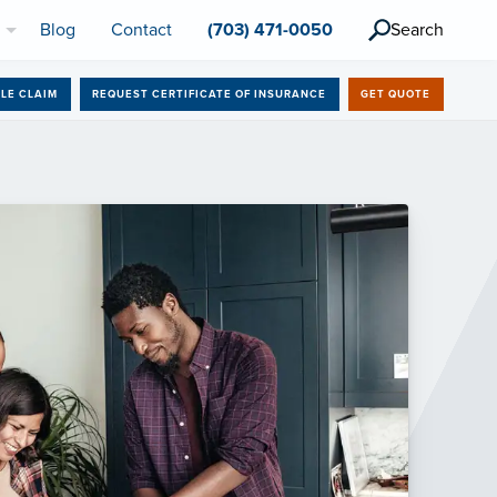
l
Blog
Contact
(703) 471-0050
Search
ILE CLAIM
REQUEST CERTIFICATE OF INSURANCE
GET QUOTE