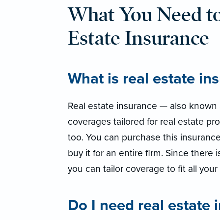
What You Need t
Estate Insurance
What is real estate in
Real estate insurance — also known a
coverages tailored for real estate pro
too. You can purchase this insurance
buy it for an entire firm. Since there 
you can tailor coverage to fit all you
Do I need real estate 