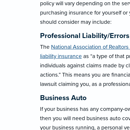
policy will vary depending on the se
purchasing insurance for yourself or
should consider may include:
Professional Liability/Error
The
National Association of Realtors
liability insurance
as “a type of that 
individuals against claims made by c
actions.” This means you are financial
lawsuit claiming you, as a professional
Business Auto
If your business has any company-own
then you will need business auto co
your business running, a personal ve