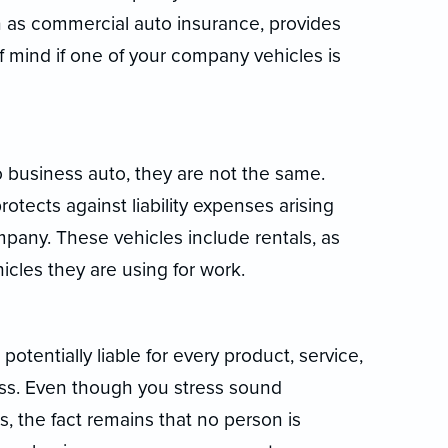
 as commercial auto insurance, provides
f mind if one of your company vehicles is
o business auto, they are not the same.
tects against liability expenses arising
pany. These vehicles include rentals, as
icles they are using for work.
potentially liable for every product, service,
ess. Even though you stress sound
 the fact remains that no person is