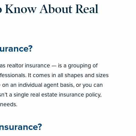
o Know About Real
surance?
s realtor insurance — is a grouping of
fessionals. It comes in all shapes and sizes
 on an individual agent basis, or you can
isn’t a single real estate insurance policy,
r needs.
insurance?