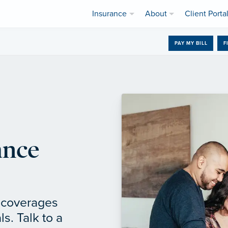
Insurance
About
Client Porta
PAY MY BILL
F
ance
f coverages
ls. Talk to a