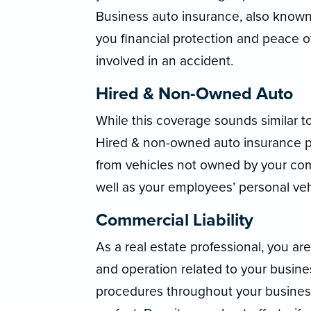
Business auto insurance, also known
you financial protection and peace o
involved in an accident.
Hired & Non-Owned Auto
While this coverage sounds similar t
Hired & non-owned auto insurance pro
from vehicles not owned by your com
well as your employees’ personal veh
Commercial Liability
As a real estate professional, you are 
and operation related to your busin
procedures throughout your business,