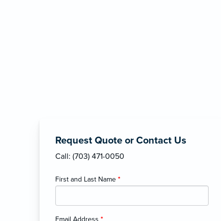
Request Quote or Contact Us
Call: (703) 471-0050
First and Last Name
*
Email Address
*