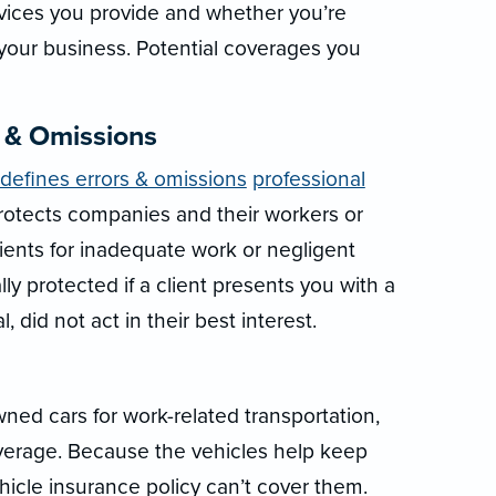
rvices you provide and whether you’re
 your business. Potential coverages you
s & Omissions
 defines errors & omissions
professional
protects companies and their workers or
lients for inadequate work or negligent
ly protected if a client presents you with a
, did not act in their best interest.
ed cars for work-related transportation,
verage. Because the vehicles help keep
hicle insurance policy can’t cover them.