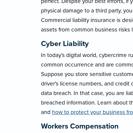
perfect. Despite your best efforts, i
physical damage to a third party, you
Commercial liability insurance is de
assets from common business risks li
Cyber Liability
In today’s digital world, cybercrime 
common occurrence and are commonl
Suppose you store sensitive custome
driver's license numbers, and credit 
data breach. In that case, you are l
breached information. Learn about 
and
how to protect your business f
Workers Compensation