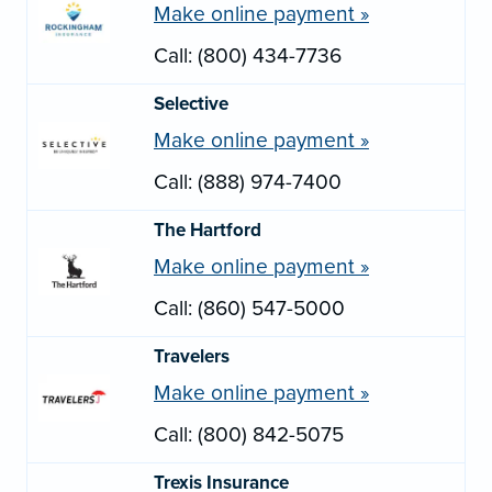
Make online payment »
Call: (800) 434-7736
Selective
Make online payment »
Call: (888) 974-7400
The Hartford
Make online payment »
Call: (860) 547-5000
Travelers
Make online payment »
Call: (800) 842-5075
Trexis Insurance