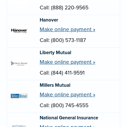
Call: (888) 220-9565
Hanover
Make online payment »
Call: (800) 573-1187
Liberty Mutual
Make online payment »
Call: (844) 411-9591
Millers Mutual
Make online payment »
Call: (800) 745-4555
National General Insurance