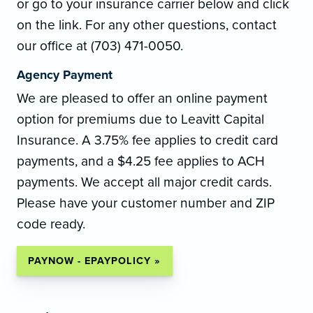
or go to your insurance carrier below and click
on the link. For any other questions, contact
our office at (703) 471-0050.
Agency Payment
We are pleased to offer an online payment
option for premiums due to Leavitt Capital
Insurance. A 3.75% fee applies to credit card
payments, and a $4.25 fee applies to ACH
payments. We accept all major credit cards.
Please have your customer number and ZIP
code ready.
PAYNOW - EPAYPOLICY »