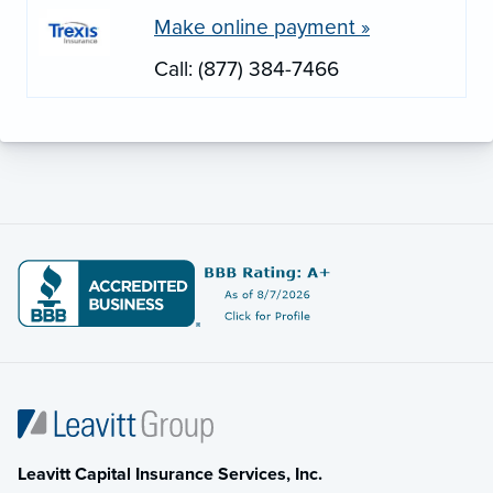
Make online payment »
Call: (877) 384-7466
Leavitt Capital Insurance Services, Inc.