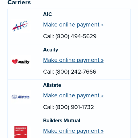
Carriers
AIC
Make online payment »
Call: (800) 494-5629
Acuity
Make online payment »
Call: (800) 242-7666
Allstate
Make online payment »
Call: (800) 901-1732
Builders Mutual
Make online payment »