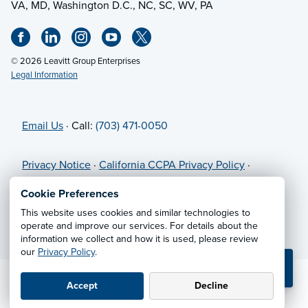
VA, MD, Washington D.C., NC, SC, WV, PA
© 2026 Leavitt Group Enterprises
Legal Information
Email Us
· Call:
(703) 471-0050
Privacy Notice
·
California CCPA Privacy Policy
·
Cookie Preferences
·
Do Not Sell or Share My Personal
Cookie Preferences
Information
This website uses cookies and similar technologies to
operate and improve our services. For details about the
information we collect and how it is used, please review
our
Privacy Policy
.
💬 TEXT US
Accept
Decline