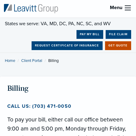
Menu
States we serve: VA, MD, DC, PA, NC, SC, and WV
PAY MY BILL
FILE CLAIM
REQUEST CERTIFICATE OF INSURANCE
GET QUOTE
Home
Client Portal
Current:
Billing
Billing
CALL US: (703) 471-0050
To pay your bill, either call our office between
9:00 am and 5:00 pm, Monday through Friday,