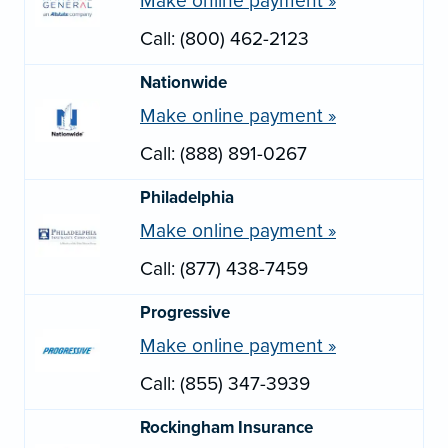
Make online payment »
Call: (800) 462-2123
Nationwide
Make online payment »
Call: (888) 891-0267
Philadelphia
Make online payment »
Call: (877) 438-7459
Progressive
Make online payment »
Call: (855) 347-3939
Rockingham Insurance