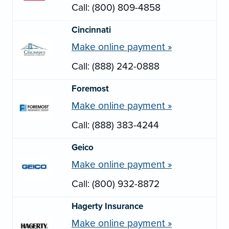
Call: (800) 809-4858
Cincinnati
Make online payment »
Call: (888) 242-0888
Foremost
Make online payment »
Call: (888) 383-4244
Geico
Make online payment »
Call: (800) 932-8872
Hagerty Insurance
Make online payment »