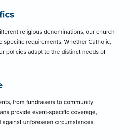
fics
fferent religious denominations, our church
e specific requirements. Whether Catholic,
r policies adapt to the distinct needs of
e
nts, from fundraisers to community
ans provide event-specific coverage,
d against unforeseen circumstances.