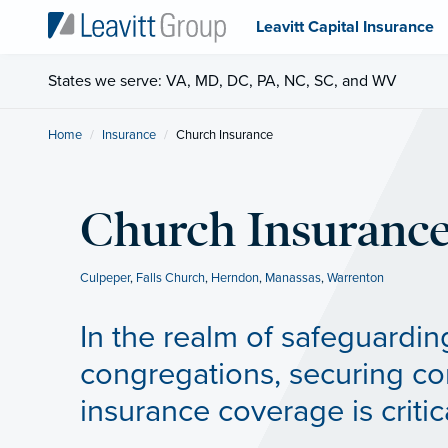
Leavitt Capital Insurance
States we serve: VA, MD, DC, PA, NC, SC, and WV
Home
Insurance
Current:
Church Insurance
Church Insuranc
Culpeper
,
Falls Church
,
Herndon
,
Manassas
,
Warrenton
In the realm of safeguardin
congregations, securing c
insurance coverage is critic