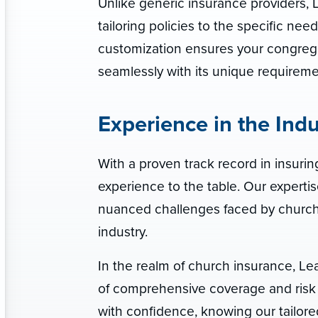
Unlike generic insurance providers, L
tailoring policies to the specific n
customization ensures your congrega
seamlessly with its unique requireme
Experience in the Indu
With a proven track record in insuring
experience to the table. Our expertis
nuanced challenges faced by churche
industry.
In the realm of church insurance, Le
of comprehensive coverage and risk 
with confidence, knowing our tailore