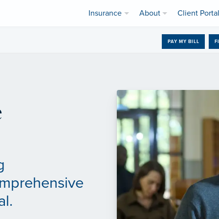
Insurance
About
Client Porta
PAY MY BILL
F
e
g
omprehensive
al.