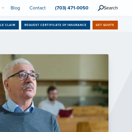
l
Blog
Contact
(703) 471-0050
Search
ILE CLAIM
REQUEST CERTIFICATE OF INSURANCE
GET QUOTE