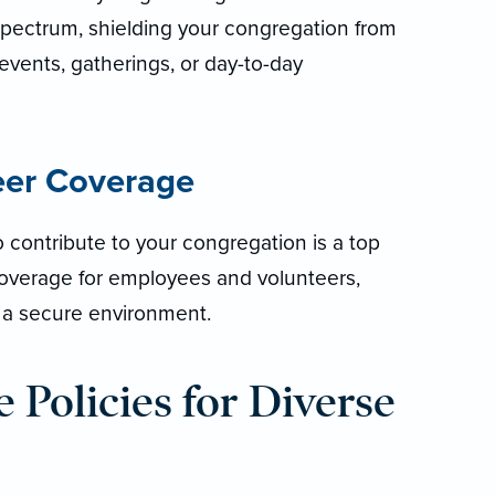
pectrum, shielding your congregation from
events, gatherings, or day-to-day
eer Coverage
 contribute to your congregation is a top
 coverage for employees and volunteers,
g a secure environment.
 Policies for Diverse