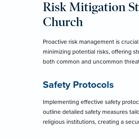
Risk Mitigation St
Church
Proactive risk management is cruci
minimizing potential risks, offering s
both common and uncommon threat
Safety Protocols
Implementing effective safety protoco
outline detailed safety measures tai
religious institutions, creating a se