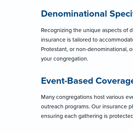
Denominational Speci
Recognizing the unique aspects of di
insurance is tailored to accommodat
Protestant, or non-denominational, ou
your congregation.
Event-Based Coverag
Many congregations host various eve
outreach programs. Our insurance pl
ensuring each gathering is protecte