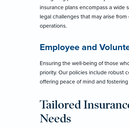
insurance plans encompass a wide s
legal challenges that may arise from 
operations.
Employee and Volunt
Ensuring the well-being of those who
priority. Our policies include robust
offering peace of mind and fosterin
Tailored Insurance
Needs