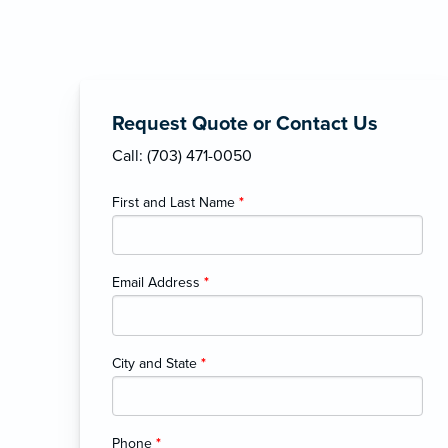
Request Quote or Contact Us
Call: (703) 471-0050
First and Last Name
*
Email Address
*
City and State
*
Phone
*