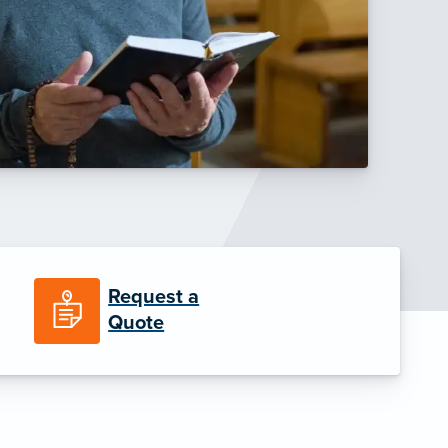
Request a
Quote