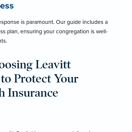
ess
t response is paramount. Our guide includes a
 plan, ensuring your congregation is well-
ts.
oosing Leavitt
 to Protect Your
h Insurance