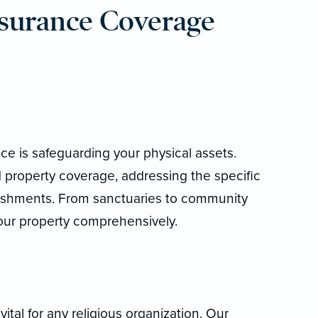
surance Coverage
ce is safeguarding your physical assets.
 property coverage, addressing the specific
blishments. From sanctuaries to community
 your property comprehensively.
 vital for any religious organization. Our