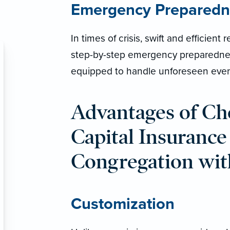
Emergency Preparedn
In times of crisis, swift and efficien
step-by-step emergency preparedness
equipped to handle unforeseen even
Advantages of Ch
Capital Insurance
Congregation wit
Customization