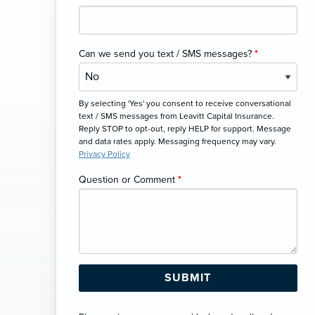
Can we send you text / SMS messages?
*
By selecting 'Yes' you consent to receive conversational
text / SMS messages from Leavitt Capital Insurance.
Reply STOP to opt-out, reply HELP for support. Message
and data rates apply. Messaging frequency may vary.
Privacy Policy
Question or Comment
*