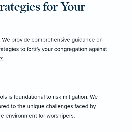
rategies for Your
al. We provide comprehensive guidance on
trategies to fortify your congregation against
s.
ls is foundational to risk mitigation. We
lored to the unique challenges faced by
cure environment for worshipers.