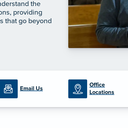
understand the
ions, providing
ns that go beyond
Office
Email Us
Locations