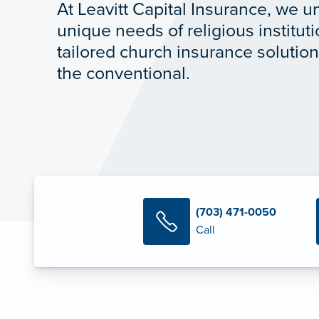
At Leavitt Capital Insurance, we 
unique needs of religious institut
tailored church insurance solutio
the conventional.
(703) 471-0050
Call