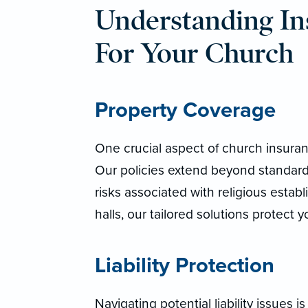
Understanding In
For Your Church
Property Coverage
One crucial aspect of church insuran
Our policies extend beyond standard
risks associated with religious esta
halls, our tailored solutions protect
Liability Protection
Navigating potential liability issues is