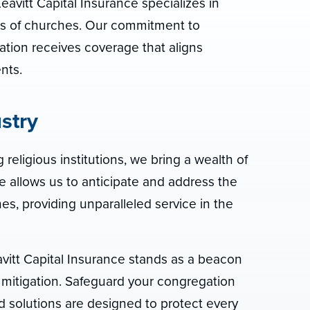
eavitt Capital Insurance specializes in
eeds of churches. Our commitment to
tion receives coverage that aligns
nts.
stry
 religious institutions, we bring a wealth of
e allows us to anticipate and address the
s, providing unparalleled service in the
avitt Capital Insurance stands as a beacon
mitigation. Safeguard your congregation
d solutions are designed to protect every