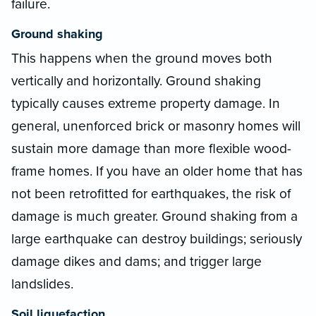
failure.
Ground shaking
This happens when the ground moves both
vertically and horizontally. Ground shaking
typically causes extreme property damage. In
general, unenforced brick or masonry homes will
sustain more damage than more flexible wood-
frame homes. If you have an older home that has
not been retrofitted for earthquakes, the risk of
damage is much greater. Ground shaking from a
large earthquake can destroy buildings; seriously
damage dikes and dams; and trigger large
landslides.
Soil liquefaction