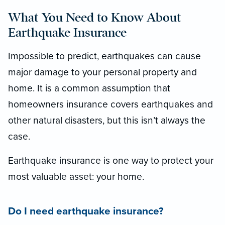
What You Need to Know About
Earthquake Insurance
Impossible to predict, earthquakes can cause
major damage to your personal property and
home. It is a common assumption that
homeowners insurance covers earthquakes and
other natural disasters, but this isn’t always the
case.
Earthquake insurance is one way to protect your
most valuable asset: your home.
Do I need earthquake insurance?