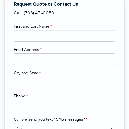
Request Quote or Contact Us
Call: (703) 471-0050
First and Last Name
*
Email Address
*
City and State
*
Phone
*
Can we send you text / SMS messages?
*