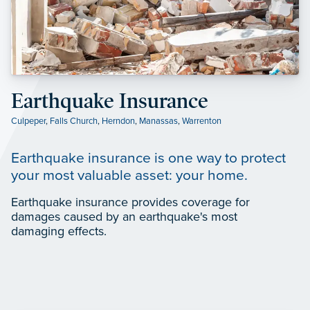
Earthquake Insurance
Culpeper
,
Falls Church
,
Herndon
,
Manassas
,
Warrenton
Earthquake insurance is one way to protect
your most valuable asset: your home.
Earthquake insurance provides coverage for
damages caused by an earthquake's most
damaging effects.