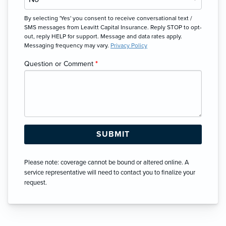
By selecting 'Yes' you consent to receive conversational text /
SMS messages from Leavitt Capital Insurance. Reply STOP to opt-
out, reply HELP for support. Message and data rates apply.
Messaging frequency may vary.
Privacy Policy
Question or Comment
*
Please note: coverage cannot be bound or altered online. A
service representative will need to contact you to finalize your
request.