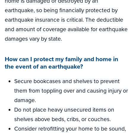
home is damaged or destroyed by an
earthquake, so being financially protected by
earthquake insurance is critical. The deductible
and amount of coverage available for earthquake
damages vary by state.
How can I protect my family and home in
the event of an earthquake?
Secure bookcases and shelves to prevent
them from toppling over and causing injury or
damage.
Do not place heavy unsecured items on
shelves above beds, cribs, or couches.
Consider retrofitting your home to be sound,