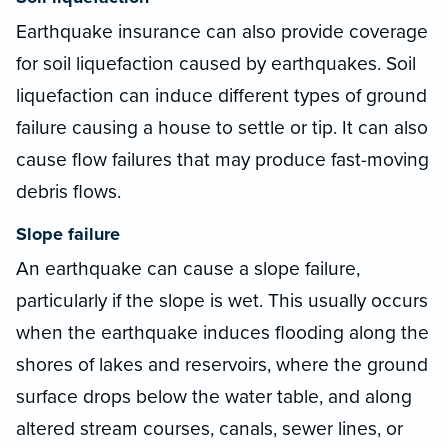
Earthquake insurance can also provide coverage
for soil liquefaction caused by earthquakes. Soil
liquefaction can induce different types of ground
failure causing a house to settle or tip. It can also
cause flow failures that may produce fast-moving
debris flows.
Slope failure
An earthquake can cause a slope failure,
particularly if the slope is wet. This usually occurs
when the earthquake induces flooding along the
shores of lakes and reservoirs, where the ground
surface drops below the water table, and along
altered stream courses, canals, sewer lines, or