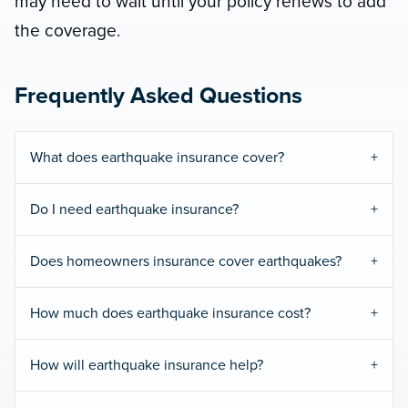
may need to wait until your policy renews to add
the coverage.
Frequently Asked Questions
What does earthquake insurance cover?
Do I need earthquake insurance?
Does homeowners insurance cover earthquakes?
How much does earthquake insurance cost?
How will earthquake insurance help?