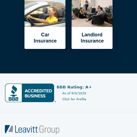
Car
Landlord
Insurance
Insurance