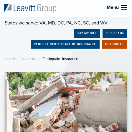
Menu
States we serve: VA, MD, DC, PA, NC, SC, and WV
PAY MY BILL
FILE CLAIM
REQUEST CERTIFICATE OF INSURANCE
GET QUOTE
Home
Insurance
Current:
Earthquake Insurance