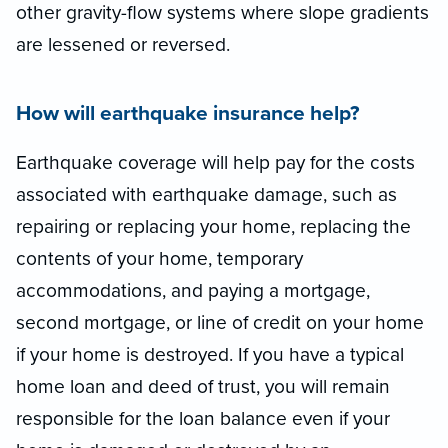
other gravity-flow systems where slope gradients
are lessened or reversed.
How will earthquake insurance help?
Earthquake coverage will help pay for the costs
associated with earthquake damage, such as
repairing or replacing your home, replacing the
contents of your home, temporary
accommodations, and paying a mortgage,
second mortgage, or line of credit on your home
if your home is destroyed. If you have a typical
home loan and deed of trust, you will remain
responsible for the loan balance even if your