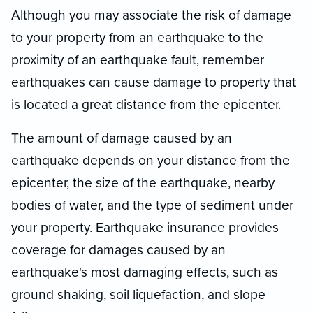
Although you may associate the risk of damage
to your property from an earthquake to the
proximity of an earthquake fault, remember
earthquakes can cause damage to property that
is located a great distance from the epicenter.
The amount of damage caused by an
earthquake depends on your distance from the
epicenter, the size of the earthquake, nearby
bodies of water, and the type of sediment under
your property. Earthquake insurance provides
coverage for damages caused by an
earthquake's most damaging effects, such as
ground shaking, soil liquefaction, and slope