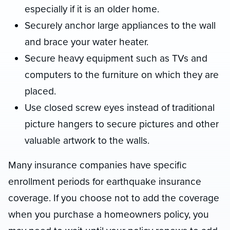
especially if it is an older home.
Securely anchor large appliances to the wall
and brace your water heater.
Secure heavy equipment such as TVs and
computers to the furniture on which they are
placed.
Use closed screw eyes instead of traditional
picture hangers to secure pictures and other
valuable artwork to the walls.
Many insurance companies have specific
enrollment periods for earthquake insurance
coverage. If you choose not to add the coverage
when you purchase a homeowners policy, you