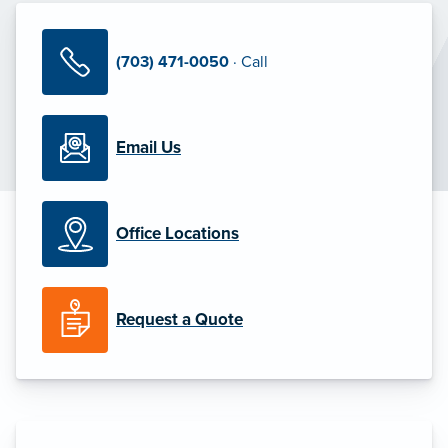
(703) 471-0050
· Call
Email Us
Office Locations
Request a Quote