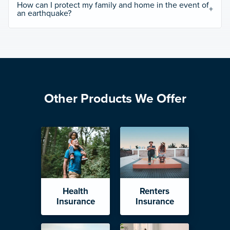
How can I protect my family and home in the event of
an earthquake?
Other Products We Offer
Health
Renters
Insurance
Insurance