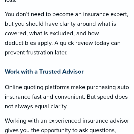
loss.
You don’t need to become an insurance expert,
but you should have clarity around what is
covered, what is excluded, and how
deductibles apply. A quick review today can
prevent frustration later.
Work with a Trusted Advisor
Online quoting platforms make purchasing auto
insurance fast and convenient. But speed does
not always equal clarity.
Working with an experienced insurance advisor
gives you the opportunity to ask questions,