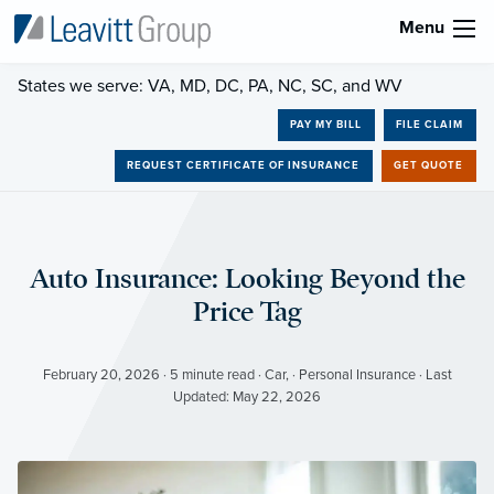
Menu
States we serve: VA, MD, DC, PA, NC, SC, and WV
PAY MY BILL
FILE CLAIM
REQUEST CERTIFICATE OF INSURANCE
GET QUOTE
Auto Insurance: Looking Beyond the
Price Tag
February 20, 2026 · 5 minute read · Car, · Personal Insurance · Last
Updated: May 22, 2026