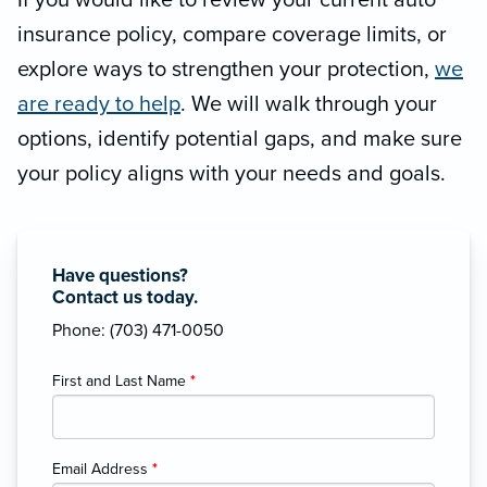
If you would like to review your current auto
insurance policy, compare coverage limits, or
explore ways to strengthen your protection,
we
are ready to help
. We will walk through your
options, identify potential gaps, and make sure
your policy aligns with your needs and goals.
Have questions?
Contact us today.
Phone: (703) 471-0050
First and Last Name
*
Email Address
*