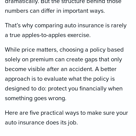
dramatically. But the structure behind those
numbers can differ in important ways.
That’s why comparing auto insurance is rarely
a true apples-to-apples exercise.
While price matters, choosing a policy based
solely on premium can create gaps that only
become visible after an accident. A better
approach is to evaluate what the policy is
designed to do: protect you financially when
something goes wrong.
Here are five practical ways to make sure your
auto insurance does its job.