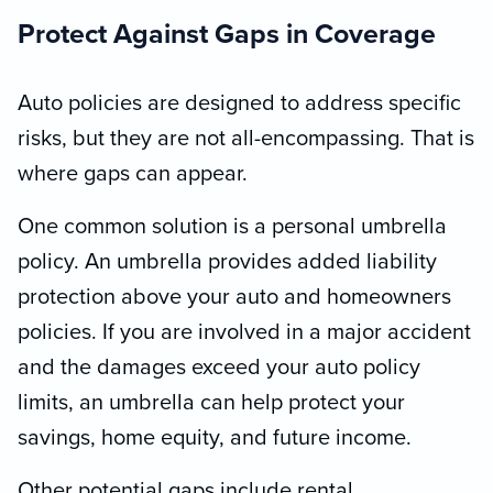
Protect Against Gaps in Coverage
Auto policies are designed to address specific
risks, but they are not all-encompassing. That is
where gaps can appear.
One common solution is a personal umbrella
policy. An umbrella provides added liability
protection above your auto and homeowners
policies. If you are involved in a major accident
and the damages exceed your auto policy
limits, an umbrella can help protect your
savings, home equity, and future income.
Other potential gaps include rental