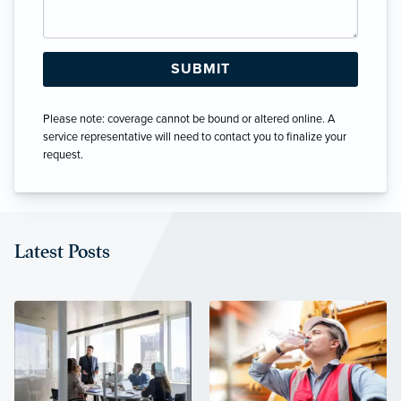
Please note: coverage cannot be bound or altered online. A
service representative will need to contact you to finalize your
request.
Latest Posts