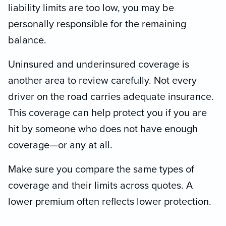
liability limits are too low, you may be
personally responsible for the remaining
balance.
Uninsured and underinsured coverage is
another area to review carefully. Not every
driver on the road carries adequate insurance.
This coverage can help protect you if you are
hit by someone who does not have enough
coverage—or any at all.
Make sure you compare the same types of
coverage and their limits across quotes. A
lower premium often reflects lower protection.