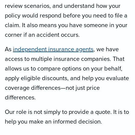
review scenarios, and understand how your
policy would respond before you need to file a
claim. It also means you have someone in your
corner if an accident occurs.
As
independent insurance agents
, we have
access to multiple insurance companies. That
allows us to compare options on your behalf,
apply eligible discounts, and help you evaluate
coverage differences—not just price
differences.
Our role is not simply to provide a quote. It is to
help you make an informed decision.