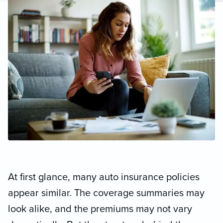
At first glance, many auto insurance policies
appear similar. The coverage summaries may
look alike, and the premiums may not vary