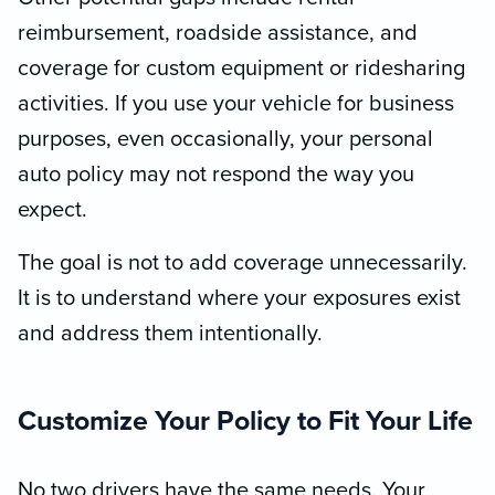
reimbursement, roadside assistance, and
coverage for custom equipment or ridesharing
activities. If you use your vehicle for business
purposes, even occasionally, your personal
auto policy may not respond the way you
expect.
The goal is not to add coverage unnecessarily.
It is to understand where your exposures exist
and address them intentionally.
Customize Your Policy to Fit Your Life
No two drivers have the same needs. Your