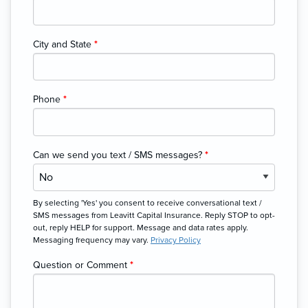
City and State
*
Phone
*
Can we send you text / SMS messages?
*
By selecting 'Yes' you consent to receive conversational text /
SMS messages from Leavitt Capital Insurance. Reply STOP to opt-
out, reply HELP for support. Message and data rates apply.
Messaging frequency may vary.
Privacy Policy
Question or Comment
*