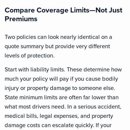
Compare Coverage Limits—Not Just
Premiums
Two policies can look nearly identical on a
quote summary but provide very different
levels of protection.
Start with liability limits. These determine how
much your policy will pay if you cause bodily
injury or property damage to someone else.
State minimum limits are often far lower than
what most drivers need. In a serious accident,
medical bills, legal expenses, and property
damage costs can escalate quickly. If your