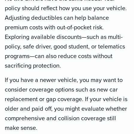
policy should reflect how you use your vehicle.
Adjusting deductibles can help balance
premium costs with out-of-pocket risk.
Exploring available discounts—such as multi-
policy, safe driver, good student, or telematics
programs—can also reduce costs without
sacrificing protection.
If you have a newer vehicle, you may want to
consider coverage options such as new car
replacement or gap coverage. If your vehicle is
older and paid off, you might evaluate whether
comprehensive and collision coverage still
make sense.