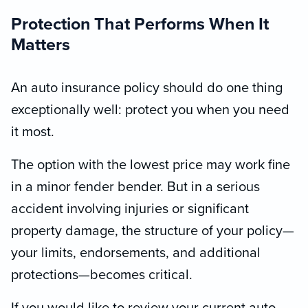
Protection That Performs When It
Matters
An auto insurance policy should do one thing
exceptionally well: protect you when you need
it most.
The option with the lowest price may work fine
in a minor fender bender. But in a serious
accident involving injuries or significant
property damage, the structure of your policy—
your limits, endorsements, and additional
protections—becomes critical.