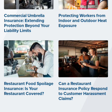
Commercial Umbrella
Protecting Workers from
Insurance: Extending
Indoor and Outdoor Heat
Protection Beyond Your
Exposure
Liability Limits
Restaurant Food Spoilage
Can a Restaurant
Insurance: Is Your
Insurance Policy Respond
Restaurant Covered?
to Customer Harassment
Claims?