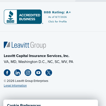
Leavitt Capital Insurance Services, Inc.
VA, MD, Washington D.C., NC, SC, WV, PA
© 2026 Leavitt Group Enterprises
Legal Information
Email Us
· Call:
(703) 471-0050
Cookie Preferences