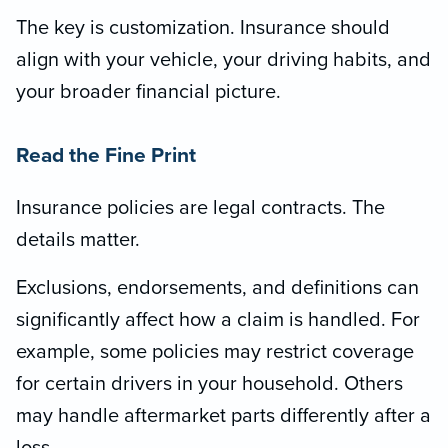
The key is customization. Insurance should
align with your vehicle, your driving habits, and
your broader financial picture.
Read the Fine Print
Insurance policies are legal contracts. The
details matter.
Exclusions, endorsements, and definitions can
significantly affect how a claim is handled. For
example, some policies may restrict coverage
for certain drivers in your household. Others
may handle aftermarket parts differently after a