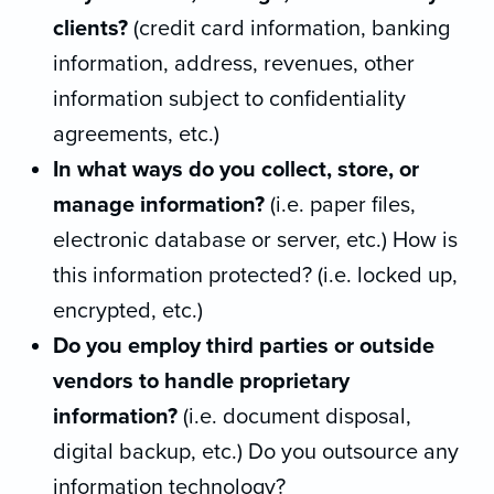
clients?
(credit card information, banking
information, address, revenues, other
information subject to confidentiality
agreements, etc.)
In what ways do you collect, store, or
manage information?
(i.e. paper files,
electronic database or server, etc.) How is
this information protected? (i.e. locked up,
encrypted, etc.)
Do you employ third parties or outside
vendors to handle proprietary
information?
(i.e. document disposal,
digital backup, etc.) Do you outsource any
information technology?