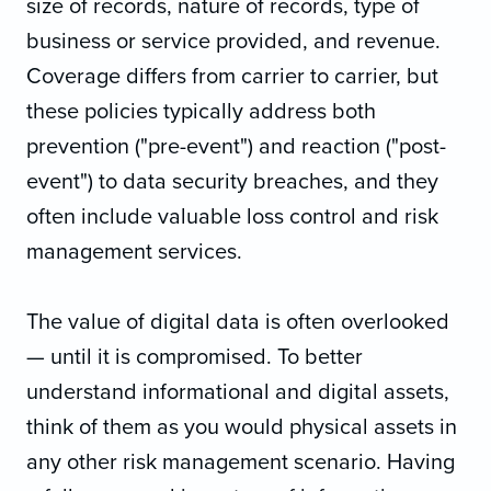
size of records, nature of records, type of
business or service provided, and revenue.
Coverage differs from carrier to carrier, but
these policies typically address both
prevention ("pre-event") and reaction ("post-
event") to data security breaches, and they
often include valuable loss control and risk
management services.
The value of digital data is often overlooked
— until it is compromised. To better
understand informational and digital assets,
think of them as you would physical assets in
any other risk management scenario. Having