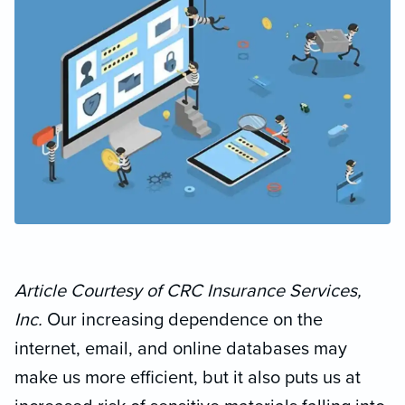
Article Courtesy of CRC Insurance Services,
Inc.
Our increasing dependence on the
internet, email, and online databases may
make us more efficient, but it also puts us at