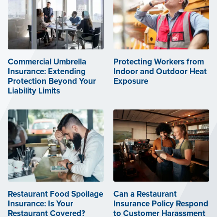
Commercial Umbrella
Protecting Workers from
Insurance: Extending
Indoor and Outdoor Heat
Protection Beyond Your
Exposure
Liability Limits
Restaurant Food Spoilage
Can a Restaurant
Insurance: Is Your
Insurance Policy Respond
Restaurant Covered?
to Customer Harassment