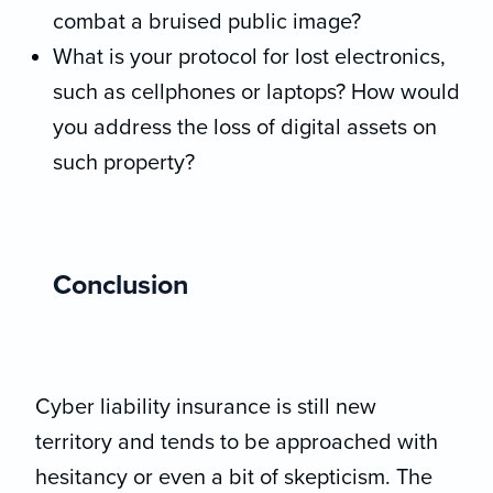
combat a bruised public image?
What is your protocol for lost electronics,
such as cellphones or laptops? How would
you address the loss of digital assets on
such property?
Conclusion
Cyber liability insurance is still new
territory and tends to be approached with
hesitancy or even a bit of skepticism. The