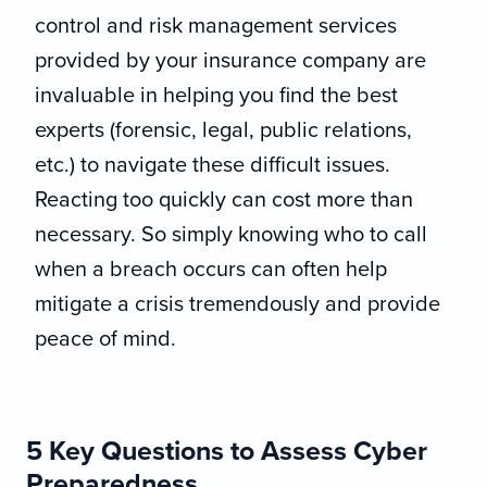
control and risk management services
provided by your insurance company are
invaluable in helping you find the best
experts (forensic, legal, public relations,
etc.) to navigate these difficult issues.
Reacting too quickly can cost more than
necessary. So simply knowing who to call
when a breach occurs can often help
mitigate a crisis tremendously and provide
peace of mind.
5 Key Questions to Assess Cyber
Preparedness