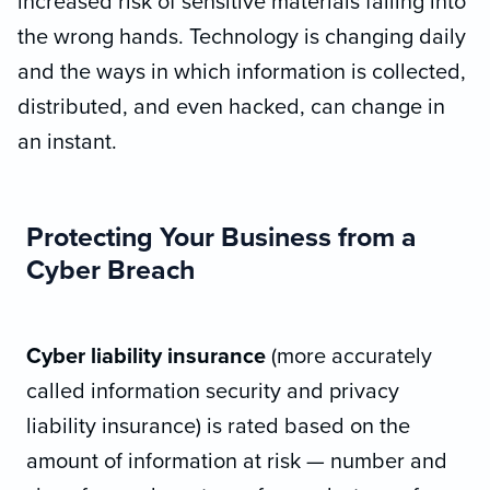
increased risk of sensitive materials falling into
the wrong hands. Technology is changing daily
and the ways in which information is collected,
distributed, and even hacked, can change in
an instant.
Protecting Your Business from a
Cyber Breach
Cyber liability insurance
(more accurately
called information security and privacy
liability insurance) is rated based on the
amount of information at risk — number and