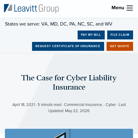
Menu
States we serve: VA, MD, DC, PA, NC, SC, and WV
PAY MY BILL
FILE CLAIM
REQUEST CERTIFICATE OF INSURANCE
GET QUOTE
The Case for Cyber Liability
Insurance
April 18, 2021 · 5 minute read · Commercial Insurance, · Cyber · Last
Updated: May 22, 2026