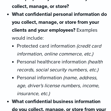
collect, manage, or store?
What confidential personal information do
you collect, manage, or store
from your
clients and your employees?
Examples
would include:
Protected card information
(credit card
information, online commerce, etc.)
Personal healthcare information
(health
records, social security numbers, etc.)
Personal information
(name, address,
age, driver's
license numbers, income,
insurance, etc.)
What confidential business information
do you collect, manage, or store
from your