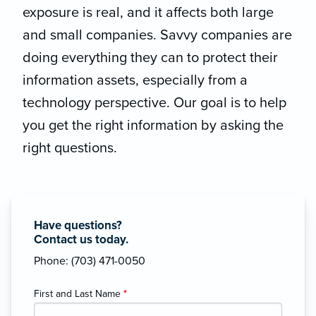
exposure is real, and it affects both large
and small companies. Savvy companies are
doing everything they can to protect their
information assets, especially from a
technology perspective. Our goal is to help
you get the right information by asking the
right questions.
Have questions?
Contact us today.
Phone: (703) 471-0050
First and Last Name
*