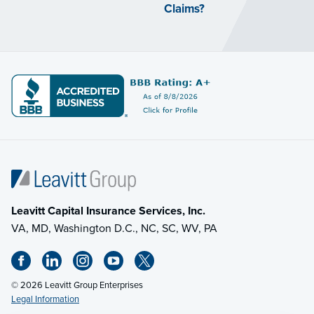
Claims?
Leavitt Capital Insurance Services, Inc.
VA, MD, Washington D.C., NC, SC, WV, PA
© 2026 Leavitt Group Enterprises
Legal Information