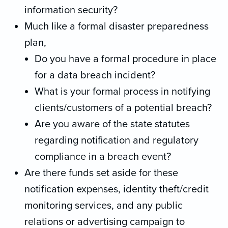
information security?
Much like a formal disaster preparedness
plan,
Do you have a formal procedure in place
for a data breach incident?
What is your formal process in notifying
clients/customers of a potential breach?
Are you aware of the state statutes
regarding notification and regulatory
compliance in a breach event?
Are there funds set aside for these
notification expenses, identity theft/credit
monitoring services, and any public
relations or advertising campaign to