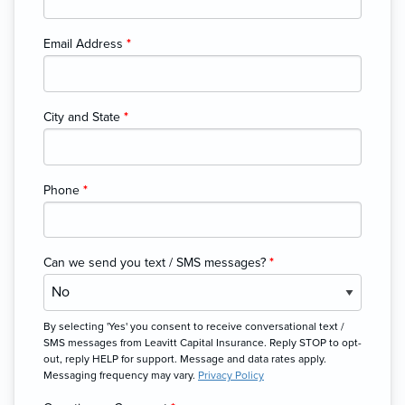
Email Address
*
City and State
*
Phone
*
Can we send you text / SMS messages?
*
By selecting 'Yes' you consent to receive conversational text /
SMS messages from Leavitt Capital Insurance. Reply STOP to opt-
out, reply HELP for support. Message and data rates apply.
Messaging frequency may vary.
Privacy Policy