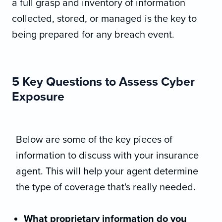
a full grasp and inventory of information
collected, stored, or managed is the key to
being prepared for any breach event.
5 Key Questions to Assess Cyber
Exposure
Below are some of the key pieces of
information to discuss with your insurance
agent. This will help your agent determine
the type of coverage that's really needed.
What proprietary information do you