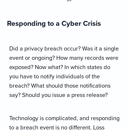
Responding to a Cyber Crisis
Did a privacy breach occur? Was it a single
event or ongoing? How many records were
exposed? Now what? In which states do
you have to notify individuals of the
breach? What should those notifications
say? Should you issue a press release?
Technology is complicated, and responding
to a breach event is no different. Loss