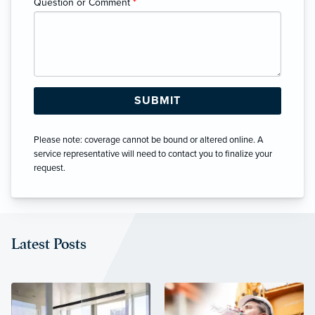
Question or Comment
*
Please note: coverage cannot be bound or altered online. A
service representative will need to contact you to finalize your
request.
Latest Posts