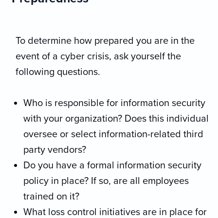
To determine how prepared you are in the
event of a cyber crisis, ask yourself the
following questions.
Who is responsible for information security
with your organization? Does this individual
oversee or select information-related third
party vendors?
Do you have a formal information security
policy in place? If so, are all employees
trained on it?
What loss control initiatives are in place for