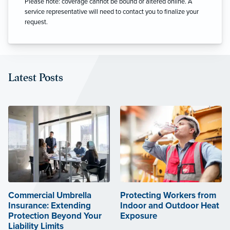
Please note: coverage cannot be bound or altered online. A
service representative will need to contact you to finalize your
request.
Latest Posts
Commercial Umbrella
Protecting Workers from
Insurance: Extending
Indoor and Outdoor Heat
Protection Beyond Your
Exposure
Liability Limits