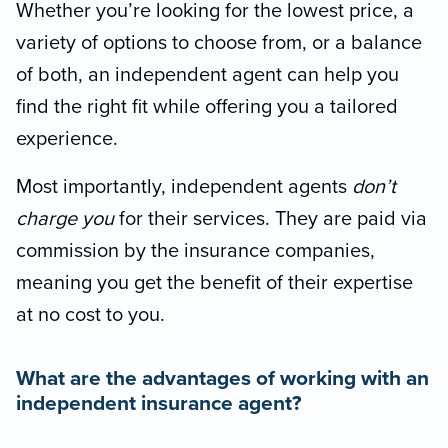
Whether you’re looking for the lowest price, a
variety of options to choose from, or a balance
of both, an independent agent can help you
find the right fit while offering you a tailored
experience.
Most importantly, independent agents
don’t
charge you
for their services. They are paid via
commission by the insurance companies,
meaning you get the benefit of their expertise
at no cost to you.
What are the advantages of working with an
independent insurance agent?