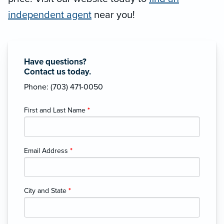
independent agent
near you!
Have questions?
Contact us today.
Phone: (703) 471-0050
First and Last Name
*
Email Address
*
City and State
*