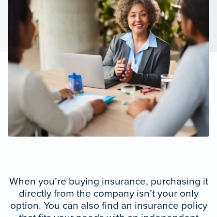
When you’re buying insurance, purchasing it
directly from the company isn’t your only
option. You can also find an insurance policy