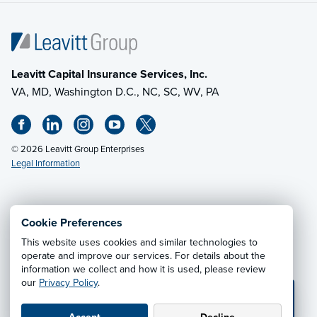
Leavitt Capital Insurance Services, Inc.
VA, MD, Washington D.C., NC, SC, WV, PA
© 2026 Leavitt Group Enterprises
Legal Information
Email Us
· Call:
(703) 471-0050
Cookie Preferences
This website uses cookies and similar technologies to
Privacy Notice
·
California CCPA Privacy Policy
·
operate and improve our services. For details about the
information we collect and how it is used, please review
Cookie Preferences
·
Do Not Sell or Share My Personal
our
Privacy Policy
.
Information
💬 TEXT US