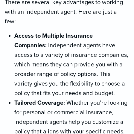
There are several key advantages to working
with an independent agent. Here are just a
few:
Access to Multiple Insurance
Companies:
Independent agents have
access to a variety of insurance companies,
which means they can provide you with a
broader range of policy options. This
variety gives you the flexibility to choose a
policy that fits your needs and budget.
Tailored Coverage:
Whether you’re looking
for personal or commercial insurance,
independent agents help you customize a
policy that aligns with your specific needs.