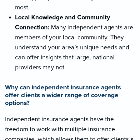
most.
Local Knowledge and Community
Connection:
Many independent agents are
members of your local community. They
understand your area’s unique needs and
can offer insights that large, national
providers may not.
Why can independent insurance agents
offer clients a wider range of coverage
options?
Independent insurance agents have the
freedom to work with multiple insurance
companies, which allows them to offer clients a