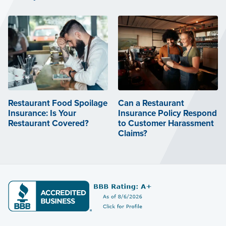
Restaurant Food Spoilage
Can a Restaurant
Insurance: Is Your
Insurance Policy Respond
Restaurant Covered?
to Customer Harassment
Claims?