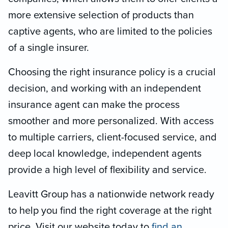
more extensive selection of products than
captive agents, who are limited to the policies
of a single insurer.
Choosing the right insurance policy is a crucial
decision, and working with an independent
insurance agent can make the process
smoother and more personalized. With access
to multiple carriers, client-focused service, and
deep local knowledge, independent agents
provide a high level of flexibility and service.
Leavitt Group has a nationwide network ready
to help you find the right coverage at the right
price. Visit our website today to
find an