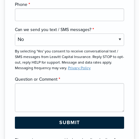
Phone
*
Can we send you text / SMS messages?
*
By selecting 'Yes' you consent to receive conversational text /
SMS messages from Leavitt Capital Insurance. Reply STOP to opt-
out, reply HELP for support. Message and data rates apply.
Messaging frequency may vary.
Privacy Policy
Question or Comment
*