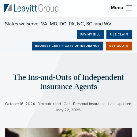
Menu
States we serve: VA, MD, DC, PA, NC, SC, and WV
PAY MY BILL
FILE CLAIM
REQUEST CERTIFICATE OF INSURANCE
GET QUOTE
The Ins-and-Outs of Independent
Insurance Agents
October 16, 2024 · 3 minute read · Car, · Personal Insurance · Last Updated:
May 22, 2026