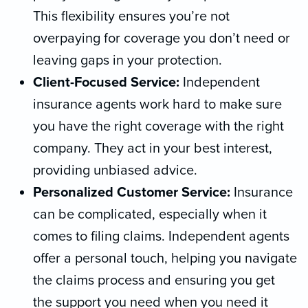
This flexibility ensures you’re not
overpaying for coverage you don’t need or
leaving gaps in your protection.
Client-Focused Service:
Independent
insurance agents work hard to make sure
you have the right coverage with the right
company. They act in your best interest,
providing unbiased advice.
Personalized Customer Service:
Insurance
can be complicated, especially when it
comes to filing claims. Independent agents
offer a personal touch, helping you navigate
the claims process and ensuring you get
the support you need when you need it