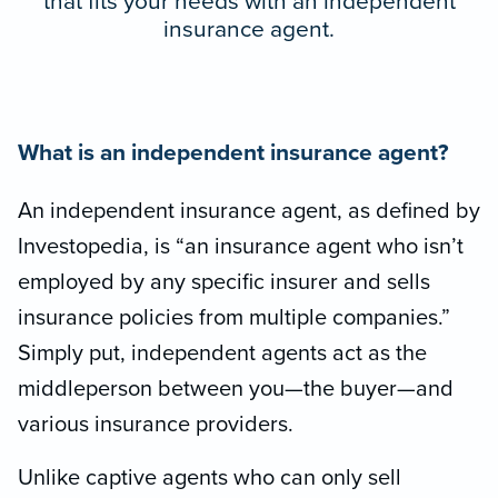
that fits your needs with an independent
insurance agent.
What is an independent insurance agent?
An independent insurance agent, as defined by
Investopedia, is “an insurance agent who isn’t
employed by any specific insurer and sells
insurance policies from multiple companies.”
Simply put, independent agents act as the
middleperson between you—the buyer—and
various insurance providers.
Unlike captive agents who can only sell