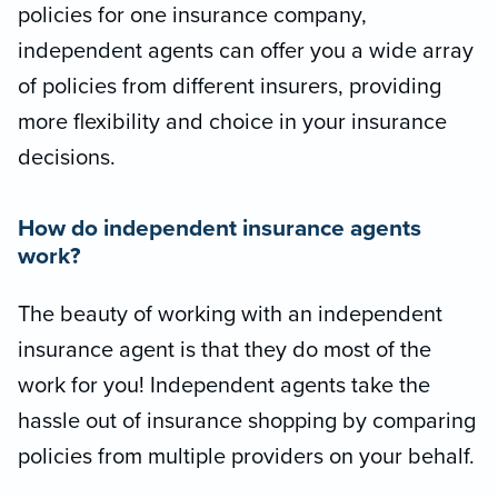
policies for one insurance company,
independent agents can offer you a wide array
of policies from different insurers, providing
more flexibility and choice in your insurance
decisions.
How do independent insurance agents
work?
The beauty of working with an independent
insurance agent is that they do most of the
work for you! Independent agents take the
hassle out of insurance shopping by comparing
policies from multiple providers on your behalf.