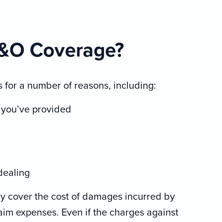
E&O Coverage?
 for a number of reasons, including:
s you’ve provided
 dealing
ly cover the cost of damages incurred by
laim expenses. Even if the charges against