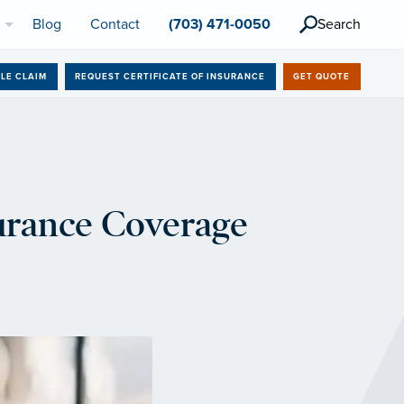
l
Blog
Contact
(703) 471-0050
Search
ILE CLAIM
REQUEST CERTIFICATE OF INSURANCE
GET QUOTE
urance Coverage