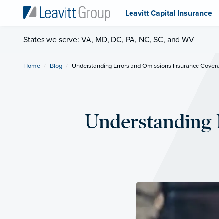
Leavitt Capital Insurance
States we serve: VA, MD, DC, PA, NC, SC, and WV
Home
Blog
Current:
Understanding Errors and Omissions Insurance Cover
Understanding 