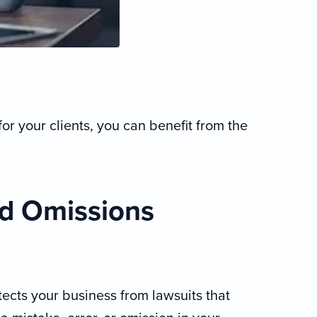
for your clients, you can benefit from the
nd Omissions
ects your business from lawsuits that