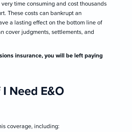
e very time consuming and cost thousands
ourt. These costs can bankrupt an
ve a lasting effect on the bottom line of
an cover judgments, settlements, and
sions insurance, you will be left paying
f I Need E&O
is coverage, including: