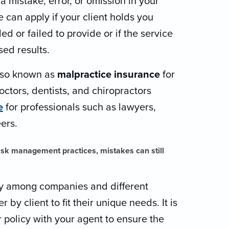
 mistake, error, or omission in your
 can apply if your client holds you
ed or failed to provide or if the service
ed results.
lso known as
malpractice insurance
for
octors, dentists, and chiropractors
e
for professionals such as lawyers,
ers.
risk management practices, mistakes can still
ly among companies and different
r by client to fit their unique needs. It is
 policy with your agent to ensure the