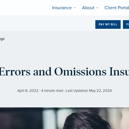
Insurance
About
Client Porta
PAY MY BILL
F
age
Errors and Omissions Ins
April 6, 2022 · 4 minute read · Last Updated: May 22, 2026