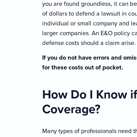
you are found groundless, it can b
of dollars to defend a lawsuit in c
individual or small company and lea
larger companies. An E&O policy c
defense costs should a claim arise.
If you do not have errors and omis
for these costs out of pocket.
How Do I Know i
Coverage?
Many types of professionals need th