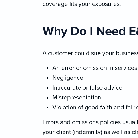
coverage fits your exposures.
Why Do I Need 
A customer could sue your business
An error or omission in service
Negligence
Inaccurate or false advice
Misrepresentation
Violation of good faith and fair
Errors and omissions policies usual
your client (indemnity) as well as c