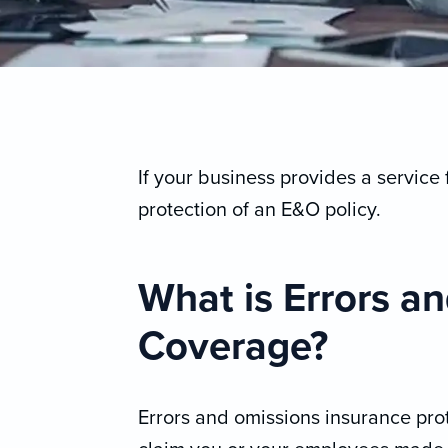
If your business provides a service 
protection of an E&O policy.
What is Errors a
Coverage?
Errors and omissions insurance prot