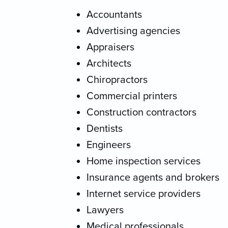
Accountants
Advertising agencies
Appraisers
Architects
Chiropractors
Commercial printers
Construction contractors
Dentists
Engineers
Home inspection services
Insurance agents and brokers
Internet service providers
Lawyers
Medical professionals