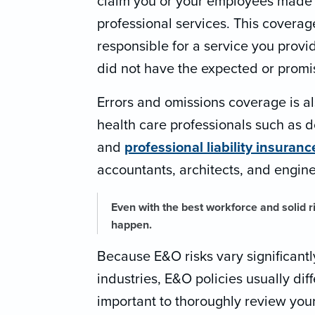
claim you or your employees made a
professional services. This coverage
responsible for a service you provid
did not have the expected or promis
Errors and omissions coverage is a
health care professionals such as d
and
professional liability insuranc
accountants, architects, and engine
Even with the best workforce and solid 
happen.
Because E&O risks vary significant
industries, E&O policies usually diffe
important to thoroughly review your