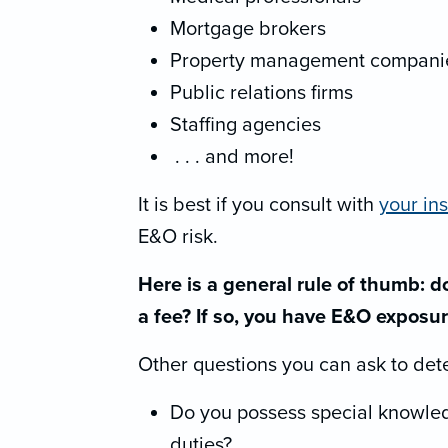
Mortgage brokers
Property management compani
Public relations firms
Staffing agencies
. . . and more!
It is best if you consult with
your in
E&O risk.
Here is a general rule of thumb: do
a fee? If so, you have E&O exposur
Other questions you can ask to det
Do you possess special knowled
duties?