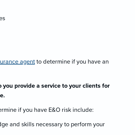
es
surance agent
to determine if you have an
 you provide a service to your clients for
e.
ermine if you have E&O risk include:
ge and skills necessary to perform your