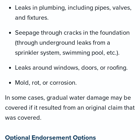
Leaks in plumbing, including pipes, valves,
and fixtures.
Seepage through cracks in the foundation
(through underground leaks from a
sprinkler system, swimming pool, etc.).
Leaks around windows, doors, or roofing.
Mold, rot, or corrosion.
In some cases, gradual water damage may be
covered if it resulted from an original claim that
was covered.
Optional Endorsement Options