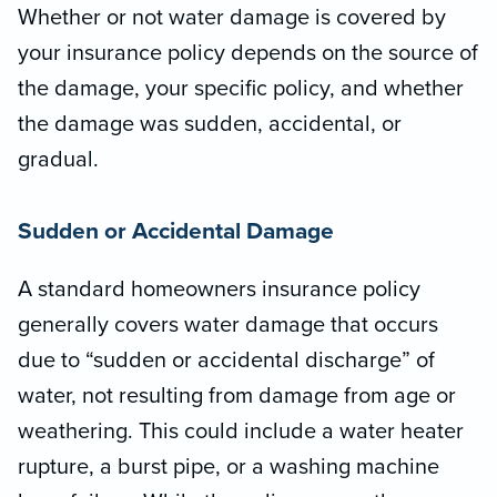
Whether or not water damage is covered by
your insurance policy depends on the source of
the damage, your specific policy, and whether
the damage was sudden, accidental, or
gradual.
Sudden or Accidental Damage
A standard homeowners insurance policy
generally covers water damage that occurs
due to “sudden or accidental discharge” of
water, not resulting from damage from age or
weathering. This could include a water heater
rupture, a burst pipe, or a washing machine