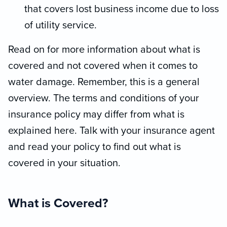
that covers lost business income due to loss
of utility service.
Read on for more information about what is
covered and not covered when it comes to
water damage. Remember, this is a general
overview. The terms and conditions of your
insurance policy may differ from what is
explained here. Talk with your insurance agent
and read your policy to find out what is
covered in your situation.
What is Covered?