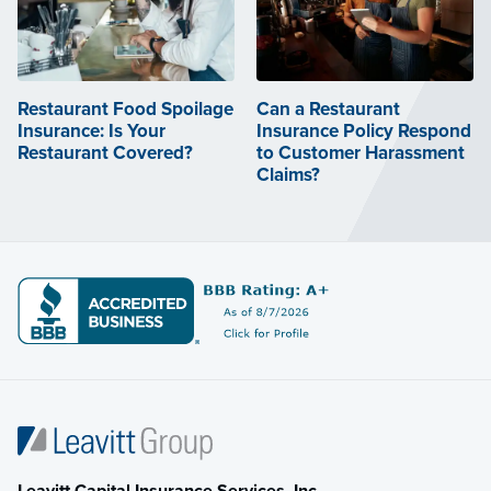
Restaurant Food Spoilage
Can a Restaurant
Insurance: Is Your
Insurance Policy Respond
Restaurant Covered?
to Customer Harassment
Claims?