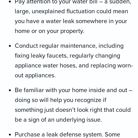
Pay attention to your water bill – a sudden,
large, unexplained fluctuation could mean
you have a water leak somewhere in your
home or on your property.
Conduct regular maintenance, including
fixing leaky faucets, regularly changing
appliance water hoses, and replacing worn-
out appliances.
Be familiar with your home inside and out –
doing so will help you recognize if
something just doesn’t look right that could
be a sign of an underlying issue.
Purchase a leak defense system. Some