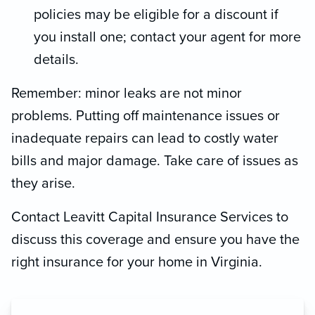
policies may be eligible for a discount if
you install one; contact your agent for more
details.
Remember: minor leaks are not minor
problems. Putting off maintenance issues or
inadequate repairs can lead to costly water
bills and major damage. Take care of issues as
they arise.
Contact Leavitt Capital Insurance Services to
discuss this coverage and ensure you have the
right insurance for your home in Virginia.