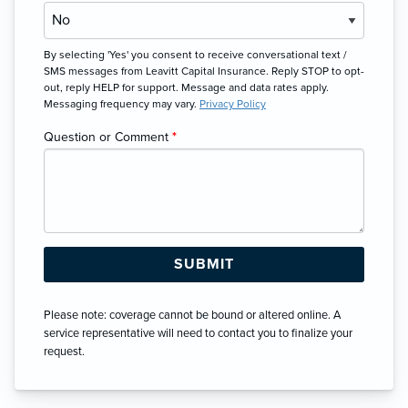
By selecting 'Yes' you consent to receive conversational text /
SMS messages from Leavitt Capital Insurance. Reply STOP to opt-
out, reply HELP for support. Message and data rates apply.
Messaging frequency may vary.
Privacy Policy
Question or Comment
*
Please note: coverage cannot be bound or altered online. A
service representative will need to contact you to finalize your
request.