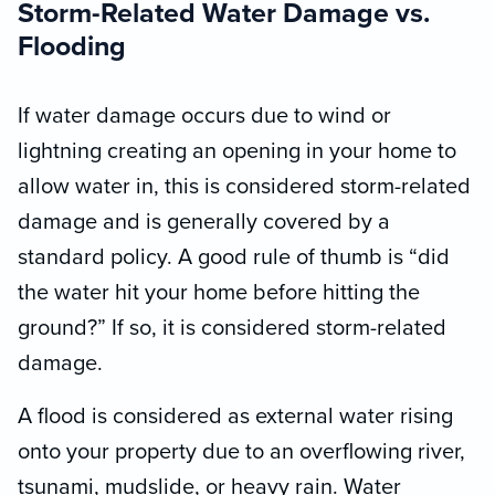
Storm-Related Water Damage vs.
Flooding
If water damage occurs due to wind or
lightning creating an opening in your home to
allow water in, this is considered storm-related
damage and is generally covered by a
standard policy. A good rule of thumb is “did
the water hit your home before hitting the
ground?” If so, it is considered storm-related
damage.
A flood is considered as external water rising
onto your property due to an overflowing river,
tsunami, mudslide, or heavy rain. Water