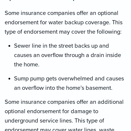
Some insurance companies offer an optional
endorsement for water backup coverage. This
type of endorsement may cover the following:
Sewer line in the street backs up and
causes an overflow through a drain inside
the home.
Sump pump gets overwhelmed and causes
an overflow into the home’s basement.
Some insurance companies offer an additional
optional endorsement for damage to
underground service lines. This type of
endorsement may cover water lines, waste