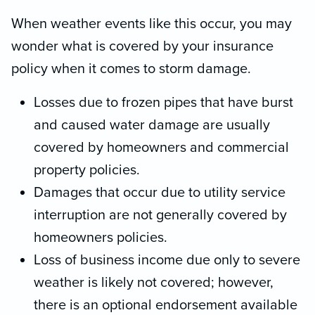
When weather events like this occur, you may
wonder what is covered by your insurance
policy when it comes to storm damage.
Losses due to frozen pipes that have burst
and caused water damage are usually
covered by homeowners and commercial
property policies.
Damages that occur due to utility service
interruption are not generally covered by
homeowners policies.
Loss of business income due only to severe
weather is likely not covered; however,
there is an optional endorsement available