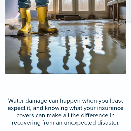
Water damage can happen when you least
expect it, and knowing what your insurance
covers can make all the difference in
recovering from an unexpected disaster.