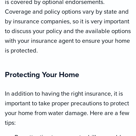
is covered by optional endorsements.
Coverage and policy options vary by state and
by insurance companies, so it is very important
to discuss your policy and the available options
with your insurance agent to ensure your home
is protected.
Protecting Your Home
In addition to having the right insurance, it is
important to take proper precautions to protect
your home from water damage. Here are a few
tips: