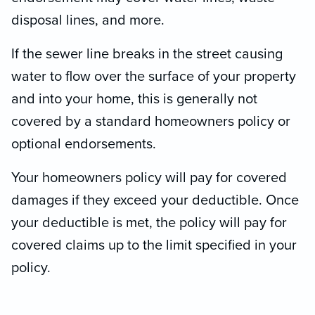
disposal lines, and more.
If the sewer line breaks in the street causing
water to flow over the surface of your property
and into your home, this is generally not
covered by a standard homeowners policy or
optional endorsements.
Your homeowners policy will pay for covered
damages if they exceed your deductible. Once
your deductible is met, the policy will pay for
covered claims up to the limit specified in your
policy.