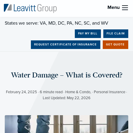
Menu
States we serve: VA, MD, DC, PA, NC, SC, and WV
PAY MY BILL
FILE CLAIM
REQUEST CERTIFICATE OF INSURANCE
GET QUOTE
Water Damage – What is Covered?
February 24, 2025 · 6 minute read · Home & Condo, · Personal Insurance ·
Last Updated: May 22, 2026