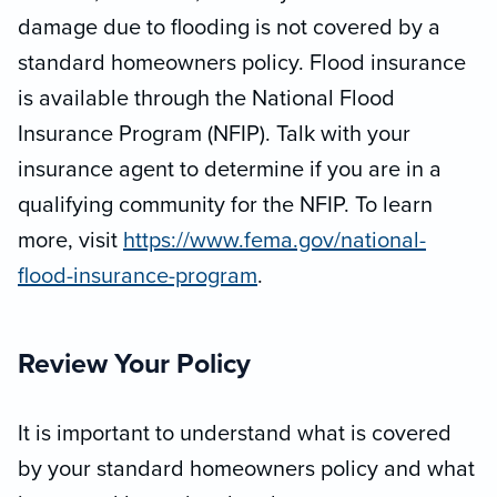
damage due to flooding is not covered by a
standard homeowners policy. Flood insurance
is available through the National Flood
Insurance Program (NFIP). Talk with your
insurance agent to determine if you are in a
qualifying community for the NFIP. To learn
more, visit
https://www.fema.gov/national-
flood-insurance-program
.
Review Your Policy
It is important to understand what is covered
by your standard homeowners policy and what