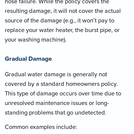
hose failure. While the policy covers the
resulting damage, it will not cover the actual
source of the damage (e.g., it won’t pay to
replace your water heater, the burst pipe, or
your washing machine).
Gradual Damage
Gradual water damage is generally not
covered by a standard homeowners policy.
This type of damage occurs over time due to
unresolved maintenance issues or long-
standing problems that go undetected.
Common examples include: