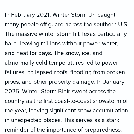
In February 2021, Winter Storm Uri caught
many people off guard across the southern U.S.
The massive winter storm hit Texas particularly
hard, leaving millions without power, water,
and heat for days. The snow, ice, and
abnormally cold temperatures led to power
failures, collapsed roofs, flooding from broken
pipes, and other property damage. In January
2025, Winter Storm Blair swept across the
country as the first coast-to-coast snowstorm of
the year, leaving significant snow accumulation
in unexpected places. This serves as a stark
reminder of the importance of preparedness.