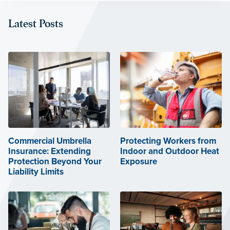
Latest Posts
Commercial Umbrella
Protecting Workers from
Insurance: Extending
Indoor and Outdoor Heat
Protection Beyond Your
Exposure
Liability Limits