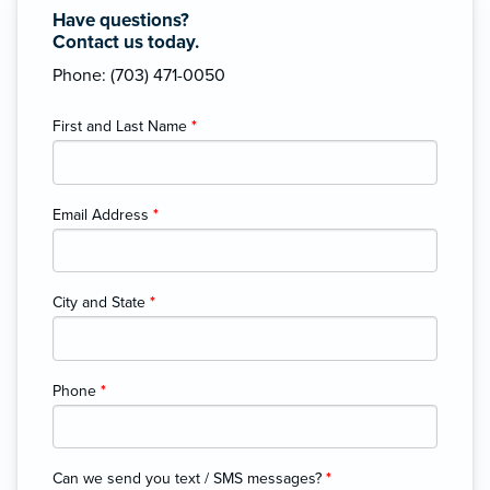
Have questions?
Contact us today.
Phone: (703) 471-0050
First and Last Name
*
Email Address
*
City and State
*
Phone
*
Can we send you text / SMS messages?
*