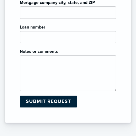
Mortgage company city, state, and ZIP
Loan number
Notes or comments