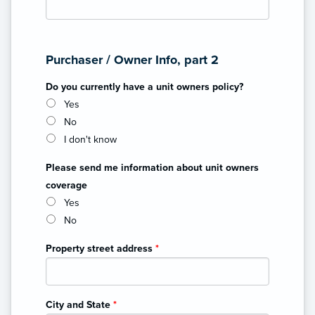
Purchaser / Owner Info, part 2
Do you currently have a unit owners policy?
Yes
No
I don't know
Please send me information about unit owners
coverage
Yes
No
Property street address
*
City and State
*