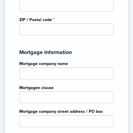
ZIP / Postal code
*
Mortgage Information
Mortgage company name
Mortgagee clause
Mortgage company street address / PO box