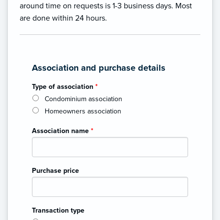
around time on requests is 1-3 business days. Most
are done within 24 hours.
Association and purchase details
Type of association
*
Condominium association
Homeowners association
Association name
*
Purchase price
Transaction type