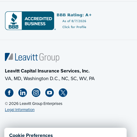
Leavitt Capital Insurance Services, Inc.
VA, MD, Washington D.C., NC, SC, WV, PA
© 2026 Leavitt Group Enterprises
Legal Information
Email Us
· Call:
(703) 471-0050
Cookie Preferences