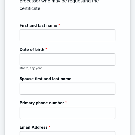
processor who may be requesting the
certificate.
First and last name
*
Date of birth
*
Month, day, year
Spouse first and last name
Primary phone number
*
Email Address
*