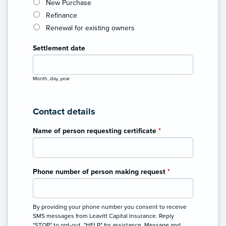
New Purchase
Refinance
Renewal for existing owners
Settlement date
Month, day, year
Contact details
Name of person requesting certificate
*
Phone number of person making request
*
By providing your phone number you consent to receive
SMS messages from Leavitt Capital Insurance. Reply
"STOP" to opt-out, "HELP" for assistance. Message and