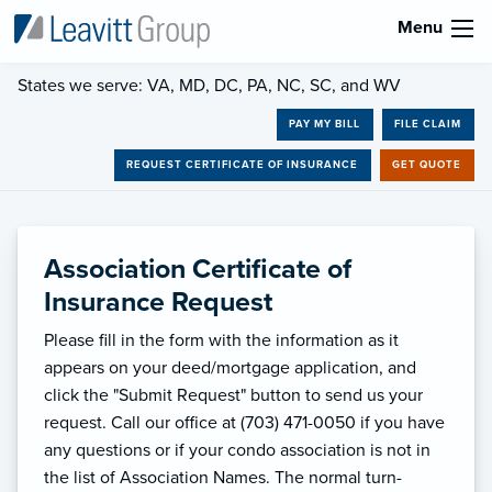
Menu
States we serve: VA, MD, DC, PA, NC, SC, and WV
PAY MY BILL
FILE CLAIM
REQUEST CERTIFICATE OF INSURANCE
GET QUOTE
Association Certificate of
Insurance Request
Please fill in the form with the information as it
appears on your deed/mortgage application, and
click the "Submit Request" button to send us your
request. Call our office at (703) 471-0050 if you have
any questions or if your condo association is not in
the list of Association Names. The normal turn-