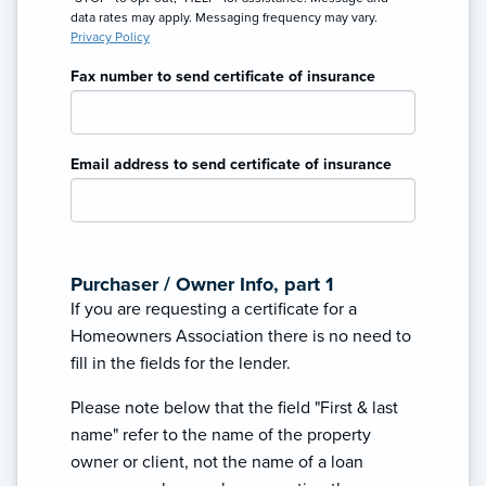
data rates may apply. Messaging frequency may vary.
Privacy Policy
Fax number to send certificate of insurance
Email address to send certificate of insurance
Purchaser / Owner Info, part 1
If you are requesting a certificate for a
Homeowners Association there is no need to
fill in the fields for the lender.
Please note below that the field "First & last
name" refer to the name of the property
owner or client, not the name of a loan