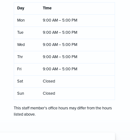
Day
Time
Mon
9:00 AM – 5:00 PM
Tue
9:00 AM – 5:00 PM
Wed
9:00 AM – 5:00 PM
Thr
9:00 AM – 5:00 PM
Fri
9:00 AM – 5:00 PM
Sat
Closed
Sun
Closed
This staff member's office hours may differ from the hours
listed above.