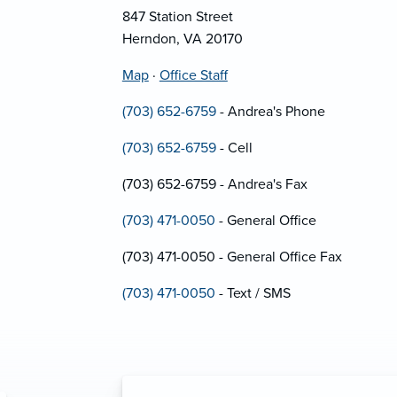
847 Station Street
Herndon, VA 20170
Map
·
Office Staff
(703) 652-6759
- Andrea's Phone
(703) 652-6759
- Cell
(703) 652-6759 - Andrea's Fax
(703) 471-0050
- General Office
(703) 471-0050 - General Office Fax
(703) 471-0050
- Text / SMS