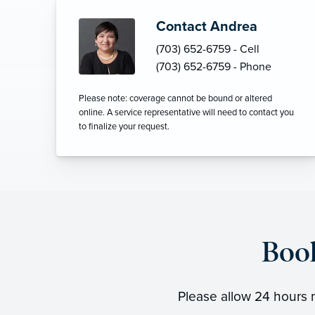
Contact Andrea
(703) 652-6759 - Cell
(703) 652-6759 - Phone
Please note: coverage cannot be bound or altered
online. A service representative will need to contact you
to finalize your request.
Boo
Please allow 24 hours n