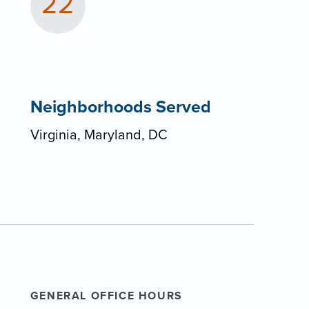
22
Neighborhoods Served
Virginia, Maryland, DC
GENERAL OFFICE HOURS