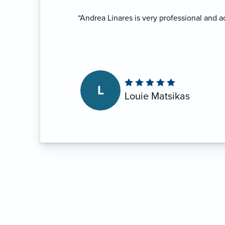
“Andrea Linares is very professional and 
L
Louie Matsikas