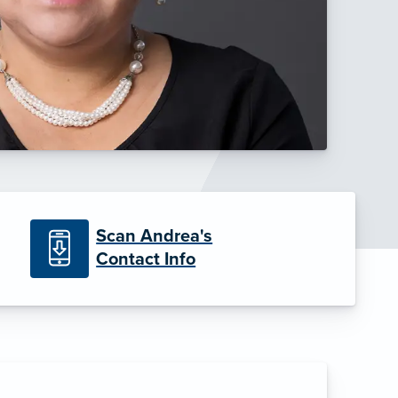
Scan Andrea's
Contact Info