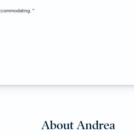
accommodating. ”
About Andrea