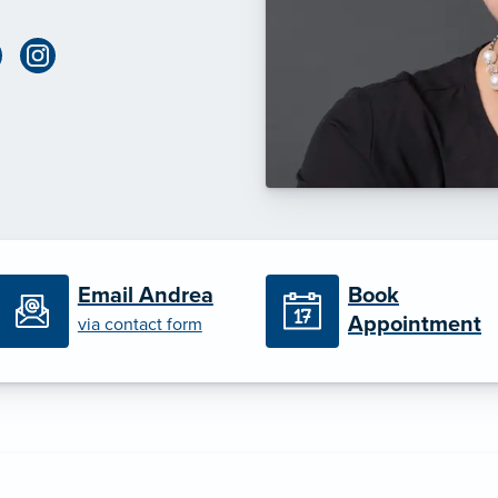
Book
Email Andrea
Appointment
via contact form