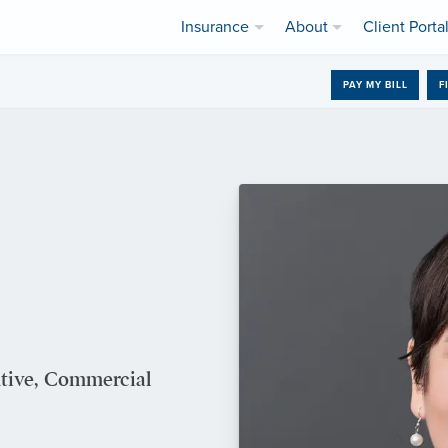
Insurance
About
Client Porta
PAY MY BILL
F
utive, Commercial