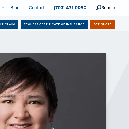
l
Blog
Contact
(703) 471-0050
Search
ILE CLAIM
REQUEST CERTIFICATE OF INSURANCE
GET QUOTE