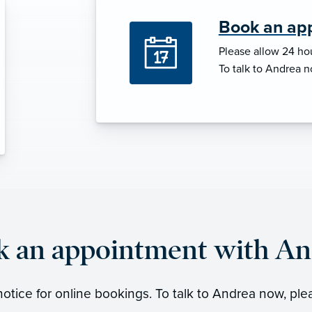
Book an ap
Please allow 24 hou
To talk to Andrea n
k an appointment with An
otice for online bookings. To talk to Andrea now, ple