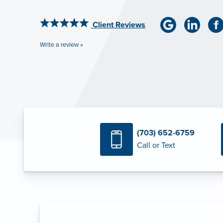
Client Reviews
Write a review »
(703) 652-6759
Call or Text