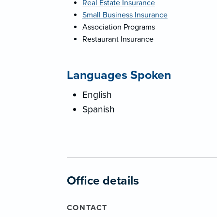
Real Estate Insurance
Small Business Insurance
Association Programs
Restaurant Insurance
Languages Spoken
English
Spanish
Office details
CONTACT