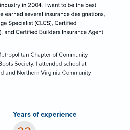
industry in 2004. I want to be the best
ave earned several insurance designations,
e Specialist (CLCS), Certified
), and Certified Builders Insurance Agent
Metropolitan Chapter of Community
Boots Society. I attended school at
d and Northern Virginia Community
Years of experience