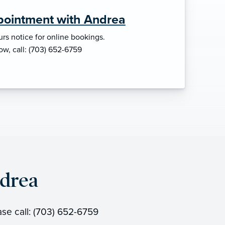
pointment with Andrea
rs notice for online bookings.
ow, call: (703) 652-6759
drea
ase call: (703) 652-6759