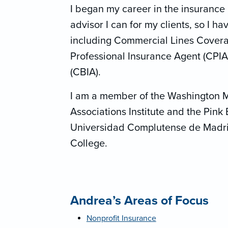
I began my career in the insurance 
advisor I can for my clients, so I h
including Commercial Lines Coverag
Professional Insurance Agent (CPIA
(CBIA).
I am a member of the Washington 
Associations Institute and the Pink 
Universidad Complutense de Madri
College.
Andrea’s Areas of Focus
Nonprofit Insurance