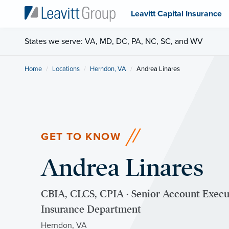
Leavitt Capital Insurance
States we serve: VA, MD, DC, PA, NC, SC, and WV
Home
Locations
Herndon, VA
Current:
Andrea Linares
GET TO KNOW
Andrea Linares
CBIA, CLCS, CPIA · Senior Account Exec
Insurance Department
Herndon, VA