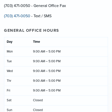
(703) 471-0050 - General Office Fax
(703) 471-0050
- Text / SMS
GENERAL OFFICE HOURS
Day
Time
Mon
9:00 AM – 5:00 PM
Tue
9:00 AM – 5:00 PM
Wed
9:00 AM – 5:00 PM
Thr
9:00 AM – 5:00 PM
Fri
9:00 AM – 5:00 PM
Sat
Closed
Sun
Closed