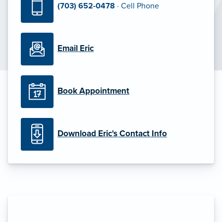
(703) 652-0478
· Cell Phone
Email Eric
Book Appointment
Download Eric's Contact Info