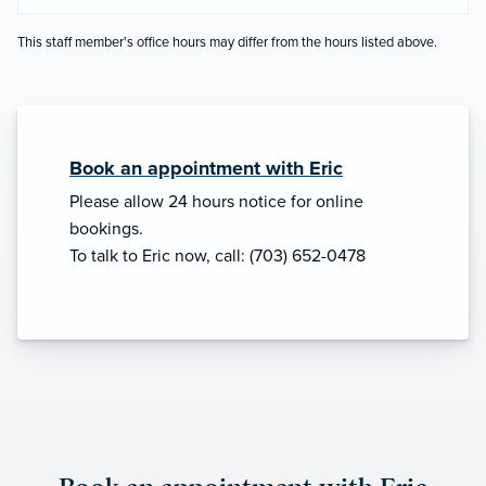
This staff member's office hours may differ from the hours listed above.
Book an appointment with Eric
Please allow 24 hours notice for online
bookings.
To talk to Eric now, call: (703) 652-0478