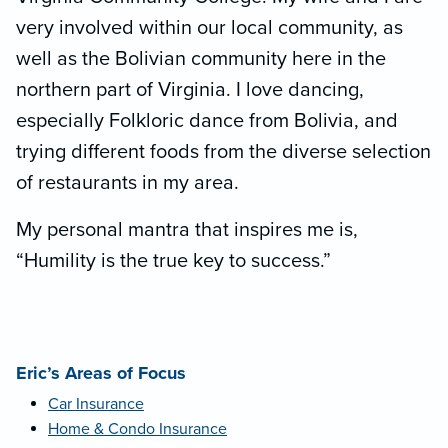
very involved within our local community, as
well as the Bolivian community here in the
northern part of Virginia. I love dancing,
especially Folkloric dance from Bolivia, and
trying different foods from the diverse selection
of restaurants in my area.
My personal mantra that inspires me is,
“Humility is the true key to success.”
Eric’s Areas of Focus
Car Insurance
Home & Condo Insurance