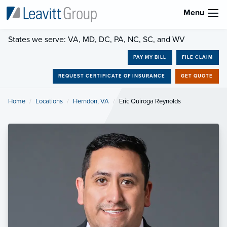
Menu
States we serve: VA, MD, DC, PA, NC, SC, and WV
PAY MY BILL
FILE CLAIM
REQUEST CERTIFICATE OF INSURANCE
GET QUOTE
Home
Locations
Herndon, VA
Current:
Eric Quiroga Reynolds