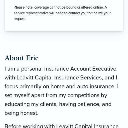
Please note: coverage cannot be bound or altered online. A
service representative will need to contact you to finalize your
request.
About Eric
I am a personal insurance Account Executive
with Leavitt Capital Insurance Services, and I
focus primarily on home and auto insurance. I
set myself apart from my competitions by
educating my clients, having patience, and
being honest.
Before working with Leavitt Capital Insurance