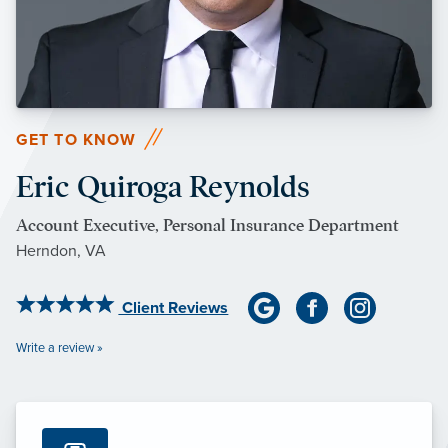
GET TO KNOW
Eric Quiroga Reynolds
Account Executive, Personal Insurance Department
Herndon, VA
Client Reviews
Write a review »