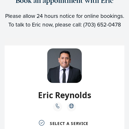
Book an appointment with Eric
Please allow 24 hours notice for online bookings.
To talk to Eric now, please call: (703) 652-0478