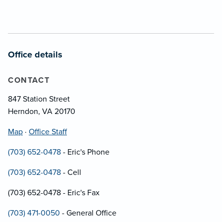
Office details
CONTACT
847 Station Street
Herndon, VA 20170
Map
·
Office Staff
(703) 652-0478
- Eric's Phone
(703) 652-0478
- Cell
(703) 652-0478 - Eric's Fax
(703) 471-0050
- General Office