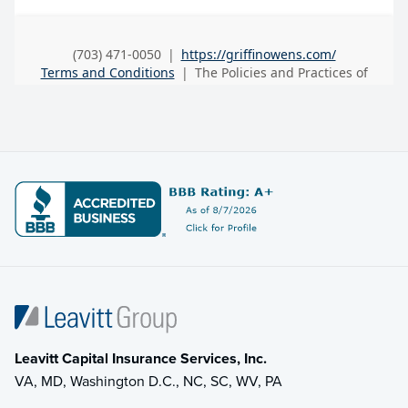
Leavitt Capital Insurance Services, Inc.
VA, MD, Washington D.C., NC, SC, WV, PA