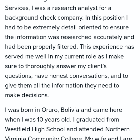
Services, I was a research analyst for a
background check company. In this position I
had to be extremely detail oriented to ensure
the information was researched accurately and
had been properly filtered. This experience has
served me well in my current role as I make
sure to thoroughly answer my client’s
questions, have honest conversations, and to
give them all the information they need to
make decisions.
I was born in Oruro, Bolivia and came here
when I was 10 years old. I graduated from
Westfield High School and attended Northern
Virginia Community College. My wife and I are