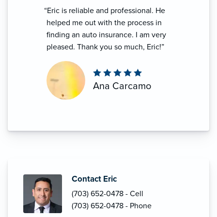
“Eric is reliable and professional. He
helped me out with the process in
finding an auto insurance. I am very
pleased. Thank you so much, Eric!”
Ana Carcamo
Contact Eric
(703) 652-0478 - Cell
(703) 652-0478 - Phone