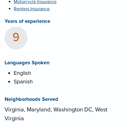
Motorcycle Insurance
Renters Insurance
Years of experience
9
Languages Spoken
English
Spanish
Neighborhoods Served
Virginia, Maryland, Washington DC, West
Virginia