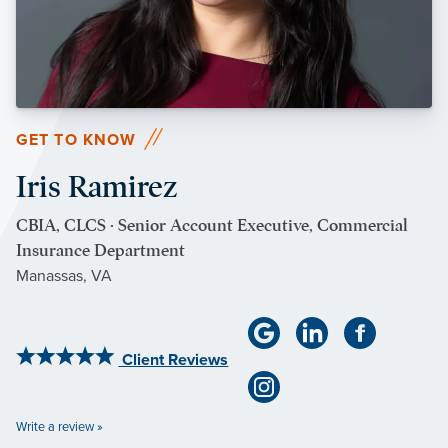
GET TO KNOW
Iris Ramirez
CBIA, CLCS · Senior Account Executive, Commercial
Insurance Department
Manassas, VA
Client Reviews
Write a review »