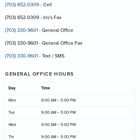
(703) 652-0309
- Cell
(703) 652-0309 - Iris's Fax
(703) 330-9601
- General Office
(703) 330-9601 - General Office Fax
(703) 330-9601
- Text / SMS
GENERAL OFFICE HOURS
Day
Time
Mon
9:00 AM – 5:00 PM
Tue
9:00 AM – 5:00 PM
Wed
9:00 AM – 5:00 PM
Thr
9:00 AM – 5:00 PM