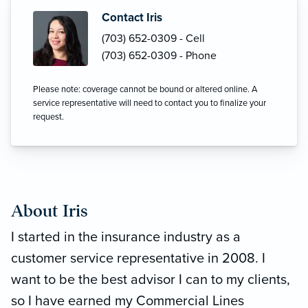
Contact Iris
(703) 652-0309 - Cell
(703) 652-0309 - Phone
Please note: coverage cannot be bound or altered online. A
service representative will need to contact you to finalize your
request.
About Iris
I started in the insurance industry as a
customer service representative in 2008. I
want to be the best advisor I can to my clients,
so I have earned my Commercial Lines