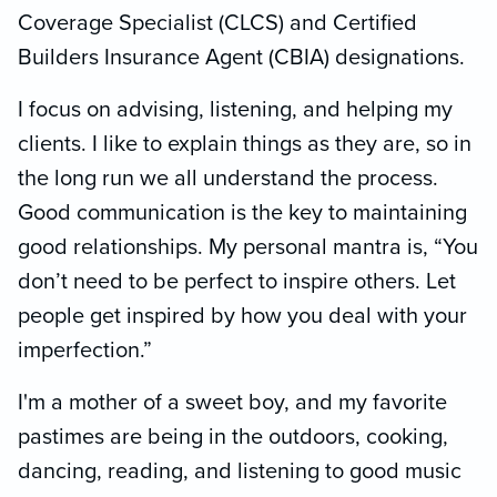
Coverage Specialist (CLCS) and Certified
Builders Insurance Agent (CBIA) designations.
I focus on advising, listening, and helping my
clients. I like to explain things as they are, so in
the long run we all understand the process.
Good communication is the key to maintaining
good relationships. My personal mantra is, “You
don’t need to be perfect to inspire others. Let
people get inspired by how you deal with your
imperfection.”
I'm a mother of a sweet boy, and my favorite
pastimes are being in the outdoors, cooking,
dancing, reading, and listening to good music