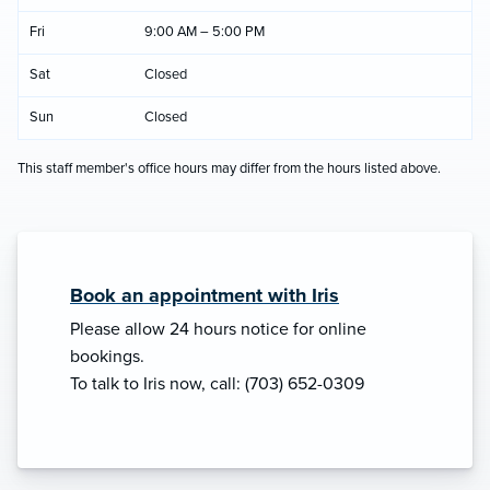
Fri
9:00 AM – 5:00 PM
Sat
Closed
Sun
Closed
This staff member's office hours may differ from the hours listed above.
Book an appointment with Iris
Please allow 24 hours notice for online
bookings.
To talk to Iris now, call: (703) 652-0309