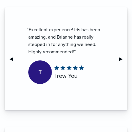
“Excellent experience! Iris has been
amazing, and Brianne has really
stepped in for anything we need.
Highly recommended!”
Previous Slide
◀︎
Next S
▶︎
T
Trew You