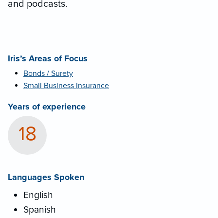
and podcasts.
Iris’s Areas of Focus
Bonds / Surety
Small Business Insurance
Years of experience
18
Languages Spoken
English
Spanish