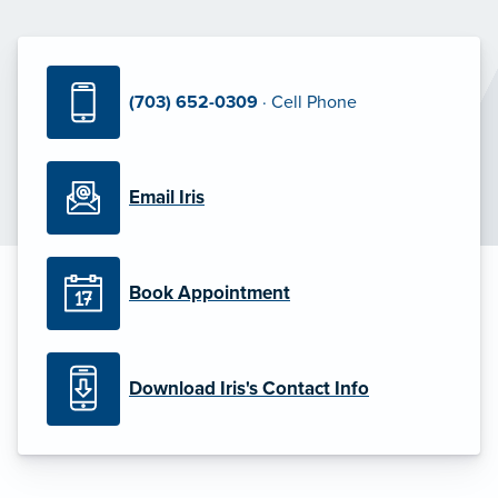
(703) 652-0309
· Cell Phone
Email Iris
Book Appointment
Download Iris's Contact Info