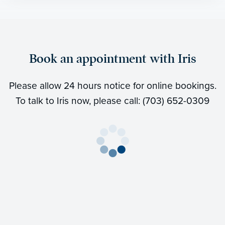
Book an appointment with Iris
Please allow 24 hours notice for online bookings.
To talk to Iris now, please call: (703) 652-0309