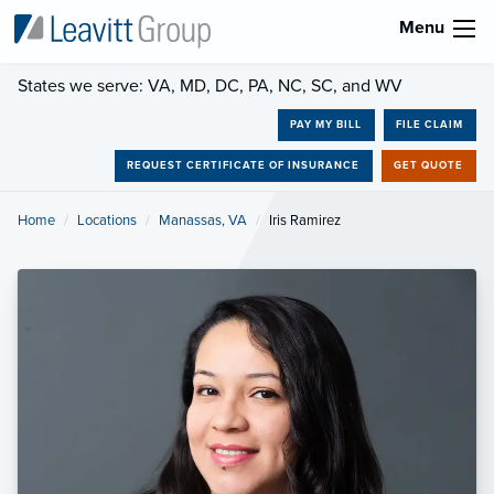
Menu
States we serve: VA, MD, DC, PA, NC, SC, and WV
PAY MY BILL
FILE CLAIM
REQUEST CERTIFICATE OF INSURANCE
GET QUOTE
Home
Locations
Manassas, VA
Current:
Iris Ramirez