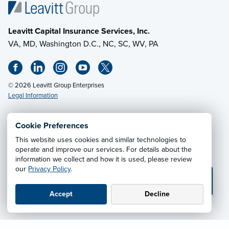
Leavitt Capital Insurance Services, Inc.
VA, MD, Washington D.C., NC, SC, WV, PA
© 2026 Leavitt Group Enterprises
Legal Information
Cookie Preferences
Email Us
· Call:
(703) 471-0050
This website uses cookies and similar technologies to
operate and improve our services. For details about the
information we collect and how it is used, please review
Privacy Notice
·
California CCPA Privacy Policy
·
our
Privacy Policy
.
Cookie Preferences
·
Do Not Sell or Share My Personal
💬 TEXT US
Information
Accept
Decline