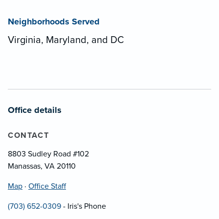
Neighborhoods Served
Virginia, Maryland, and DC
Office details
CONTACT
8803 Sudley Road #102
Manassas, VA 20110
Map
·
Office Staff
(703) 652-0309
- Iris's Phone