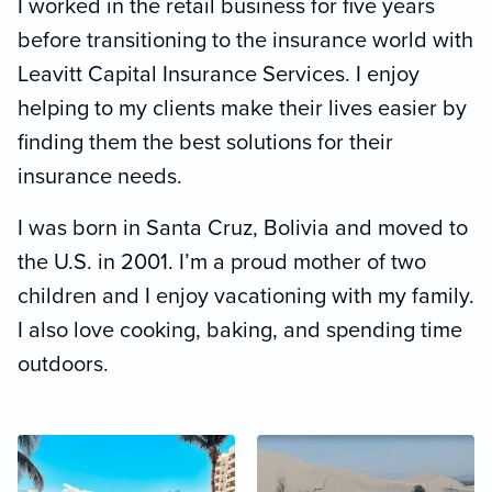
I worked in the retail business for five years
before transitioning to the insurance world with
Leavitt Capital Insurance Services. I enjoy
helping to my clients make their lives easier by
finding them the best solutions for their
insurance needs.
I was born in Santa Cruz, Bolivia and moved to
the U.S. in 2001. I’m a proud mother of two
children and I enjoy vacationing with my family.
I also love cooking, baking, and spending time
outdoors.