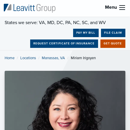
Menu
States we serve: VA, MD, DC, PA, NC, SC, and WV
PAY MY BILL
FILE CLAIM
REQUEST CERTIFICATE OF INSURANCE
GET QUOTE
Home
Locations
Manassas, VA
Current:
Miriam Irigoyen