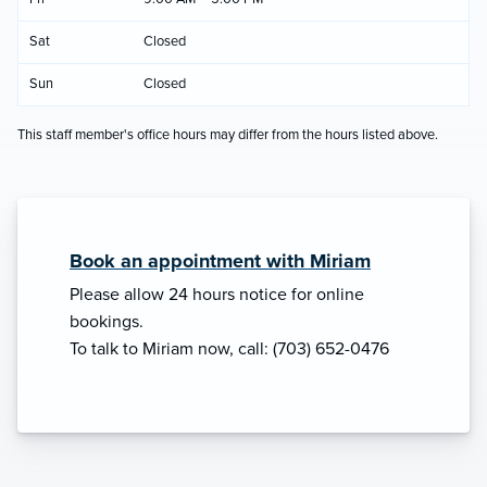
Sat
Closed
Sun
Closed
This staff member's office hours may differ from the hours listed above.
Book an appointment with Miriam
Please allow 24 hours notice for online
bookings.
To talk to Miriam now, call: (703) 652-0476