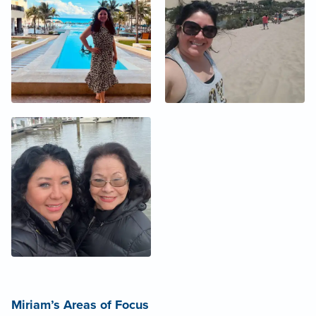
Miriam’s Areas of Focus