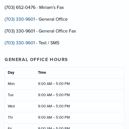
(703) 652-0476 - Miriam's Fax
(703) 330-9601
- General Office
(703) 330-9601 - General Office Fax
(703) 330-9601
- Text / SMS
GENERAL OFFICE HOURS
Day
Time
Mon
9:00 AM – 5:00 PM
Tue
9:00 AM – 5:00 PM
Wed
9:00 AM – 5:00 PM
Thr
9:00 AM – 5:00 PM
Fri
9:00 AM – 5:00 PM