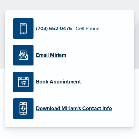
(703) 652-0476
· Cell Phone
Email Miriam
Book Appointment
Download Miriam's Contact Info