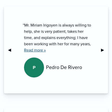
“Mr. Miriam Irigoyen is always willing to
help, she is very patient, takes her
time, and explains everything; I have
been working with her for many years,
Previous Slide
◀︎
Next S
▶︎
I highly recommend her.”
Read more »
Pedro De Rivero
P