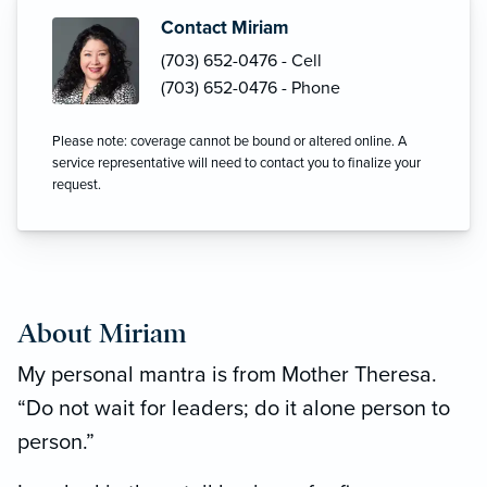
Contact Miriam
(703) 652-0476 - Cell
(703) 652-0476 - Phone
Please note: coverage cannot be bound or altered online. A
service representative will need to contact you to finalize your
request.
About Miriam
My personal mantra is from Mother Theresa.
“Do not wait for leaders; do it alone person to
person.”