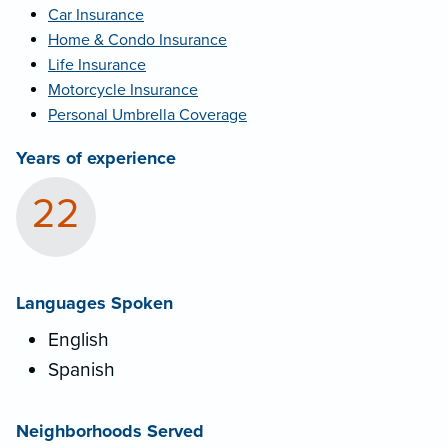
Car Insurance
Home & Condo Insurance
Life Insurance
Motorcycle Insurance
Personal Umbrella Coverage
Years of experience
22
Languages Spoken
English
Spanish
Neighborhoods Served