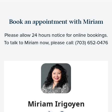
Book an appointment with Miriam
Please allow 24 hours notice for online bookings.
To talk to Miriam now, please call: (703) 652-0476