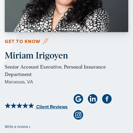
GET TO KNOW
Miriam Irigoyen
Senior Account Executive, Personal Insurance
Department
Manassas, VA
Client Reviews
Write a review »