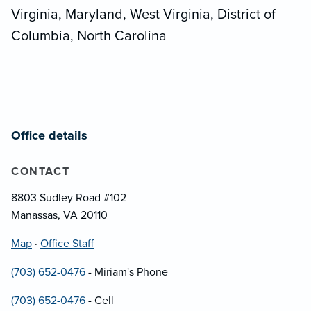
Virginia, Maryland, West Virginia, District of
Columbia, North Carolina
Office details
CONTACT
8803 Sudley Road #102
Manassas, VA 20110
Map
·
Office Staff
(703) 652-0476
- Miriam's Phone
(703) 652-0476
- Cell