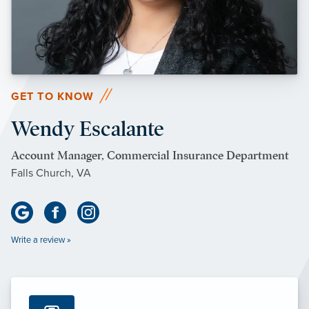
GET TO KNOW
Wendy Escalante
Account Manager, Commercial Insurance Department
Falls Church, VA
Write a review »