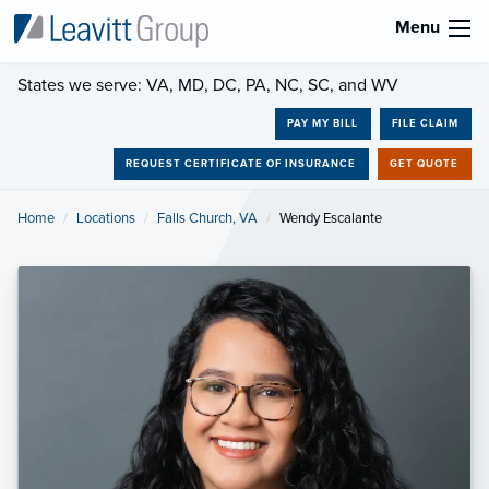
Menu
States we serve: VA, MD, DC, PA, NC, SC, and WV
PAY MY BILL
FILE CLAIM
REQUEST CERTIFICATE OF INSURANCE
GET QUOTE
Home
Locations
Falls Church, VA
Current:
Wendy Escalante