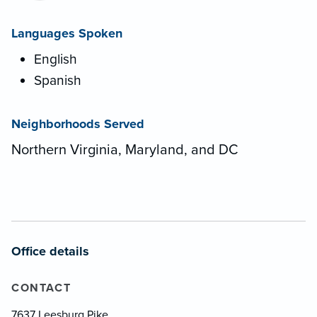
Languages Spoken
English
Spanish
Neighborhoods Served
Northern Virginia, Maryland, and DC
Office details
CONTACT
7637 Leesburg Pike