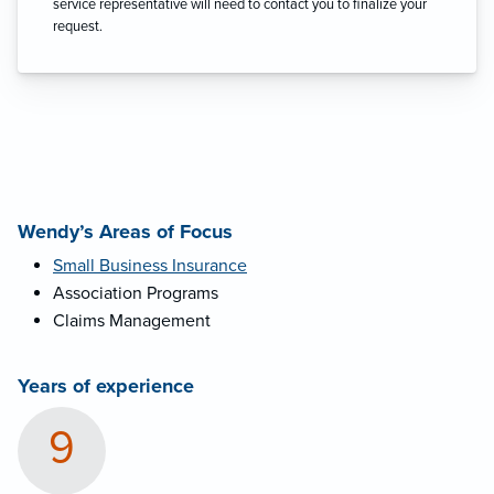
service representative will need to contact you to finalize your
request.
Wendy’s Areas of Focus
Small Business Insurance
Association Programs
Claims Management
Years of experience
9