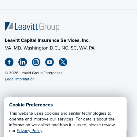
Leavitt Capital Insurance Services, Inc.
VA, MD, Washington D.C., NC, SC, WV, PA
© 2026 Leavitt Group Enterprises
Legal Information
Email Us
· Call:
(703) 471-0050
Cookie Preferences
This website uses cookies and similar technologies to
Privacy Notice
·
California CCPA Privacy Policy
·
operate and improve our services. For details about the
information we collect and how it is used, please review
Cookie Preferences
·
Do Not Sell or Share My Personal
our
Privacy Policy
.
Information