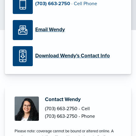
(703) 663-2750
· Cell Phone
Email Wendy
Download Wendy's Contact Info
Contact Wendy
(703) 663-2750 - Cell
(703) 663-2750 - Phone
Please note: coverage cannot be bound or altered online. A