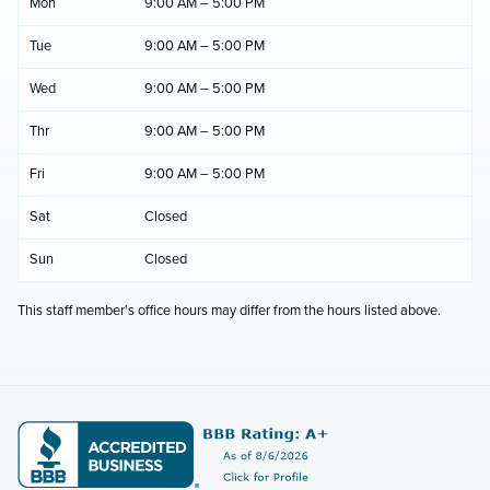
Mon
9:00 AM – 5:00 PM
Tue
9:00 AM – 5:00 PM
Wed
9:00 AM – 5:00 PM
Thr
9:00 AM – 5:00 PM
Fri
9:00 AM – 5:00 PM
Sat
Closed
Sun
Closed
This staff member's office hours may differ from the hours listed above.