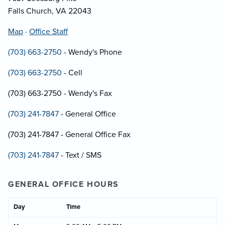
Falls Church, VA 22043
Map
·
Office Staff
(703) 663-2750
- Wendy's Phone
(703) 663-2750
- Cell
(703) 663-2750 - Wendy's Fax
(703) 241-7847
- General Office
(703) 241-7847 - General Office Fax
(703) 241-7847
- Text / SMS
GENERAL OFFICE HOURS
Day
Time