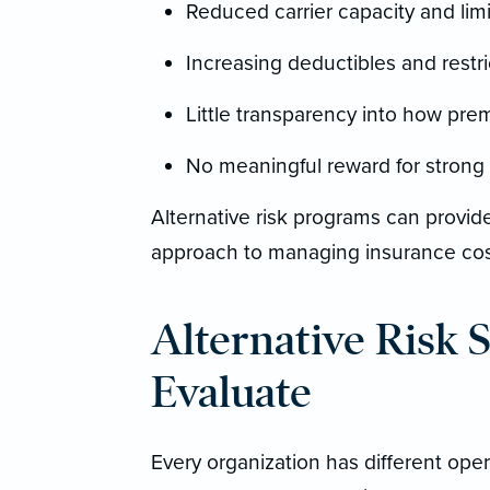
Reduced carrier capacity and limit
Increasing deductibles and restr
Little transparency into how pre
No meaningful reward for stron
Alternative risk programs can provi
approach to managing insurance cos
Alternative Risk 
Evaluate
Every organization has different opera