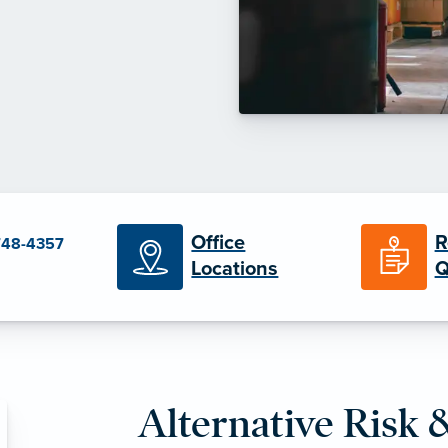
Office
R
748-4357
Locations
Q
Alternative Risk 