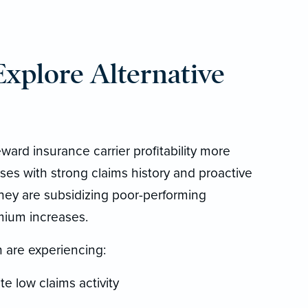
plore Alternative
ward insurance carrier profitability more
s with strong claims history and proactive
they are subsidizing poor-performing
mium increases.
 are experiencing:
e low claims activity