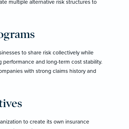
e multiple alternative risk structures to
rograms
nesses to share risk collectively while
g performance and long-term cost stability.
ompanies with strong claims history and
tives
anization to create its own insurance