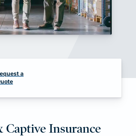
equest a
uote
& Captive Insurance