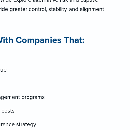
de greater control, stability, and alignment
th Companies That:
nue
nagement programs
l costs
urance strategy