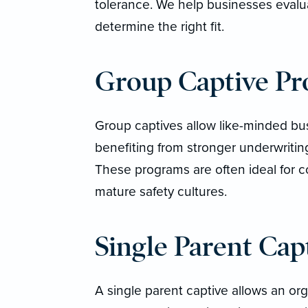
tolerance. We help businesses evaluat
determine the right fit.
Group Captive P
Group captives allow like-minded busi
benefiting from stronger underwritin
These programs are often ideal for c
mature safety cultures.
Single Parent Cap
A single parent captive allows an org