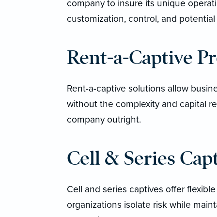
company to insure its unique operatio
customization, control, and potential
Rent-a-Captive P
Rent-a-captive solutions allow busine
without the complexity and capital 
company outright.
Cell & Series Cap
Cell and series captives offer flexible
organizations isolate risk while maint