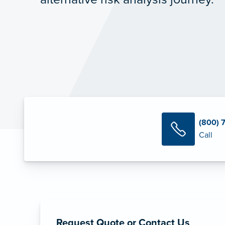
(800) 
Call
Request Quote or Contact Us