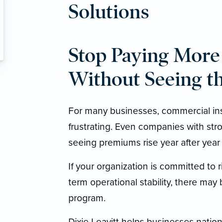
Solutions
Stop Paying More 
Without Seeing th
For many businesses, commercial in
frustrating. Even companies with str
seeing premiums rise year after year w
If your organization is committed to 
term operational stability, there may
program.
Dixie Leavitt helps businesses nation