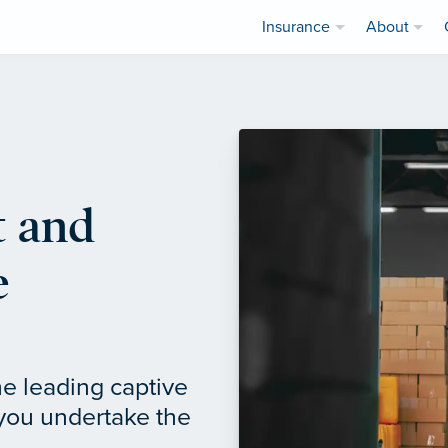
Insurance
About
 and
e
e leading captive
 you undertake the