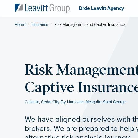
Dixie Leavitt Agency
Home
Insurance
Current:
Risk Management and Captive Insurance
Risk Management
Captive Insuranc
Caliente
,
Cedar City
,
Ely
,
Hurricane
,
Mesquite
,
Saint George
We have aligned ourselves with th
brokers. We are prepared to help
alternative risk analysis journey.