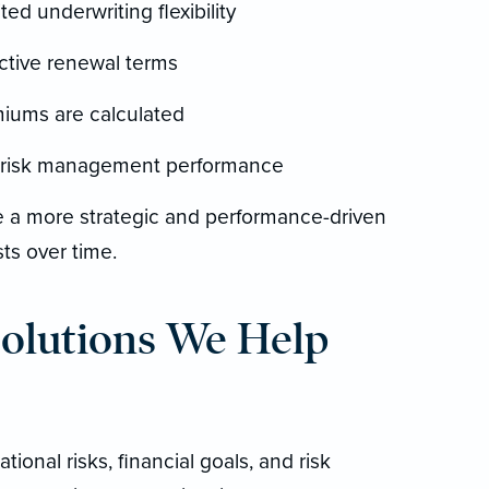
ed underwriting flexibility
ictive renewal terms
miums are calculated
g risk management performance
de a more strategic and performance-driven
ts over time.
Solutions We Help
tional risks, financial goals, and risk