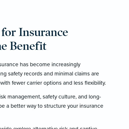
for Insurance
e Benefit
surance has become increasingly
ong safety records and minimal claims are
ith fewer carrier options and less flexibility.
risk management, safety culture, and long-
 be a better way to structure your insurance
wide explore alternative risk and captive