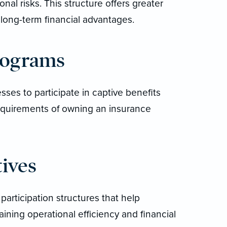
nal risks. This structure offers greater
 long-term financial advantages.
rograms
sses to participate in captive benefits
requirements of owning an insurance
tives
 participation structures that help
aining operational efficiency and financial