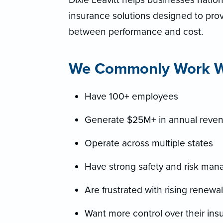
insurance solutions designed to provi
between performance and cost.
We Commonly Work Wi
Have 100+ employees
Generate $25M+ in annual reve
Operate across multiple states
Have strong safety and risk ma
Are frustrated with rising renewa
Want more control over their ins