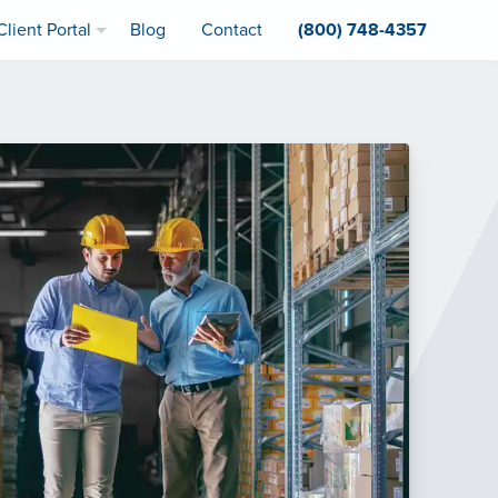
Client Portal
Blog
Contact
(800) 748-4357