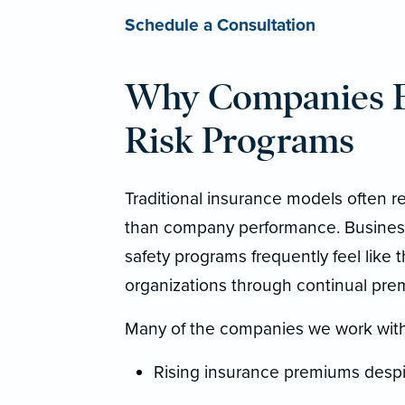
Schedule a Consultation
Why Companies Ex
Risk Programs
Traditional insurance models often re
than company performance. Businesse
safety programs frequently feel like 
organizations through continual pre
Many of the companies we work with
Rising insurance premiums despit