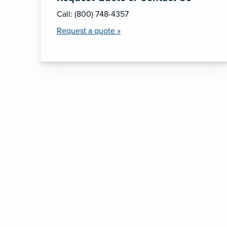
Call: (800) 748-4357
Request a quote »