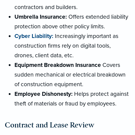
contractors and builders.
Umbrella Insurance:
Offers extended liability
protection above other policy limits.
Cyber Liability:
Increasingly important as
construction firms rely on digital tools,
drones, client data, etc.
Equipment Breakdown Insurance
Covers
sudden mechanical or electrical breakdown
of construction equipment.
Employee Dishonesty:
Helps protect against
theft of materials or fraud by employees.
Contract and Lease Review