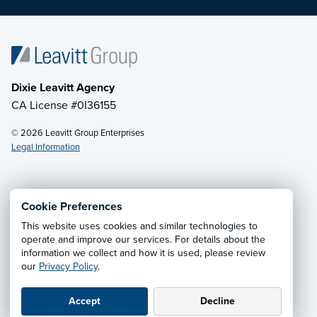
Dixie Leavitt Agency
CA License #0I36155
© 2026 Leavitt Group Enterprises
Legal Information
Email Us
· Call:
(800) 748-4357
Cookie Preferences
This website uses cookies and similar technologies to
Privacy Notice
·
California CCPA Privacy Policy
·
operate and improve our services. For details about the
information we collect and how it is used, please review
Cookie Preferences
·
Do Not Sell or Share My Personal
our
Privacy Policy
.
Information
Accept
Decline