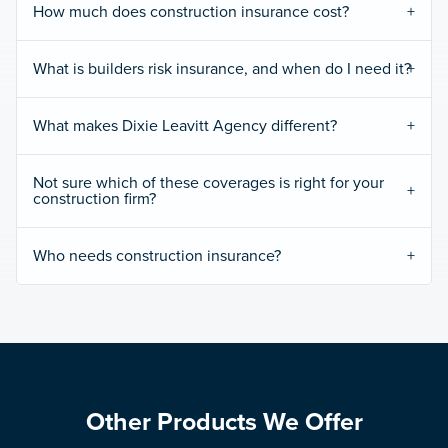
How much does construction insurance cost?
What is builders risk insurance, and when do I need it?
What makes Dixie Leavitt Agency different?
Not sure which of these coverages is right for your
construction firm?
Who needs construction insurance?
Other Products We Offer