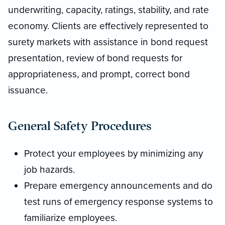
underwriting, capacity, ratings, stability, and rate
economy. Clients are effectively represented to
surety markets with assistance in bond request
presentation, review of bond requests for
appropriateness, and prompt, correct bond
issuance.
General Safety Procedures
Protect your employees by minimizing any
job hazards.
Prepare emergency announcements and do
test runs of emergency response systems to
familiarize employees.