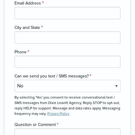
Email Address
*
City and State
*
Phone
*
Can we send you text / SMS messages?
*
By selecting 'Yes' you consent to receive conversational text /
SMS messages from Dixie Leavitt Agency. Reply STOP to opt-out,
reply HELP for support. Message and data rates apply. Messaging
frequency may vary.
Privacy Policy
Question or Comment
*