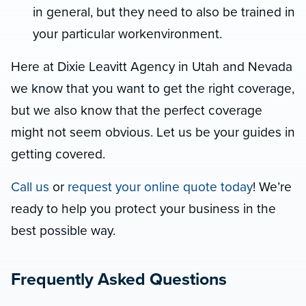
in general, but they need to also be trained in
your particular workenvironment.
Here at Dixie Leavitt Agency in Utah and Nevada
we know that you want to get the right coverage,
but we also know that the perfect coverage
might not seem obvious. Let us be your guides in
getting covered.
Call us
or
request your online quote today
! We’re
ready to help you protect your business in the
best possible way.
Frequently Asked Questions