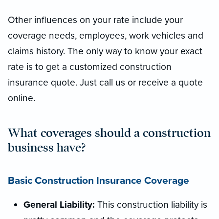
Other influences on your rate include your
coverage needs, employees, work vehicles and
claims history. The only way to know your exact
rate is to get a customized construction
insurance quote. Just call us or receive a quote
online.
What coverages should a construction
business have?
Basic Construction Insurance Coverage
General Liability:
This construction liability is