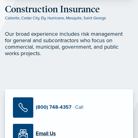
Construction Insurance
Caliente
,
Cedar City
,
Ely
,
Hurricane
,
Mesquite
,
Saint George
Our broad experience includes risk management
for general and subcontractors who focus on
commercial, municipal, government, and public
works projects.
(800) 748-4357
· Call
Email Us