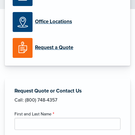
Office Locations
Request a Quote
Request Quote or Contact Us
Call: (800) 748-4357
First and Last Name
*