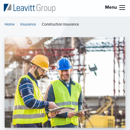
Menu
Home
Insurance
Current:
Construction Insurance