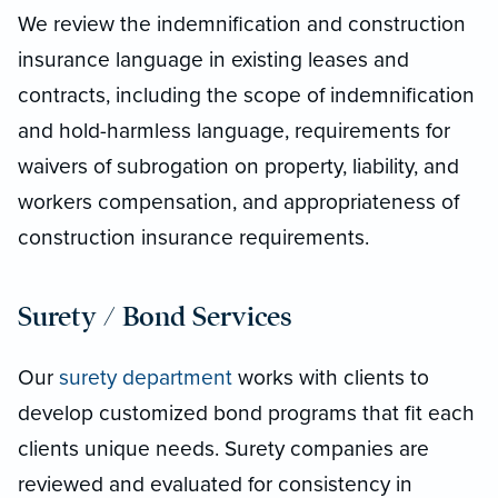
We review the indemnification and construction
insurance language in existing leases and
contracts, including the scope of indemnification
and hold-harmless language, requirements for
waivers of subrogation on property, liability, and
workers compensation, and appropriateness of
construction insurance requirements.
Surety / Bond Services
Our
surety department
works with clients to
develop customized bond programs that fit each
clients unique needs. Surety companies are
reviewed and evaluated for consistency in