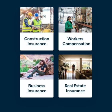
Construction
Workers
Insurance
Compensation
Business
Real Estate
Insurance
Insurance