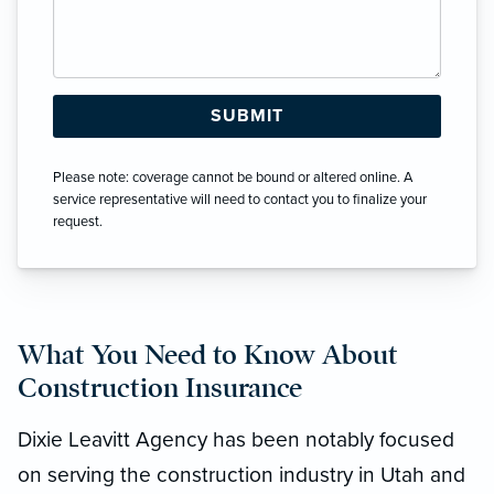
Please note: coverage cannot be bound or altered online. A
service representative will need to contact you to finalize your
request.
What You Need to Know About
Construction Insurance
Dixie Leavitt Agency has been notably focused
on serving the construction industry in Utah and