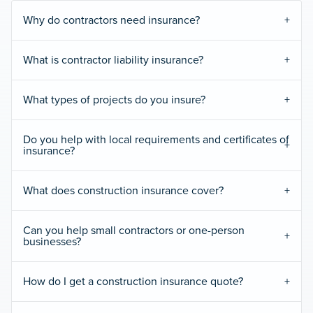
Why do contractors need insurance?
What is contractor liability insurance?
What types of projects do you insure?
Do you help with local requirements and certificates of
insurance?
What does construction insurance cover?
Can you help small contractors or one-person
businesses?
How do I get a construction insurance quote?