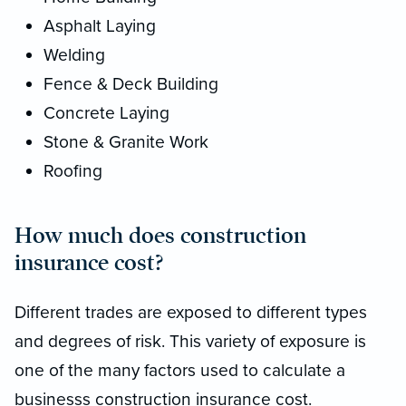
Asphalt Laying
Welding
Fence & Deck Building
Concrete Laying
Stone & Granite Work
Roofing
How much does construction
insurance cost?
Different trades are exposed to different types
and degrees of risk. This variety of exposure is
one of the many factors used to calculate a
businesss construction insurance cost.