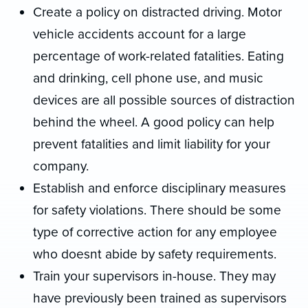
Create a policy on distracted driving. Motor
vehicle accidents account for a large
percentage of work-related fatalities. Eating
and drinking, cell phone use, and music
devices are all possible sources of distraction
behind the wheel. A good policy can help
prevent fatalities and limit liability for your
company.
Establish and enforce disciplinary measures
for safety violations. There should be some
type of corrective action for any employee
who doesnt abide by safety requirements.
Train your supervisors in-house. They may
have previously been trained as supervisors