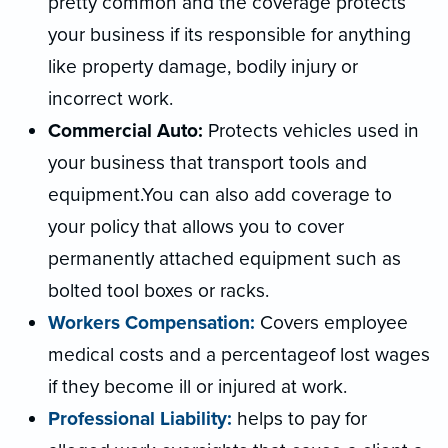
pretty common and the coverage protects
your business if its responsible for anything
like property damage, bodily injury or
incorrect work.
Commercial Auto:
Protects vehicles used in
your business that transport tools and
equipment.You can also add coverage to
your policy that allows you to cover
permanently attached equipment such as
bolted tool boxes or racks.
Workers Compensation:
Covers employee
medical costs and a percentageof lost wages
if they become ill or injured at work.
Professional Liability:
helps to pay for