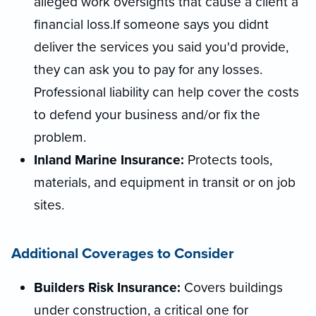
alleged work oversights that cause a client a
financial loss.If someone says you didnt
deliver the services you said you'd provide,
they can ask you to pay for any losses.
Professional liability can help cover the costs
to defend your business and/or fix the
problem.
Inland Marine Insurance:
Protects tools,
materials, and equipment in transit or on job
sites.
Additional Coverages to Consider
Builders Risk Insurance:
Covers buildings
under construction, a critical one for