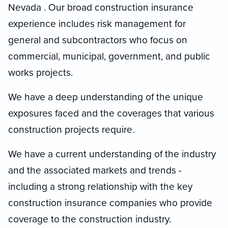
Nevada . Our broad construction insurance
experience includes risk management for
general and subcontractors who focus on
commercial, municipal, government, and public
works projects.
We have a deep understanding of the unique
exposures faced and the coverages that various
construction projects require.
We have a current understanding of the industry
and the associated markets and trends -
including a strong relationship with the key
construction insurance companies who provide
coverage to the construction industry.