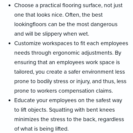
Choose a practical flooring surface, not just
one that looks nice. Often, the best
lookingfloors can be the most dangerous
and will be slippery when wet.
Customize workspaces to fit each employees
needs through ergonomic adjustments. By
ensuring that an employees work space is
tailored, you create a safer environment less
prone to bodily stress or injury, and thus, less
prone to workers compensation claims.
Educate your employees on the safest way
to lift objects. Squatting with bent knees
minimizes the stress to the back, regardless
of what is being lifted.