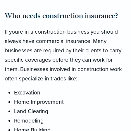
Who needs construction insurance?
If youre in a construction business you should
always have commercial insurance. Many
businesses are required by their clients to carry
specific coverages before they can work for
them. Businesses involved in construction work
often specialize in trades like:
Excavation
Home Improvement
Land Clearing
Remodeling
Home Building