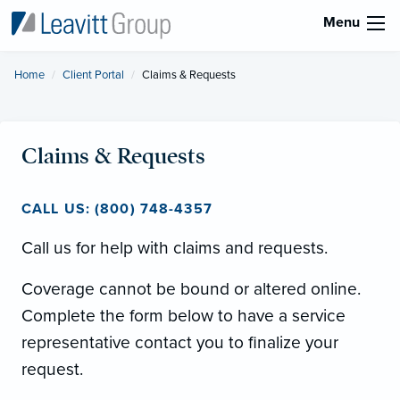
Menu
Home
Client Portal
Current:
Claims & Requests
Claims & Requests
CALL US: (800) 748-4357
Call us for help with claims and requests.
Coverage cannot be bound or altered online.
Complete the form below to have a service
representative contact you to finalize your
request.