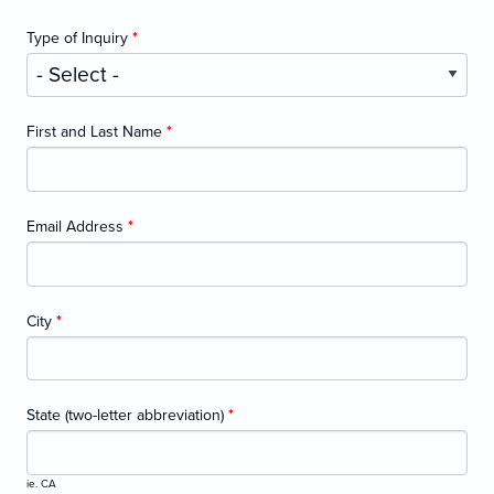
Type of Inquiry
*
First and Last Name
*
Email Address
*
City
*
State (two-letter abbreviation)
*
ie. CA