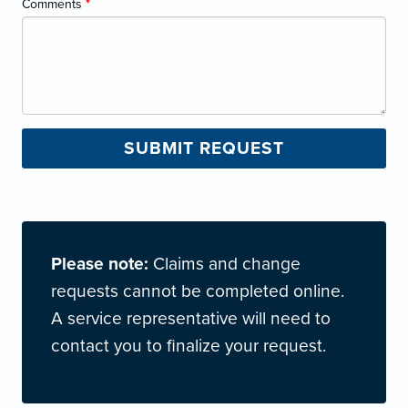
Comments
*
Please note:
Claims and change
requests cannot be completed online.
A service representative will need to
contact you to finalize your request.