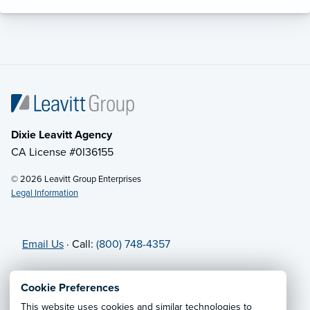
Dixie Leavitt Agency
CA License #0I36155
© 2026 Leavitt Group Enterprises
Legal Information
Email Us
· Call:
(800) 748-4357
Privacy Notice
·
California CCPA Privacy Policy
·
Cookie Preferences
Cookie Preferences
·
Do Not Sell or Share My Personal
This website uses cookies and similar technologies to