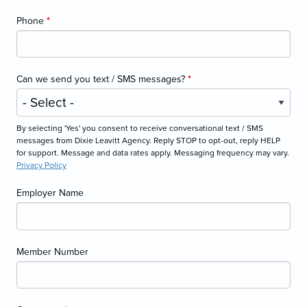
Phone
*
Can we send you text / SMS messages?
*
By selecting 'Yes' you consent to receive conversational text / SMS
messages from Dixie Leavitt Agency. Reply STOP to opt-out, reply HELP
for support. Message and data rates apply. Messaging frequency may vary.
Privacy Policy
Employer Name
Member Number