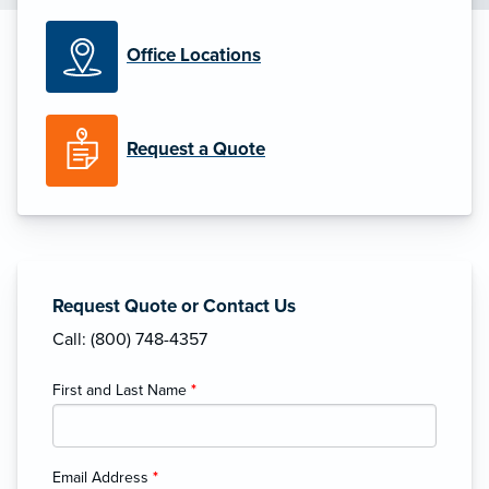
Office Locations
Request a Quote
Request Quote or Contact Us
Call: (800) 748-4357
First and Last Name
*
Email Address
*