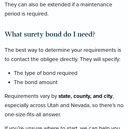
They can also be extended if a maintenance
period is required.
What surety bond do I need?
The best way to determine your requirements is
to contact the obligee directly. They will specify:
The type of bond required
The bond amount
Requirements vary by
state, county, and city
,
especially across Utah and Nevada, so there’s no
one-size-fits-all answer.
If you’re unsure where to start, we can help you