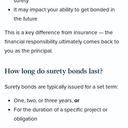
surety
It may impact your ability to get bonded in
the future
This is a key difference from insurance — the
financial responsibility ultimately comes back to
you as the principal.
How long do surety bonds last?
Surety bonds are typically issued for a set term:
One, two, or three years,
or
For the duration of a specific project or
obligation