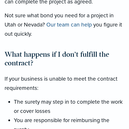
can complete the project as agreed.
Not sure what bond you need for a project in
Utah or Nevada?
Our team can help
you figure it
out quickly.
What happens if I don’t fulfill the
contract?
If your business is unable to meet the contract
requirements:
The surety may step in to complete the work
or cover losses
You are responsible for reimbursing the