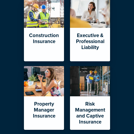
Construction
Executive &
Insurance
Professional
Liability
Property
Risk
Manager
Management
Insurance
and Captive
Insurance