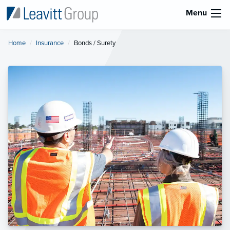
Menu
Home
Insurance
Current:
Bonds / Surety