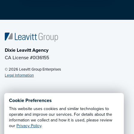
Dixie Leavitt Agency
CA License #0I36155
© 2026 Leavitt Group Enterprises
Legal Information
Email Us
· Call:
(800) 748-4357
Cookie Preferences
This website uses cookies and similar technologies to
Privacy Notice
·
California CCPA Privacy Policy
·
operate and improve our services. For details about the
information we collect and how it is used, please review
Cookie Preferences
·
Do Not Sell or Share My Personal
our
Privacy Policy
.
Information