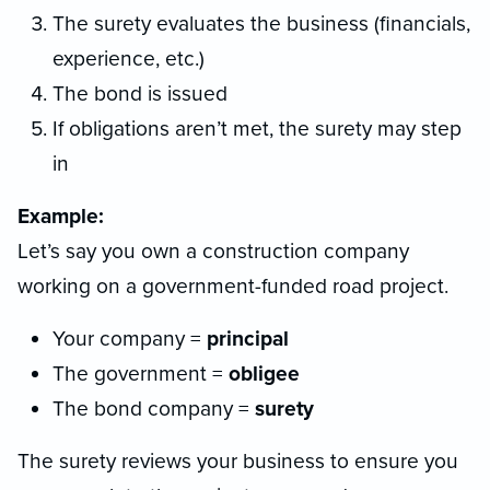
The surety evaluates the business (financials,
experience, etc.)
The bond is issued
If obligations aren’t met, the surety may step
in
Example:
Let’s say you own a construction company
working on a government-funded road project.
Your company =
principal
The government =
obligee
The bond company =
surety
The surety reviews your business to ensure you