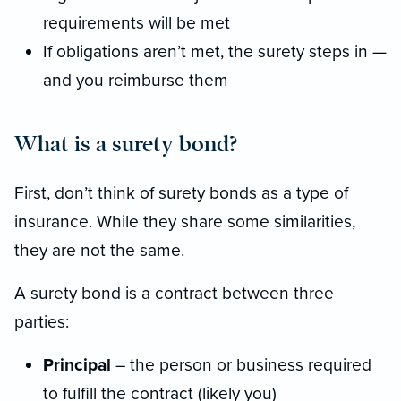
requirements will be met
If obligations aren’t met, the surety steps in —
and you reimburse them
What is a surety bond?
First, don’t think of surety bonds as a type of
insurance. While they share some similarities,
they are not the same.
A surety bond is a contract between three
parties:
Principal
– the person or business required
to fulfill the contract (likely you)