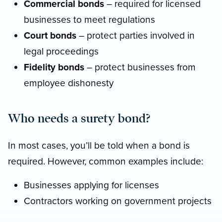
Commercial bonds
– required for licensed
businesses to meet regulations
Court bonds
– protect parties involved in
legal proceedings
Fidelity bonds
– protect businesses from
employee dishonesty
Who needs a surety bond?
In most cases, you’ll be told when a bond is
required. However, common examples include:
Businesses applying for licenses
Contractors working on government projects