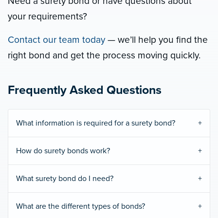
Need a surety bond or have questions about
your requirements?
Contact our team today
— we’ll help you find the
right bond and get the process moving quickly.
Frequently Asked Questions
What information is required for a surety bond?
How do surety bonds work?
What surety bond do I need?
What are the different types of bonds?