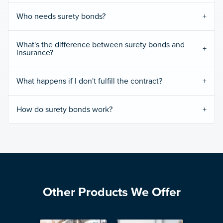
Who needs surety bonds?
What's the difference between surety bonds and
insurance?
What happens if I don't fulfill the contract?
How do surety bonds work?
Other Products We Offer