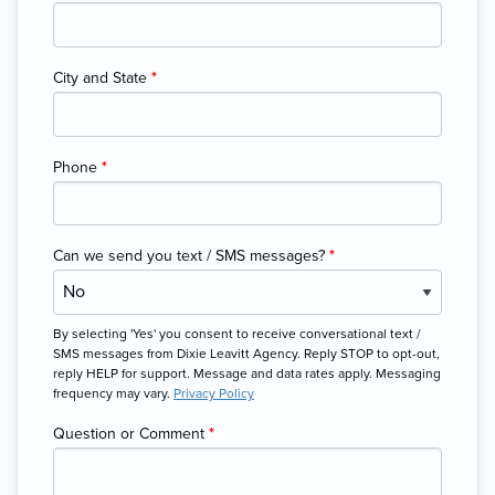
City and State
*
Phone
*
Can we send you text / SMS messages?
*
By selecting 'Yes' you consent to receive conversational text /
SMS messages from Dixie Leavitt Agency. Reply STOP to opt-out,
reply HELP for support. Message and data rates apply. Messaging
frequency may vary.
Privacy Policy
Question or Comment
*