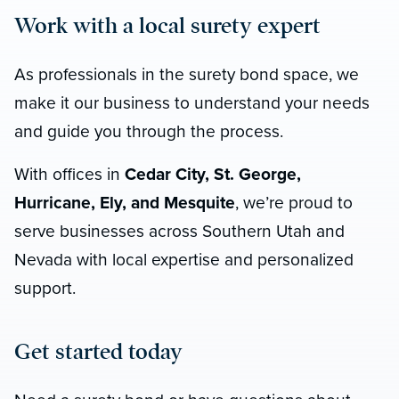
Work with a local surety expert
As professionals in the surety bond space, we
make it our business to understand your needs
and guide you through the process.
With offices in
Cedar City, St. George,
Hurricane, Ely, and Mesquite
, we’re proud to
serve businesses across Southern Utah and
Nevada with local expertise and personalized
support.
Get started today