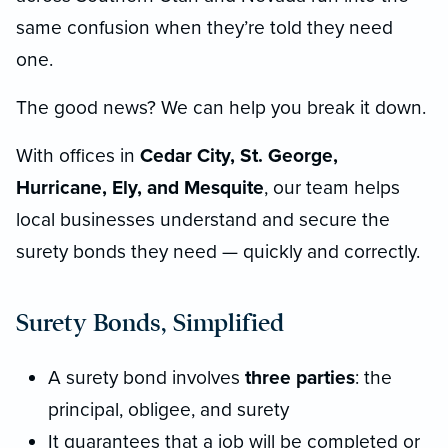
same confusion when they’re told they need
one.
The good news? We can help you break it down.
With offices in
Cedar City, St. George,
Hurricane, Ely, and Mesquite
, our team helps
local businesses understand and secure the
surety bonds they need — quickly and correctly.
Surety Bonds, Simplified
A surety bond involves
three parties
: the
principal, obligee, and surety
It guarantees that a job will be completed or