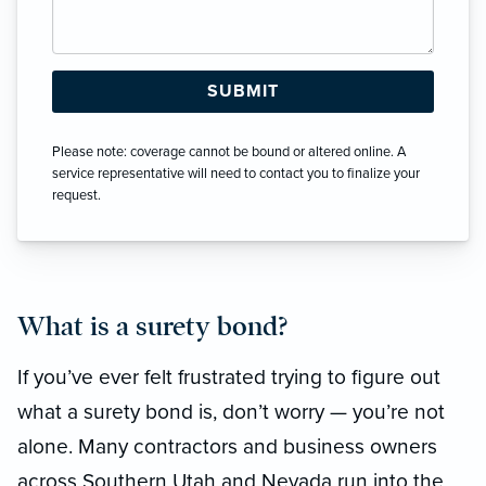
Please note: coverage cannot be bound or altered online. A
service representative will need to contact you to finalize your
request.
What is a surety bond?
If you’ve ever felt frustrated trying to figure out
what a surety bond is, don’t worry — you’re not
alone. Many contractors and business owners
across Southern Utah and Nevada run into the