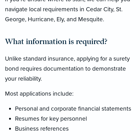
navigate local requirements in Cedar City, St.
George, Hurricane, Ely, and Mesquite.
What information is required?
Unlike standard insurance, applying for a surety
bond requires documentation to demonstrate
your reliability.
Most applications include:
Personal and corporate financial statements
Resumes for key personnel
Business references