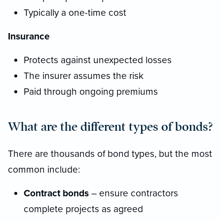
Typically a one-time cost
Insurance
Protects against unexpected losses
The insurer assumes the risk
Paid through ongoing premiums
What are the different types of bonds?
There are thousands of bond types, but the most
common include:
Contract bonds
– ensure contractors
complete projects as agreed