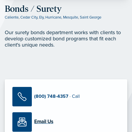
Bonds / Surety
Caliente
,
Cedar City
,
Ely
,
Hurricane
,
Mesquite
,
Saint George
Our surety bonds department works with clients to
develop customized bond programs that fit each
client's unique needs.
(800) 748-4357
· Call
Email Us