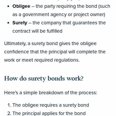
Obligee
– the party requiring the bond (such
as a government agency or project owner)
Surety
– the company that guarantees the
contract will be fulfilled
Ultimately, a surety bond gives the obligee
confidence that the principal will complete the
work or meet required regulations.
How do surety bonds work?
Here’s a simple breakdown of the process:
The obligee requires a surety bond
The principal applies for the bond