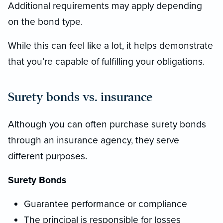
Additional requirements may apply depending
on the bond type.
While this can feel like a lot, it helps demonstrate
that you’re capable of fulfilling your obligations.
Surety bonds vs. insurance
Although you can often purchase surety bonds
through an insurance agency, they serve
different purposes.
Surety Bonds
Guarantee performance or compliance
The principal is responsible for losses