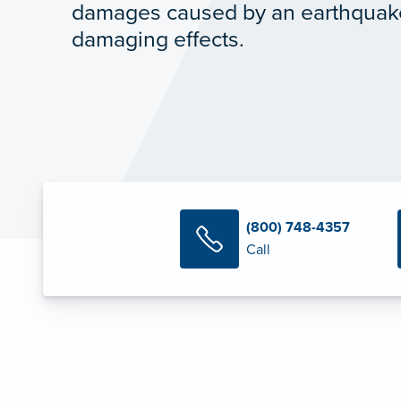
damages caused by an earthquak
damaging effects.
(800) 748-4357
Call