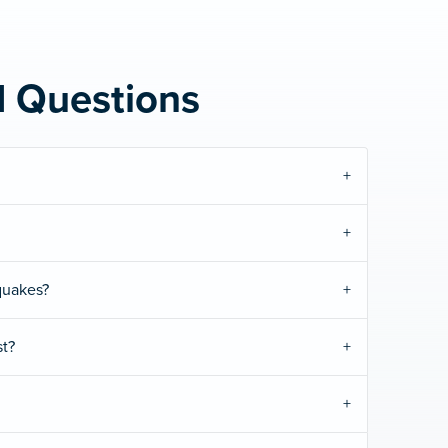
d Questions
quakes?
t?