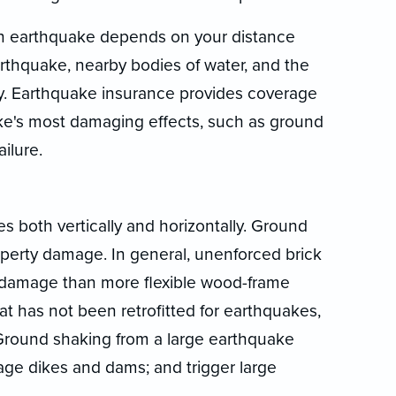
 earthquake depends on your distance
arthquake, nearby bodies of water, and the
y. Earthquake insurance provides coverage
e's most damaging effects, such as ground
ailure.
both vertically and horizontally. Ground
operty damage. In general, unenforced brick
 damage than more flexible wood-frame
t has not been retrofitted for earthquakes,
 Ground shaking from a large earthquake
age dikes and dams; and trigger large