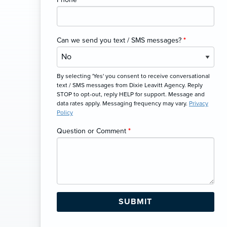
Can we send you text / SMS messages?
*
By selecting 'Yes' you consent to receive conversational
text / SMS messages from Dixie Leavitt Agency. Reply
STOP to opt-out, reply HELP for support. Message and
data rates apply. Messaging frequency may vary.
Privacy
Policy
Question or Comment
*