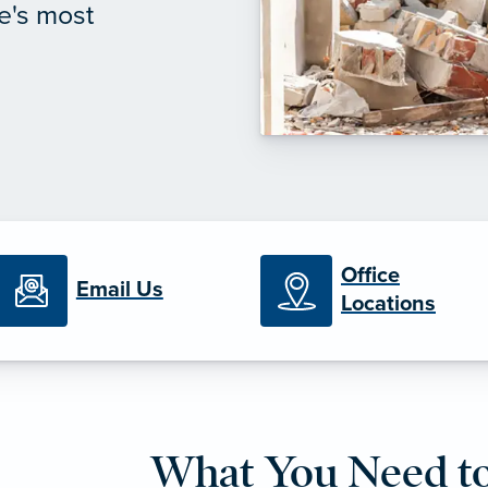
e's most
Office
Email Us
Locations
What You Need t