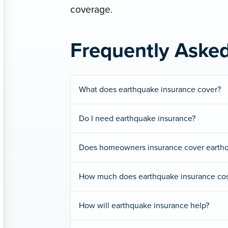
coverage.
Frequently Aske
What does earthquake insurance cover?
Do I need earthquake insurance?
Does homeowners insurance cover earth
How much does earthquake insurance cos
How will earthquake insurance help?