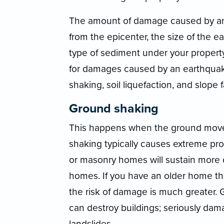
The amount of damage caused by an
from the epicenter, the size of the e
type of sediment under your propert
for damages caused by an earthquak
shaking, soil liquefaction, and slope f
Ground shaking
This happens when the ground moves 
shaking typically causes extreme pr
or masonry homes will sustain more
homes. If you have an older home tha
the risk of damage is much greater.
can destroy buildings; seriously dam
landslides.