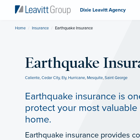
Dixie Leavitt Agency
Home
Insurance
Current:
Earthquake Insurance
Earthquake Insur
Caliente
,
Cedar City
,
Ely
,
Hurricane
,
Mesquite
,
Saint George
Earthquake insurance is on
protect your most valuable 
home.
Earthquake insurance provides co