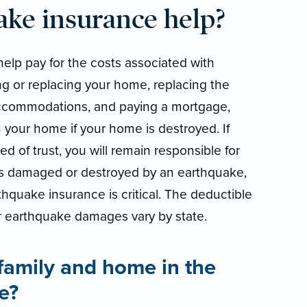
ake insurance help?
help pay for the costs associated with
g or replacing your home, replacing the
ccommodations, and paying a mortgage,
 your home if your home is destroyed. If
 of trust, you will remain responsible for
is damaged or destroyed by an earthquake,
thquake insurance is critical. The deductible
r earthquake damages vary by state.
family and home in the
e?