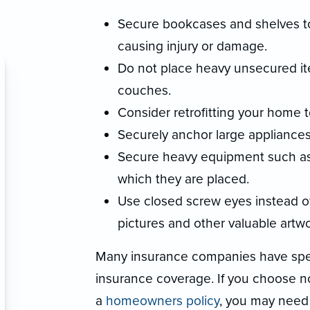
Secure bookcases and shelves to
causing injury or damage.
Do not place heavy unsecured it
couches.
Consider retrofitting your home to
Securely anchor large appliances
Secure heavy equipment such as 
which they are placed.
Use closed screw eyes instead of
pictures and other valuable artwo
Many insurance companies have spec
insurance coverage. If you choose 
a
homeowners policy
, you may need 