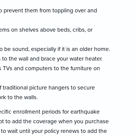
 prevent them from toppling over and
ems on shelves above beds, cribs, or
 be sound, especially if it is an older home.
 to the wall and brace your water heater.
TVs and computers to the furniture on
 traditional picture hangers to secure
rk to the walls.
ific enrollment periods for earthquake
not to add the coverage when you purchase
to wait until your policy renews to add the