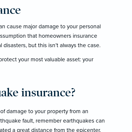
ance
can cause major damage to your personal
 assumption that homeowners insurance
disasters, but this isn’t always the case.
rotect your most valuable asset: your
uake insurance?
 of damage to your property from an
arthquake fault, remember earthquakes can
ated a great distance from the epicenter.