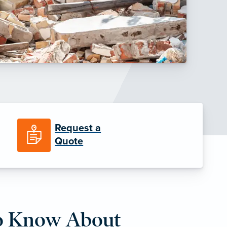
Request a
Quote
o Know About