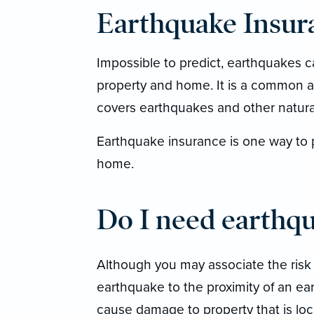
Earthquake Insur
Impossible to predict, earthquakes 
property and home. It is a common
covers earthquakes and other natural 
Earthquake insurance is one way to p
home.
Do I need earthq
Although you may associate the risk
earthquake to the proximity of an e
cause damage to property that is loc