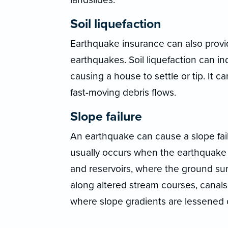
Soil liquefaction
Earthquake insurance can also provid
earthquakes. Soil liquefaction can in
causing a house to settle or tip. It 
fast-moving debris flows.
Slope failure
An earthquake can cause a slope failur
usually occurs when the earthquake 
and reservoirs, where the ground su
along altered stream courses, canals,
where slope gradients are lessened 