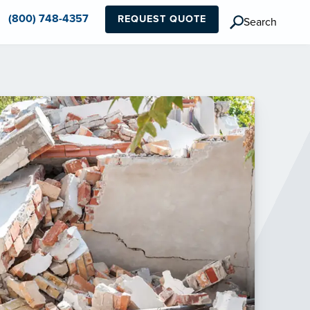
(800) 748-4357
REQUEST QUOTE
Search