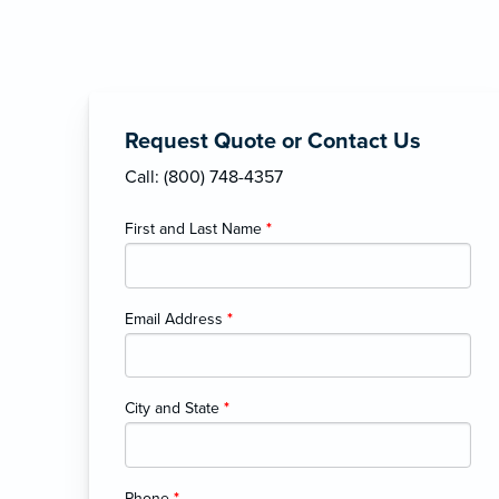
Request Quote or Contact Us
Call: (800) 748-4357
First and Last Name
*
Email Address
*
City and State
*
Phone
*