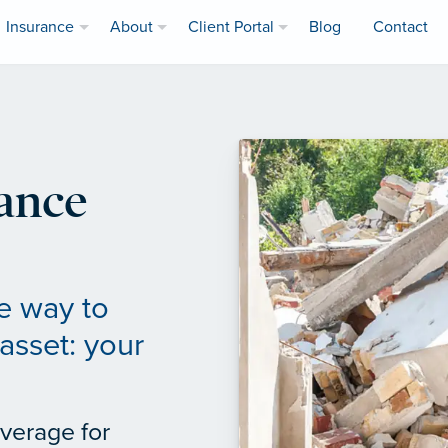
Insurance
About
Client Portal
Blog
Contact
ance
e way to
asset: your
verage for