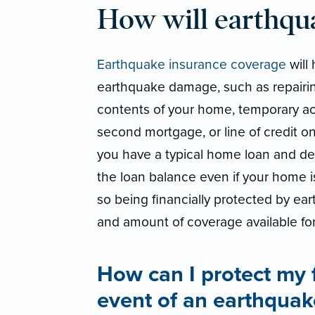
How will earthqu
Earthquake insurance coverage
will 
earthquake damage, such as repairin
contents of your home, temporary a
second mortgage, or line of credit on
you have a typical home loan and deed
the loan balance even if your home 
so being financially protected by ear
and amount of coverage available fo
How can I protect my 
event of an earthquak