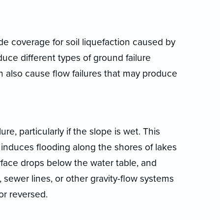
e coverage for soil liquefaction caused by
duce different types of ground failure
can also cause flow failures that may produce
e, particularly if the slope is wet. This
induces flooding along the shores of lakes
rface drops below the water table, and
 sewer lines, or other gravity-flow systems
or reversed.