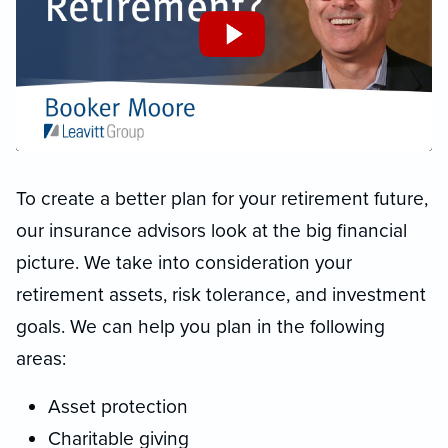
To create a better plan for your retirement future,
our insurance advisors look at the big financial
picture. We take into consideration your
retirement assets, risk tolerance, and investment
goals. We can help you plan in the following
areas:
Asset protection
Charitable giving