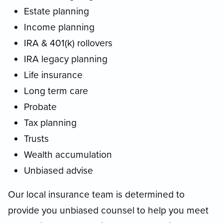
Estate planning
Income planning
IRA & 401(k) rollovers
IRA legacy planning
Life insurance
Long term care
Probate
Tax planning
Trusts
Wealth accumulation
Unbiased advise
Our local insurance team is determined to
provide you unbiased counsel to help you meet