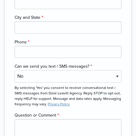
City and State
*
Phone
*
Can we send you text / SMS messages?
*
By selecting 'Yes' you consent to receive conversational text /
SMS messages from Dixie Leavitt Agency. Reply STOP to opt-out,
reply HELP for support. Message and data rates apply. Messaging
frequency may vary.
Privacy Policy
Question or Comment
*