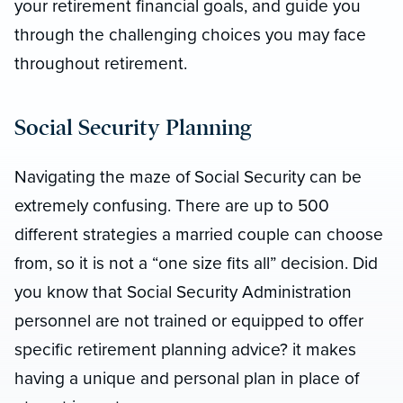
your retirement financial goals, and guide you
through the challenging choices you may face
throughout retirement.
Social Security Planning
Navigating the maze of Social Security can be
extremely confusing. There are up to 500
different strategies a married couple can choose
from, so it is not a “one size fits all” decision. Did
you know that Social Security Administration
personnel are not trained or equipped to offer
specific retirement planning advice? it makes
having a unique and personal plan in place of