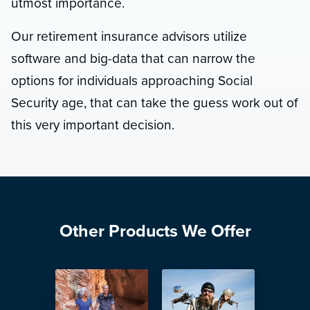
utmost importance.
Our retirement insurance advisors utilize
software and big-data that can narrow the
options for individuals approaching Social
Security age, that can take the guess work out of
this very important decision.
Other Products We Offer