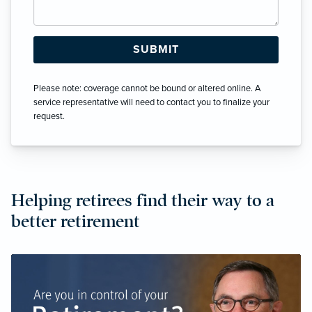
Please note: coverage cannot be bound or altered online. A
service representative will need to contact you to finalize your
request.
Helping retirees find their way to a
better retirement