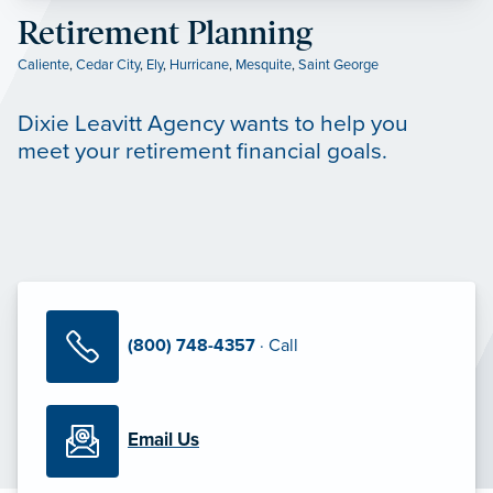
Retirement Planning
Caliente
,
Cedar City
,
Ely
,
Hurricane
,
Mesquite
,
Saint George
Dixie Leavitt Agency wants to help you
meet your retirement financial goals.
(800) 748-4357
· Call
Email Us