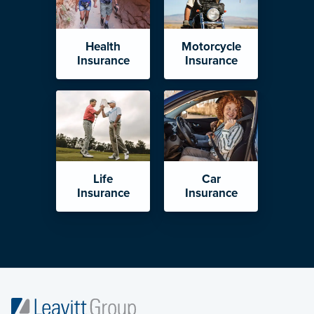
Health
Motorcycle
Insurance
Insurance
Life
Car
Insurance
Insurance