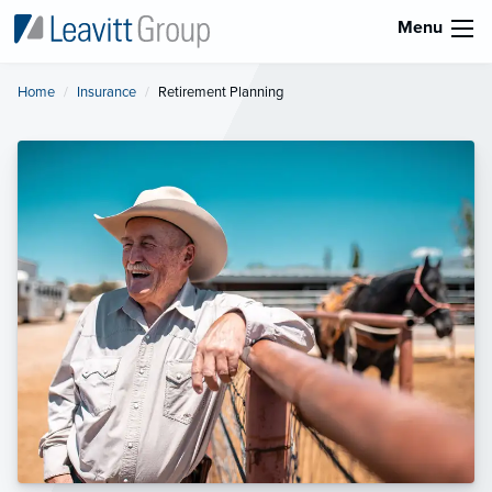
Menu
Home
Insurance
Current:
Retirement Planning