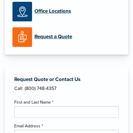
Office Locations
Request a Quote
Request Quote or Contact Us
Call: (800) 748-4357
First and Last Name
*
Email Address
*