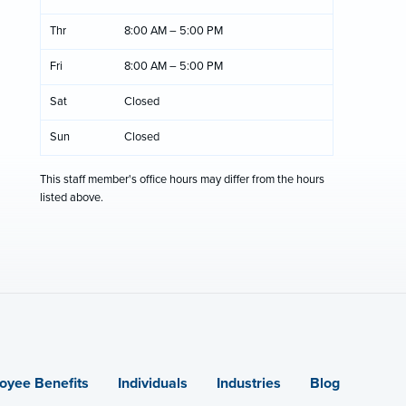
Thr
8:00 AM – 5:00 PM
Fri
8:00 AM – 5:00 PM
Sat
Closed
Sun
Closed
This staff member's office hours may differ from the hours
listed above.
oyee Benefits
Individuals
Industries
Blog