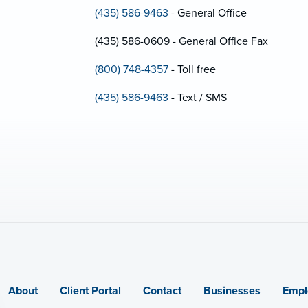
(435) 586-9463
- General Office
(435) 586-0609 - General Office Fax
(800) 748-4357
- Toll free
(435) 586-9463
- Text / SMS
About
Client Portal
Contact
Businesses
Empl