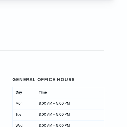
GENERAL OFFICE HOURS
Day
Time
Mon
8:00 AM – 5:00 PM
Tue
8:00 AM – 5:00 PM
Wed
8:00 AM – 5:00 PM