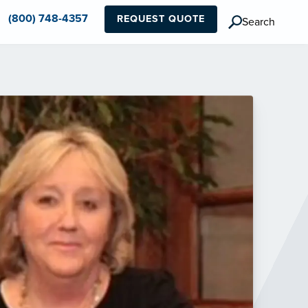
(800) 748-4357
REQUEST QUOTE
Search