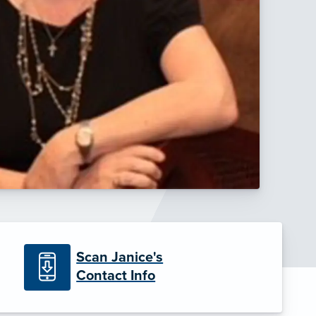
Scan Janice's
Contact Info