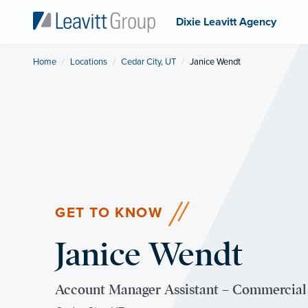
Dixie Leavitt Agency
Home
Locations
Cedar City, UT
Current:
Janice Wendt
GET TO KNOW
Janice Wendt
Account Manager Assistant – Commercial