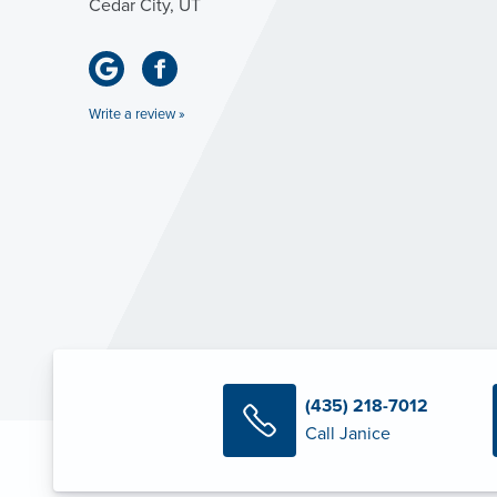
Cedar City, UT
Write a review »
(435) 218-7012
Call Janice