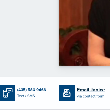
Email Janice
(435) 586-9463
Text / SMS
via contact form