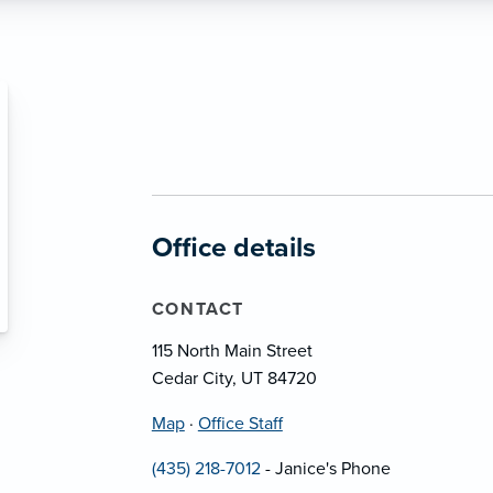
Office details
CONTACT
115 North Main Street
Cedar City, UT 84720
Map
·
Office Staff
(435) 218-7012
- Janice's Phone