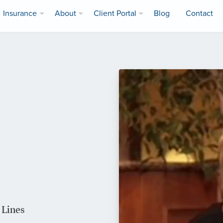
Insurance
About
Client Portal
Blog
Contact
 Lines