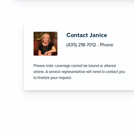
Contact Janice
(435) 218-7012 - Phone
Please note: coverage cannot be bound or altered
online. A service representative will need to contact you
to finalize your request.