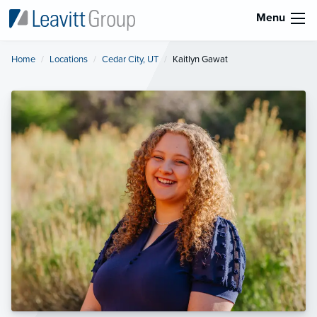
Menu
Home
Locations
Cedar City, UT
Current:
Kaitlyn Gawat