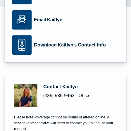
Email Kaitlyn
Download Kaitlyn's Contact Info
Contact Kaitlyn
(435) 586-9463 - Office
Please note: coverage cannot be bound or altered online. A
service representative will need to contact you to finalize your
request.