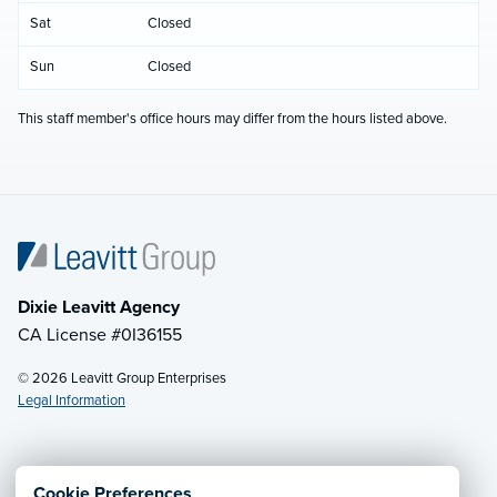
Sat
Closed
Sun
Closed
This staff member's office hours may differ from the hours listed above.
Dixie Leavitt Agency
CA License #0I36155
© 2026 Leavitt Group Enterprises
Legal Information
Email Us
· Call:
(800) 748-4357
Cookie Preferences