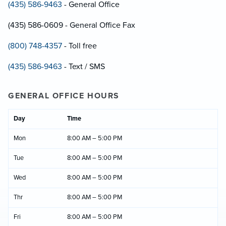
(435) 586-9463
- General Office
(435) 586-0609 - General Office Fax
(800) 748-4357
- Toll free
(435) 586-9463
- Text / SMS
GENERAL OFFICE HOURS
Day
Time
Mon
8:00 AM – 5:00 PM
Tue
8:00 AM – 5:00 PM
Wed
8:00 AM – 5:00 PM
Thr
8:00 AM – 5:00 PM
Fri
8:00 AM – 5:00 PM