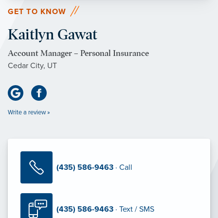
GET TO KNOW
Kaitlyn Gawat
Account Manager – Personal Insurance
Cedar City, UT
Write a review »
(435) 586-9463
· Call
(435) 586-9463
· Text / SMS