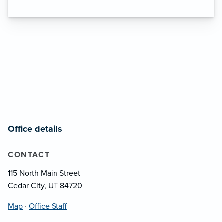
Office details
CONTACT
115 North Main Street
Cedar City, UT 84720
Map
·
Office Staff