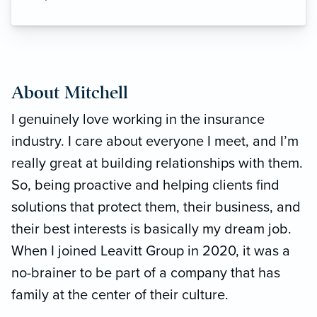
About Mitchell
I genuinely love working in the insurance
industry. I care about everyone I meet, and I’m
really great at building relationships with them.
So, being proactive and helping clients find
solutions that protect them, their business, and
their best interests is basically my dream job.
When I joined Leavitt Group in 2020, it was a
no-brainer to be part of a company that has
family at the center of their culture.