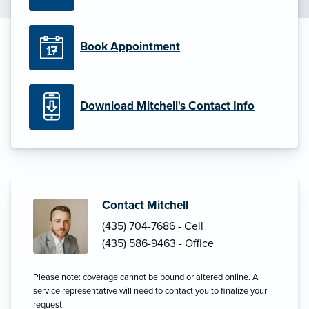
Book Appointment
Download Mitchell's Contact Info
Contact Mitchell
(435) 704-7686 - Cell
(435) 586-9463 - Office
Please note: coverage cannot be bound or altered online. A
service representative will need to contact you to finalize your
request.