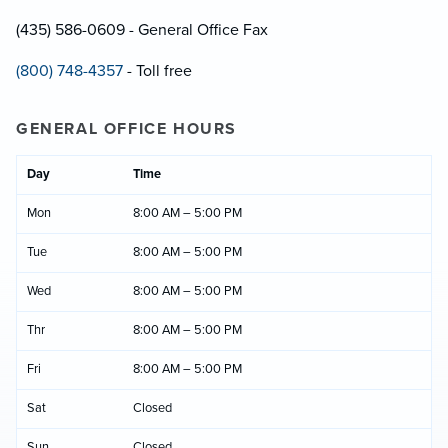
(435) 586-0609 - General Office Fax
(800) 748-4357
- Toll free
GENERAL OFFICE HOURS
Day
Time
Mon
8:00 AM – 5:00 PM
Tue
8:00 AM – 5:00 PM
Wed
8:00 AM – 5:00 PM
Thr
8:00 AM – 5:00 PM
Fri
8:00 AM – 5:00 PM
Sat
Closed
Sun
Closed