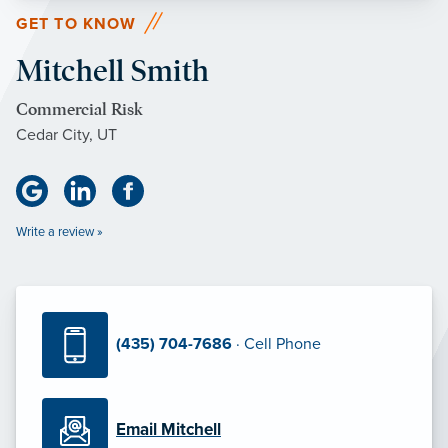
GET TO KNOW
Mitchell Smith
Commercial Risk
Cedar City, UT
Write a review »
(435) 704-7686
· Cell Phone
Email Mitchell