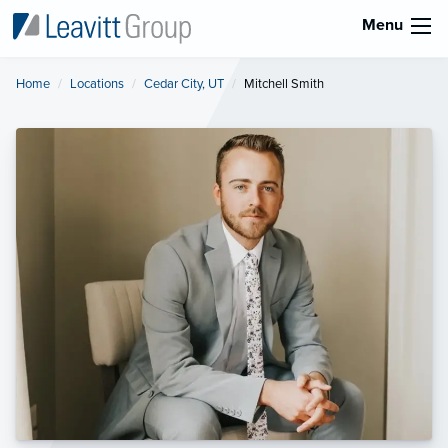
Menu
Home
Locations
Cedar City, UT
Current:
Mitchell Smith