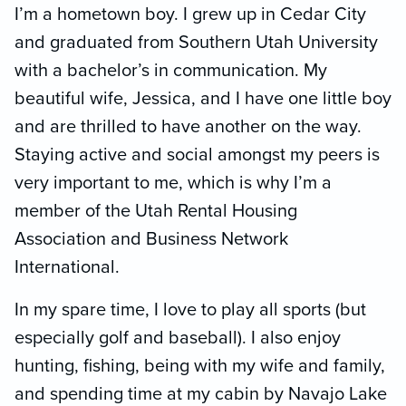
I’m a hometown boy. I grew up in Cedar City
and graduated from Southern Utah University
with a bachelor’s in communication. My
beautiful wife, Jessica, and I have one little boy
and are thrilled to have another on the way.
Staying active and social amongst my peers is
very important to me, which is why I’m a
member of the Utah Rental Housing
Association and Business Network
International.
In my spare time, I love to play all sports (but
especially golf and baseball). I also enjoy
hunting, fishing, being with my wife and family,
and spending time at my cabin by Navajo Lake