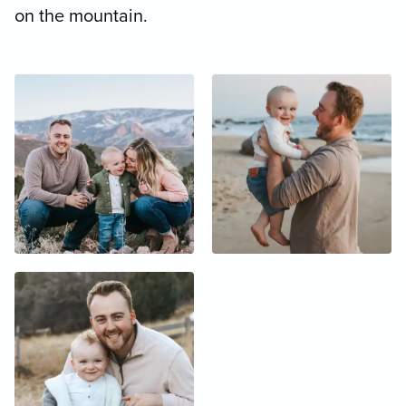
on the mountain.