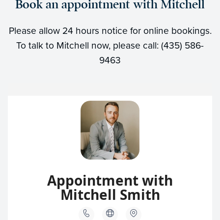
Book an appointment with Mitchell
Please allow 24 hours notice for online bookings.
To talk to Mitchell now, please call: (435) 586-
9463