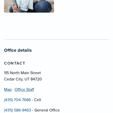
Office details
CONTACT
115 North Main Street
Cedar City, UT 84720
Map
·
Office Staff
(435) 704-7686
- Cell
(435) 586-9463
- General Office