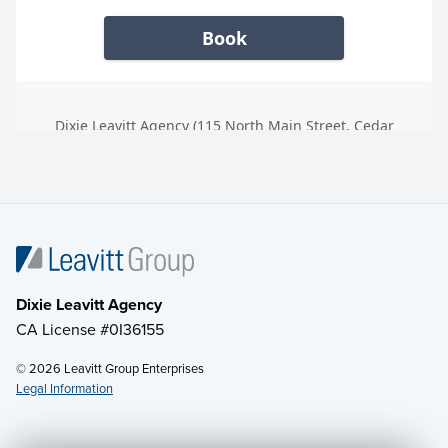
Dixie Leavitt Agency
CA License #0I36155
© 2026 Leavitt Group Enterprises
Legal Information