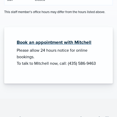
This staff member's office hours may differ from the hours listed above.
Book an appointment with Mitchell
Please allow 24 hours notice for online
bookings.
To talk to Mitchell now, call: (435) 586-9463