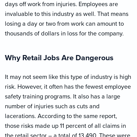
days off work from injuries. Employees are
invaluable to this industry as well. That means
losing a day or two from work can amount to
thousands of dollars in loss for the company.
Why Retail Jobs Are Dangerous
It may not seem like this type of industry is high
risk. However, it often has the fewest employee
safety training programs. It also has a large
number of injuries such as cuts and
lacerations. According to the same report,
those risks made up 11 percent of all claims in
the retail sector – a total of 13,490. These were