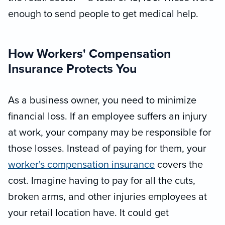
enough to send people to get medical help.
How Workers' Compensation
Insurance Protects You
As a business owner, you need to minimize
financial loss. If an employee suffers an injury
at work, your company may be responsible for
those losses. Instead of paying for them, your
worker's compensation insurance
covers the
cost. Imagine having to pay for all the cuts,
broken arms, and other injuries employees at
your retail location have. It could get