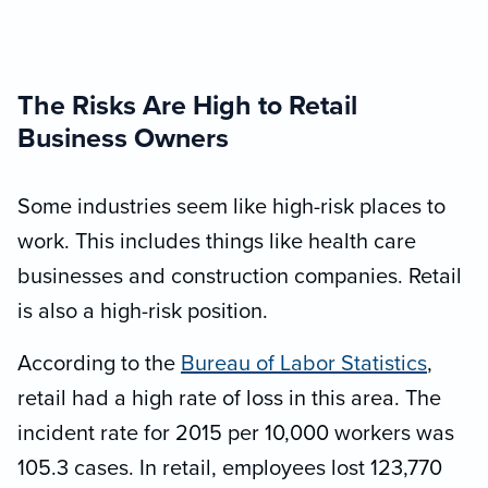
The Risks Are High to Retail
Business Owners
Some industries seem like high-risk places to
work. This includes things like health care
businesses and construction companies. Retail
is also a high-risk position.
According to the
Bureau of Labor Statistics
,
retail had a high rate of loss in this area. The
incident rate for 2015 per 10,000 workers was
105.3 cases. In retail, employees lost 123,770