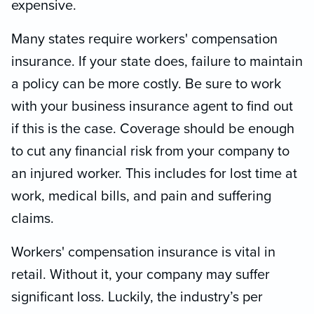
expensive.
Many states require workers' compensation
insurance. If your state does, failure to maintain
a policy can be more costly. Be sure to work
with your business insurance agent to find out
if this is the case. Coverage should be enough
to cut any financial risk from your company to
an injured worker. This includes for lost time at
work, medical bills, and pain and suffering
claims.
Workers' compensation insurance is vital in
retail. Without it, your company may suffer
significant loss. Luckily, the industry’s per