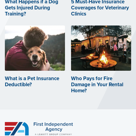
What Happens if a Dog
5 Must-Have Insurance
Gets Injured During
Coverages for Veterinary
Training?
Clinics
What is a Pet Insurance
Who Pays for Fire
Deductible?
Damage in Your Rental
Home?