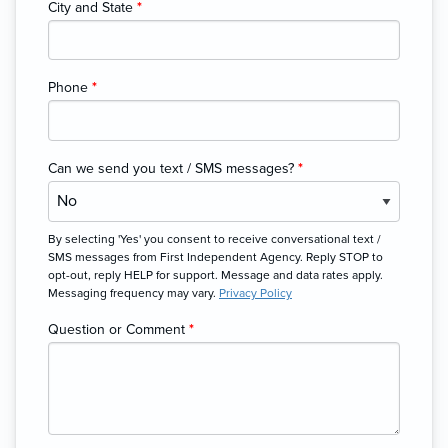
City and State
*
Phone
*
Can we send you text / SMS messages?
*
By selecting 'Yes' you consent to receive conversational text /
SMS messages from First Independent Agency. Reply STOP to
opt-out, reply HELP for support. Message and data rates apply.
Messaging frequency may vary.
Privacy Policy
Question or Comment
*