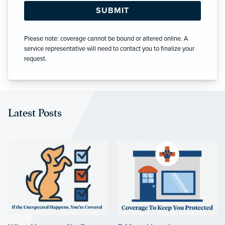
Please note: coverage cannot be bound or altered online. A
service representative will need to contact you to finalize your
request.
Latest Posts