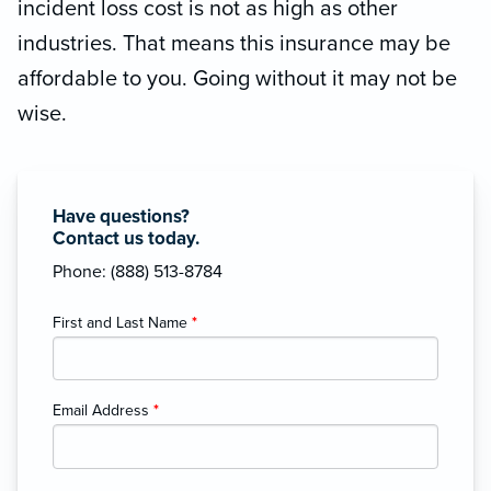
incident loss cost is not as high as other
industries. That means this insurance may be
affordable to you. Going without it may not be
wise.
Have questions?
Contact us today.
Phone: (888) 513-8784
First and Last Name
*
Email Address
*