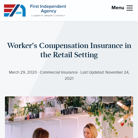
Menu
Worker's Compensation Insurance in
the Retail Setting
March 29, 2020 · Commercial Insurance · Last Updated: November 24,
2021