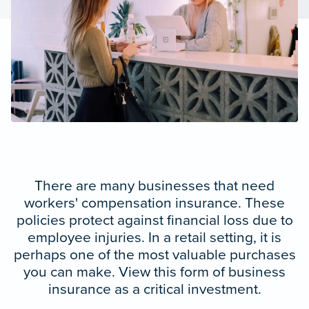
There are many businesses that need
workers' compensation insurance. These
policies protect against financial loss due to
employee injuries. In a retail setting, it is
perhaps one of the most valuable purchases
you can make. View this form of business
insurance as a critical investment.