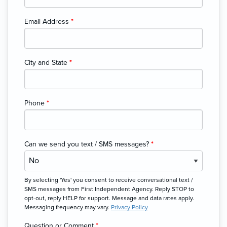
Email Address
*
City and State
*
Phone
*
Can we send you text / SMS messages?
*
By selecting 'Yes' you consent to receive conversational text /
SMS messages from First Independent Agency. Reply STOP to
opt-out, reply HELP for support. Message and data rates apply.
Messaging frequency may vary.
Privacy Policy
Question or Comment
*