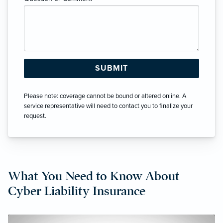
Please note: coverage cannot be bound or altered online. A
service representative will need to contact you to finalize your
request.
What You Need to Know About
Cyber Liability Insurance