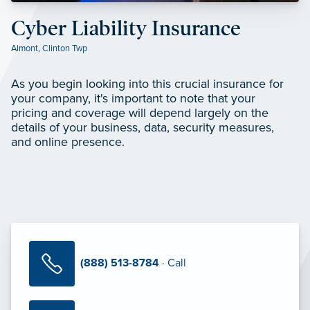
Cyber Liability Insurance
Almont
,
Clinton Twp
As you begin looking into this crucial insurance for
your company, it's important to note that your
pricing and coverage will depend largely on the
details of your business, data, security measures,
and online presence.
(888) 513-8784
· Call