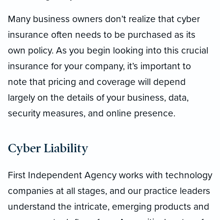
Many business owners don’t realize that cyber
insurance often needs to be purchased as its
own policy. As you begin looking into this crucial
insurance for your company, it’s important to
note that pricing and coverage will depend
largely on the details of your business, data,
security measures, and online presence.
Cyber Liability
First Independent Agency works with technology
companies at all stages, and our practice leaders
understand the intricate, emerging products and