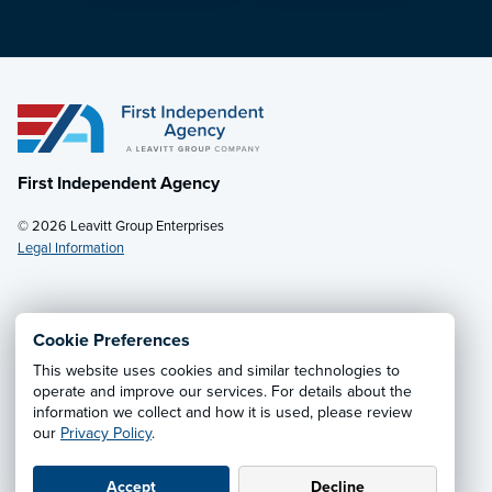
First Independent Agency
© 2026 Leavitt Group Enterprises
Legal Information
Email Us
· Call:
(888) 513-8784
Cookie Preferences
This website uses cookies and similar technologies to
Privacy Notice
·
California CCPA Privacy Policy
·
operate and improve our services. For details about the
information we collect and how it is used, please review
Cookie Preferences
·
Do Not Sell or Share My Personal
our
Privacy Policy
.
Information
Accept
Decline