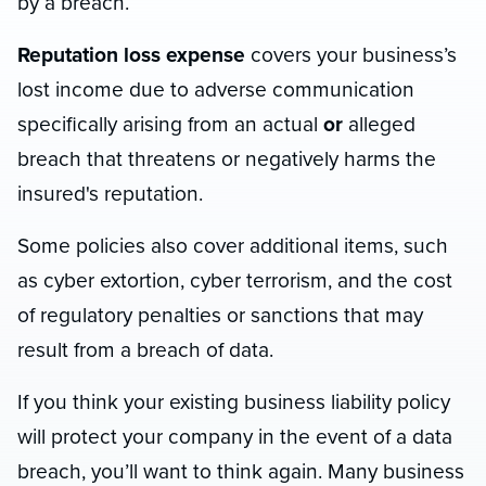
by a breach.
Reputation loss expense
covers your business’s
lost income due to adverse communication
specifically arising from an actual
or
alleged
breach that threatens or negatively harms the
insured's reputation.
Some policies also cover additional items, such
as cyber extortion, cyber terrorism, and the cost
of regulatory penalties or sanctions that may
result from a breach of data.
If you think your existing business liability policy
will protect your company in the event of a data
breach, you’ll want to think again. Many business