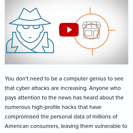
You don’t need to be a computer genius to see
that cyber attacks are increasing. Anyone who
pays attention to the news has heard about the
numerous high-profile hacks that have
compromised the personal data of millions of
American consumers, leaving them vulnerable to