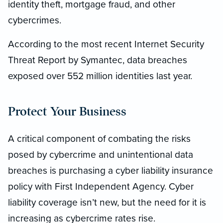
identity theft, mortgage fraud, and other
cybercrimes.
According to the most recent Internet Security
Threat Report by Symantec, data breaches
exposed over 552 million identities last year.
Protect Your Business
A critical component of combating the risks
posed by cybercrime and unintentional data
breaches is purchasing a cyber liability insurance
policy with First Independent Agency. Cyber
liability coverage isn’t new, but the need for it is
increasing as cybercrime rates rise.