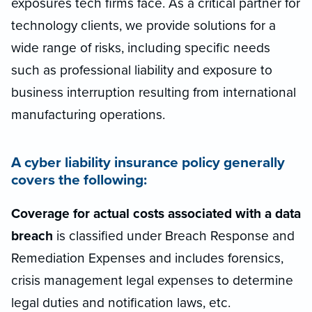
exposures tech firms face. As a critical partner for
technology clients, we provide solutions for a
wide range of risks, including specific needs
such as professional liability and exposure to
business interruption resulting from international
manufacturing operations.
A cyber liability insurance policy generally
covers the following:
Coverage for actual costs associated with a data
breach
is classified under Breach Response and
Remediation Expenses and includes forensics,
crisis management legal expenses to determine
legal duties and notification laws, etc.