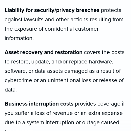
Liability for security/privacy breaches
protects
against lawsuits and other actions resulting from
the exposure of confidential customer
information.
Asset recovery and restoration
covers the costs
to restore, update, and/or replace hardware,
software, or data assets damaged as a result of
cybercrime or an unintentional loss or release of
data.
Business interruption costs
provides coverage if
you suffer a loss of revenue or an extra expense
due to a system interruption or outage caused