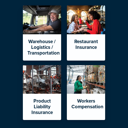
Warehouse /
Restaurant
Logistics /
Insurance
Transportation
Product
Workers
Liability
Compensation
Insurance