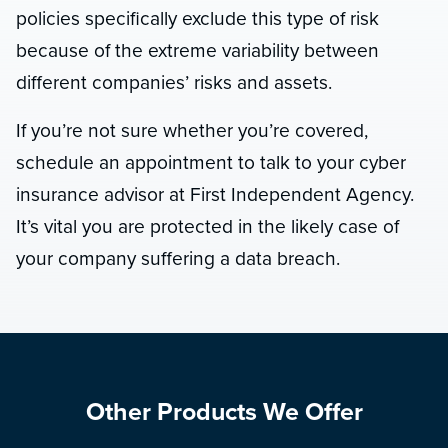
policies specifically exclude this type of risk
because of the extreme variability between
different companies’ risks and assets.
If you’re not sure whether you’re covered,
schedule an appointment to talk to your cyber
insurance advisor at First Independent Agency.
It’s vital you are protected in the likely case of
your company suffering a data breach.
Other Products We Offer