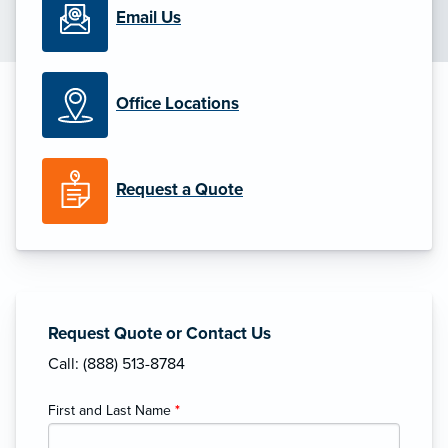
Email Us
Office Locations
Request a Quote
Request Quote or Contact Us
Call: (888) 513-8784
First and Last Name
*