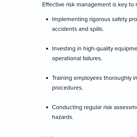
Effective risk management is key to 
Implementing rigorous safety pro
accidents and spills.
Investing in high-quality equipm
operational failures.
Training employees thoroughly i
procedures.
Conducting regular risk assessmen
hazards.