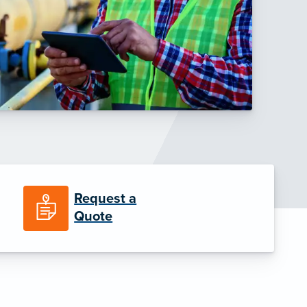
Request a
Quote