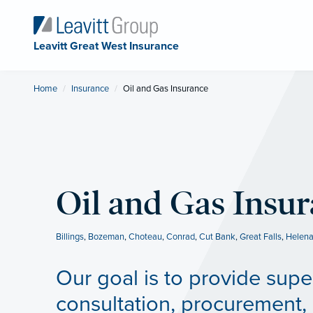
Leavitt Great West Insurance
Home
Insurance
Current:
Oil and Gas Insurance
Oil and Gas Insu
Billings
,
Bozeman
,
Choteau
,
Conrad
,
Cut Bank
,
Great Falls
,
Helen
Our goal is to provide supe
consultation, procurement, 