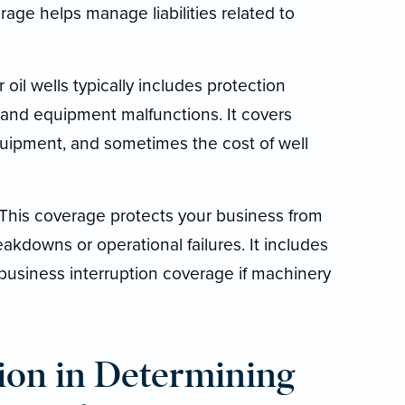
rage helps manage liabilities related to
oil wells typically includes protection
, and equipment malfunctions. It covers
equipment, and sometimes the cost of well
This coverage protects your business from
akdowns or operational failures. It includes
 business interruption coverage if machinery
ion in Determining