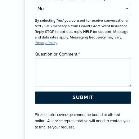
By selecting 'Yes' you consent to receive conversational
text / SMS messages from Leavitt Great West Insurance.
Reply STOP to opt-out, reply HELP for support. Message
and data rates apply. Messaging frequency may vary.
Privacy Policy
Question or Comment
*
Please note: coverage cannot be bound or altered
online. A service representative will need to contact you
to finalize your request.