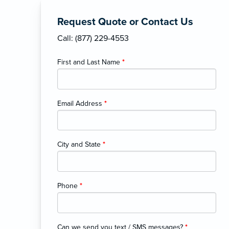
Request Quote or Contact Us
Call: (877) 229-4553
First and Last Name
*
Email Address
*
City and State
*
Phone
*
Can we send you text / SMS messages?
*