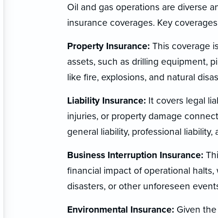
Oil and gas operations are diverse a
insurance coverages. Key coverages 
Property Insurance:
This coverage is
assets, such as drilling equipment, pip
like fire, explosions, and natural disas
Liability Insurance:
It covers legal li
injuries, or property damage connect
general liability, professional liability,
Business Interruption Insurance:
Thi
financial impact of operational halts,
disasters, or other unforeseen event
Environmental Insurance:
Given the 