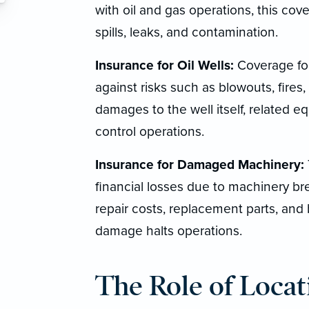
with oil and gas operations, this cove
spills, leaks, and contamination.
Insurance for Oil Wells:
Coverage for 
against risks such as blowouts, fires
damages to the well itself, related 
control operations.
Insurance for Damaged Machinery:
financial losses due to machinery bre
repair costs, replacement parts, and
damage halts operations.
The Role of Locat