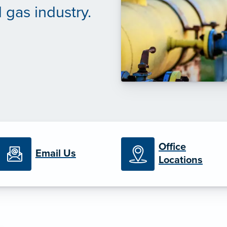
 gas industry.
Office
Email Us
Locations