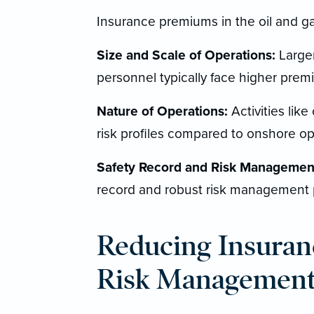
Insurance premiums in the oil and ga
Size and Scale of Operations:
Larger
personnel typically face higher prem
Nature of Operations:
Activities like 
risk profiles compared to onshore op
Safety Record and Risk Management
record and robust risk management 
Reducing Insuran
Risk Managemen