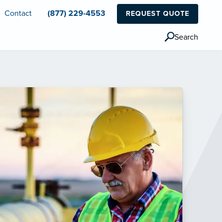
Contact
(877) 229-4553
REQUEST QUOTE
Search