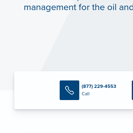
management for the oil and
(877) 229-4553
Call