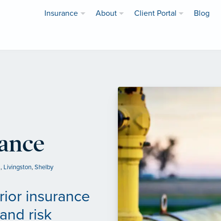
Insurance
About
Client Portal
Blog
rance
a
,
Livingston
,
Shelby
rior insurance
and risk