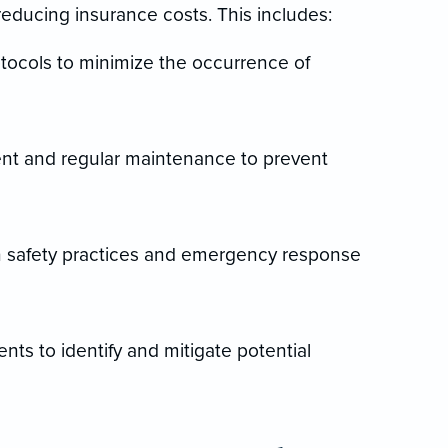
reducing insurance costs. This includes:
tocols to minimize the occurrence of
ent and regular maintenance to prevent
n safety practices and emergency response
ts to identify and mitigate potential