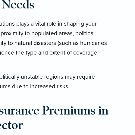
 Needs
tions plays a vital role in shaping your
proximity to populated areas, political
lity to natural disasters (such as hurricanes
fluence the type and extent of coverage
olitically unstable regions may require
ums due to increased risks.
surance Premiums in
ector