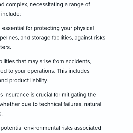
nd complex, necessitating a range of
include:
 essential for protecting your physical
elines, and storage facilities, against risks
ters.
abilities that may arise from accidents,
ed to your operations. This includes
 and product liability.
s insurance is crucial for mitigating the
 whether due to technical failures, natural
s.
potential environmental risks associated