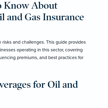
o Know About
il and Gas Insurance
e risks and challenges. This guide provides
inesses operating in this sector, covering
fluencing premiums, and best practices for
erages for Oil and