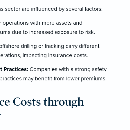
s sector are influenced by several factors:
 operations with more assets and
iums due to increased exposure to risk.
offshore drilling or fracking carry different
erations, impacting insurance costs.
 Practices:
Companies with a strong safety
practices may benefit from lower premiums.
ce Costs through
t