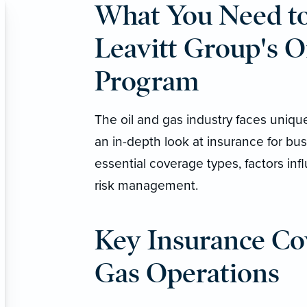
What You Need t
Leavitt Group's O
Program
The oil and gas industry faces uniqu
an in-depth look at insurance for bus
essential coverage types, factors in
risk management.
Key Insurance Cov
Gas Operations