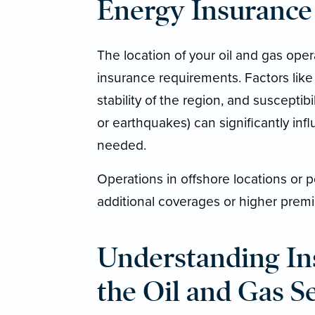
Energy Insurance
The location of your oil and gas opera
insurance requirements. Factors like 
stability of the region, and susceptibi
or earthquakes) can significantly in
needed.
Operations in offshore locations or p
additional coverages or higher premi
Understanding In
the Oil and Gas S