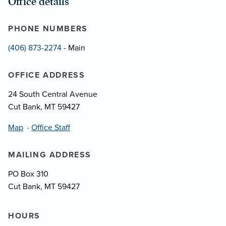
Office details
PHONE NUMBERS
(406) 873-2274
- Main
OFFICE ADDRESS
24 South Central Avenue
Cut Bank, MT 59427
Map
·
Office Staff
MAILING ADDRESS
PO Box 310
Cut Bank, MT 59427
HOURS