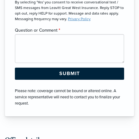
By selecting 'Yes' you consent to receive conversational text /
SMS messages from Leavitt Great West Insurance. Reply STOP to
opt-out, reply HELP for support. Message and data rates apply.
Messaging frequency may vary.
Privacy Policy
Question or Comment
*
Please note: coverage cannot be bound or altered online. A
service representative will need to contact you to finalize your
request.