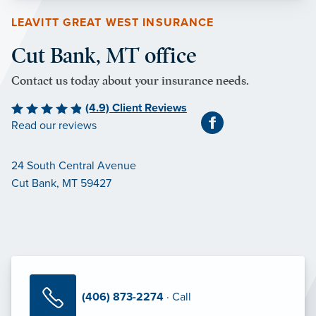
LEAVITT GREAT WEST INSURANCE
Cut Bank, MT office
Contact us today about your insurance needs.
(4.9) Client Reviews
Read our reviews
24 South Central Avenue
Cut Bank, MT 59427
(406) 873-2274
· Call