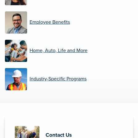
Employee Benefits
Home, Auto, Life and More
Industry-Specific Programs
Contact Us