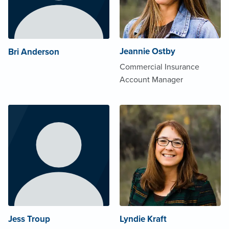
Jeannie Ostby
Bri Anderson
Commercial Insurance
Account Manager
Jess Troup
Lyndie Kraft