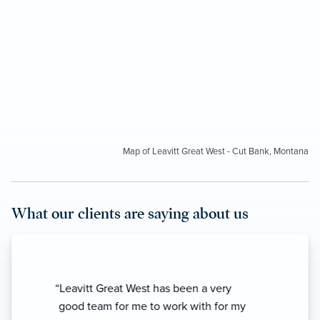
Map of Leavitt Great West - Cut Bank, Montana
What our clients are saying about us
“I’ve known these people for years and
they have given me top notch service