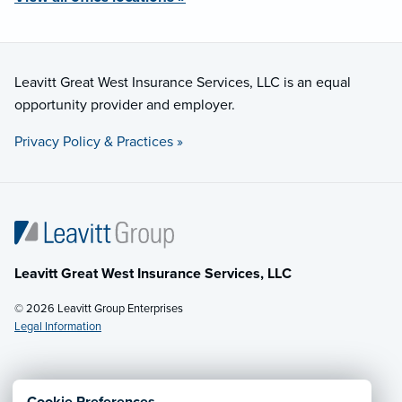
Leavitt Great West Insurance Services, LLC is an equal
opportunity provider and employer.
Privacy Policy & Practices »
Leavitt Great West Insurance Services, LLC
© 2026 Leavitt Group Enterprises
Legal Information
Email Us
· Call:
(877) 229-4553