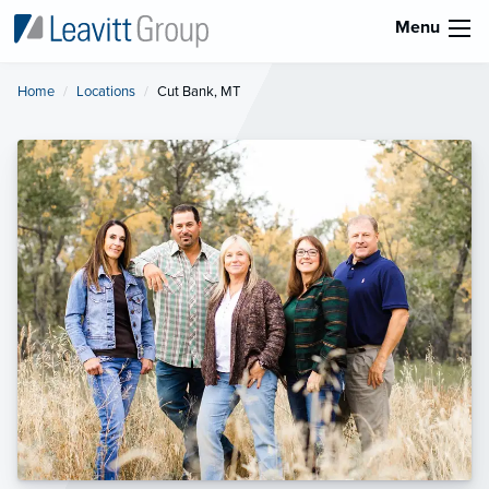
Menu
Home
Locations
Current:
Cut Bank, MT