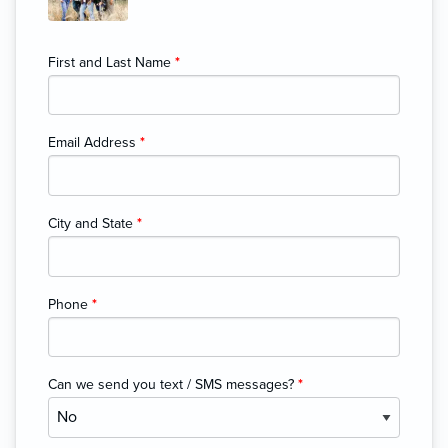
First and Last Name
*
Email Address
*
City and State
*
Phone
*
Can we send you text / SMS messages?
*