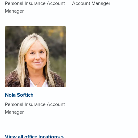
Personal Insurance Account
Account Manager
Manager
Nola Softich
Personal Insurance Account
Manager
View all office locations »