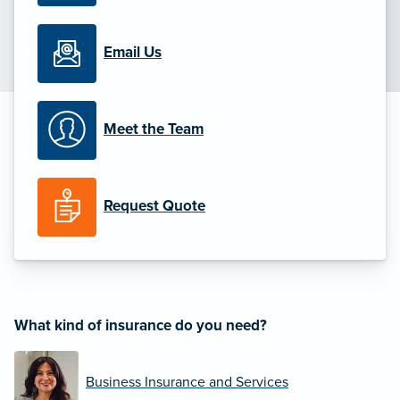
Email Us
Meet the Team
Request Quote
What kind of insurance do you need?
Business Insurance and Services