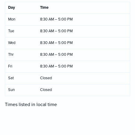
Day
Time
Mon
8:30 AM – 5:00 PM
Tue
8:30 AM – 5:00 PM
Wed
8:30 AM – 5:00 PM
Thr
8:30 AM – 5:00 PM
Fri
8:30 AM – 5:00 PM
Sat
Closed
Sun
Closed
Times listed in local time