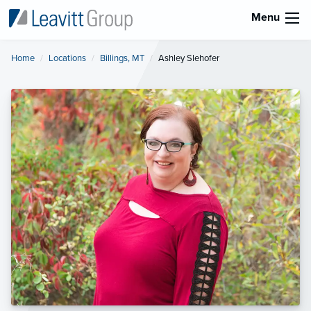
Menu
Home
Locations
Billings, MT
Current:
Ashley Slehofer