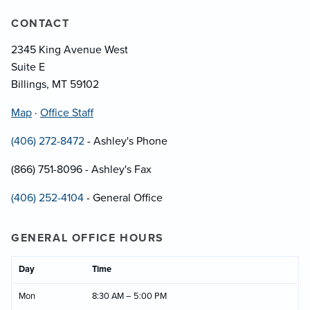
CONTACT
2345 King Avenue West
Suite E
Billings, MT 59102
Map
·
Office Staff
(406) 272-8472
- Ashley's Phone
(866) 751-8096 - Ashley's Fax
(406) 252-4104
- General Office
GENERAL OFFICE HOURS
Day
Time
Mon
8:30 AM – 5:00 PM