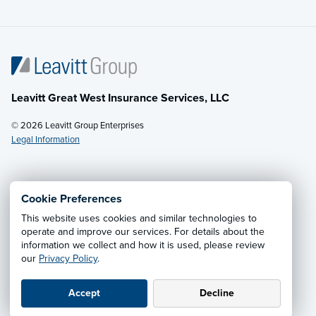
Leavitt Great West Insurance Services, LLC
© 2026 Leavitt Group Enterprises
Legal Information
Email Us
· Call:
(877) 229-4553
Cookie Preferences
This website uses cookies and similar technologies to
Privacy Notice
·
California CCPA Privacy Policy
·
operate and improve our services. For details about the
information we collect and how it is used, please review
Cookie Preferences
·
Do Not Sell or Share My Personal
our
Privacy Policy
.
Information
Accept
Decline