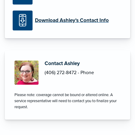
Download Ashley's Contact Info
Contact Ashley
(406) 272-8472 - Phone
Please note: coverage cannot be bound or altered online. A
service representative will need to contact you to finalize your
request.