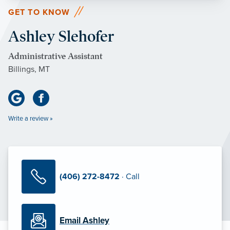
GET TO KNOW
Ashley Slehofer
Administrative Assistant
Billings, MT
Write a review »
(406) 272-8472
· Call
Email Ashley