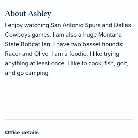
About Ashley
I enjoy watching San Antonio Spurs and Dallas
Cowboys games. I am also a huge Montana
State Bobcat fan. I have two basset hounds:
Racer and Olive. I am a foodie. I like trying
anything at least once. I like to cook, fish, golf,
and go camping.
Office details