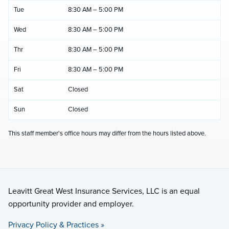
Tue
8:30 AM – 5:00 PM
Wed
8:30 AM – 5:00 PM
Thr
8:30 AM – 5:00 PM
Fri
8:30 AM – 5:00 PM
Sat
Closed
Sun
Closed
This staff member's office hours may differ from the hours listed above.
Leavitt Great West Insurance Services, LLC is an equal
opportunity provider and employer.
Privacy Policy & Practices »