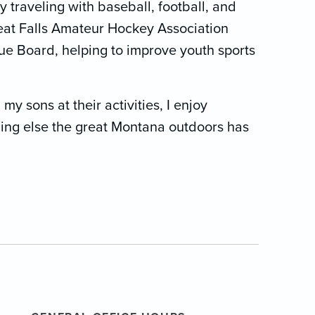
traveling with baseball, football, and
reat Falls Amateur Hockey Association
ue Board, helping to improve youth sports
y sons at their activities, I enjoy
thing else the great Montana outdoors has