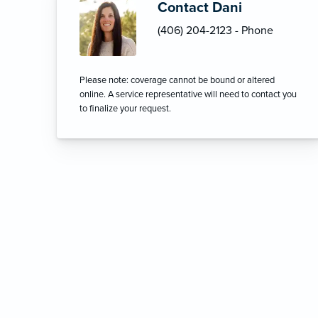
Contact Dani
(406) 204-2123 - Phone
Please note: coverage cannot be bound or altered
online. A service representative will need to contact you
to finalize your request.