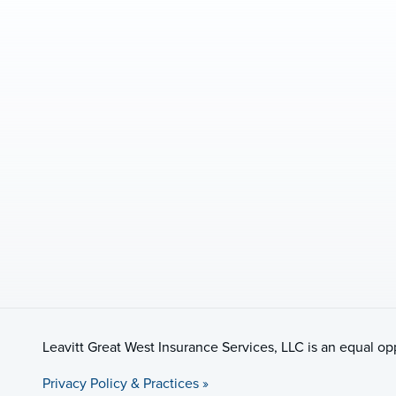
Leavitt Great West Insurance Services, LLC is an equal o
Privacy Policy & Practices »