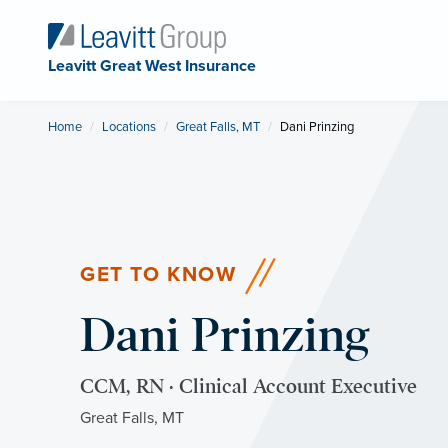
Leavitt Great West Insurance
Home
Locations
Great Falls, MT
Current:
Dani Prinzing
GET TO KNOW
Dani Prinzing
CCM, RN · Clinical Account Executive
Great Falls, MT