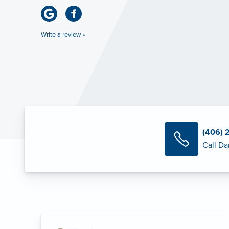
Write a review »
(406) 
Call Da