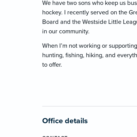
We have two sons who keep us busy 
hockey. I recently served on the G
Board and the Westside Little Leag
in our community.
When I’m not working or supporting m
hunting, fishing, hiking, and every
to offer.
Office details