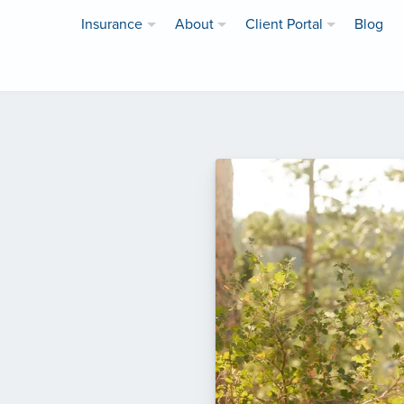
Insurance
About
Client Portal
Blog