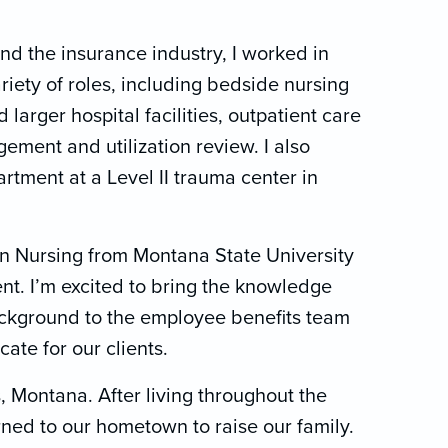
and the insurance industry, I worked in
riety of roles, including bedside nursing
d larger hospital facilities, outpatient care
ment and utilization review. I also
tment at a Level II trauma center in
in Nursing from Montana State University
t. I’m excited to bring the knowledge
ackground to the employee benefits team
cate for our clients.
, Montana. After living throughout the
rned to our hometown to raise our family.