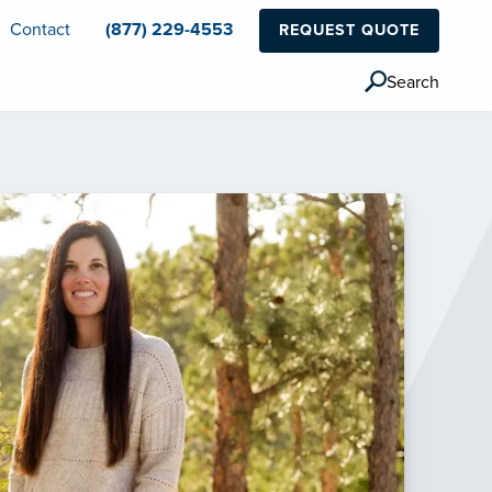
Contact
(877) 229-4553
REQUEST QUOTE
Search