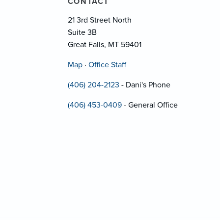
CONTACT
21 3rd Street North
Suite 3B
Great Falls, MT 59401
Map
·
Office Staff
(406) 204-2123
- Dani's Phone
(406) 453-0409
- General Office