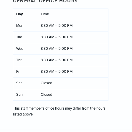
GENERAL OFFICE HOURS
Day
Time
Mon
8:30 AM – 5:00 PM
Tue
8:30 AM – 5:00 PM
Wed
8:30 AM – 5:00 PM
Thr
8:30 AM – 5:00 PM
Fri
8:30 AM – 5:00 PM
Sat
Closed
Sun
Closed
This staff member's office hours may differ from the hours
listed above.