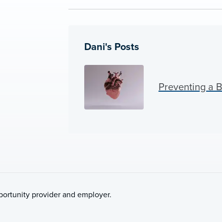
Dani's Posts
Preventing a 
pportunity provider and employer.