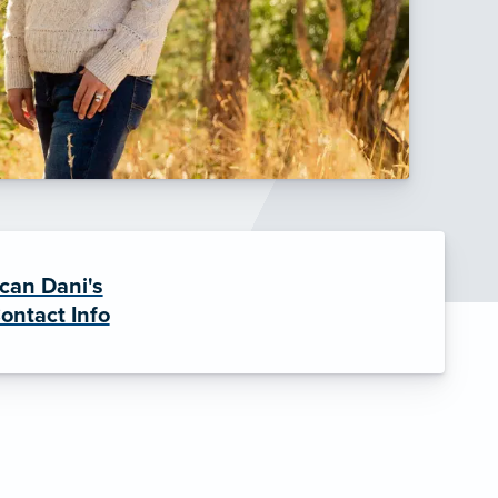
can Dani's
ontact Info