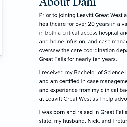
About Dani
Prior to joining Leavitt Great West 
healthcare for over 20 years in a va
in both a critical access hospital an
and home infusion, and case manage
oversaw the care coordination depar
Great Falls for nearly ten years.
I received my Bachelor of Science 
and am certified in case managemen
and experience from my clinical b
at Leavitt Great West as I help advo
I was born and raised in Great Falls
state, my husband, Nick, and I retu