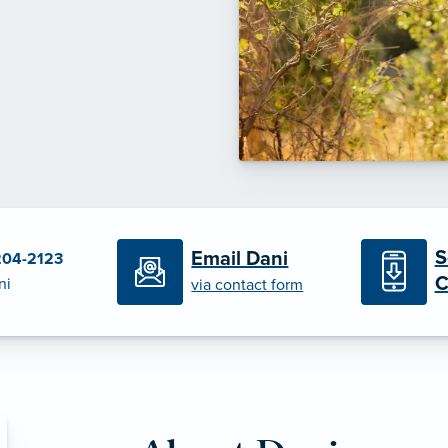
S
Email Dani
204-2123
C
ni
via contact form