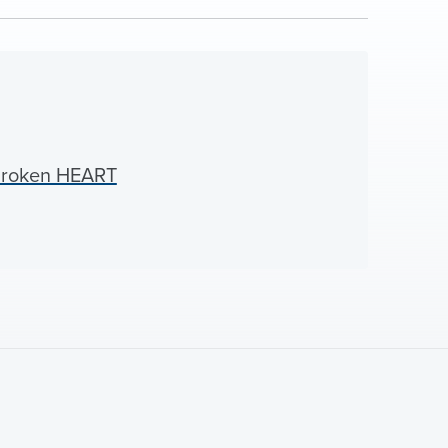
Broken HEART