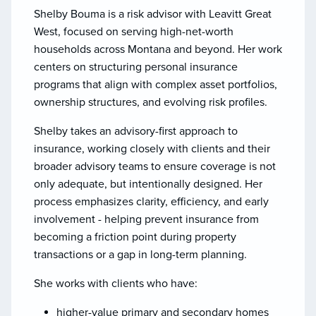
Shelby Bouma is a risk advisor with Leavitt Great
West, focused on serving high-net-worth
households across Montana and beyond. Her work
centers on structuring personal insurance
programs that align with complex asset portfolios,
ownership structures, and evolving risk profiles.
Shelby takes an advisory-first approach to
insurance, working closely with clients and their
broader advisory teams to ensure coverage is not
only adequate, but intentionally designed. Her
process emphasizes clarity, efficiency, and early
involvement - helping prevent insurance from
becoming a friction point during property
transactions or a gap in long-term planning.
She works with clients who have:
higher-value primary and secondary homes