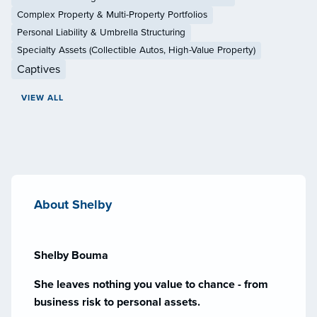
Complex Property & Multi-Property Portfolios
Personal Liability & Umbrella Structuring
Specialty Assets (Collectible Autos, High-Value Property)
Captives
VIEW ALL
About Shelby
Shelby Bouma
She leaves nothing you value to chance - from
business risk to personal assets.