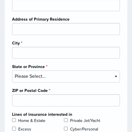
Address of Primary Residence
City
*
State or Province
*
ZIP or Postal Code
*
Lines of insurance interested in
Home & Estate
Private Jet/Yacht
Excess
Cyber/Personal