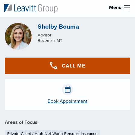
Menu
Shelby Bouma
Advisor
Bozeman, MT
CALL ME
Book Appointment
Areas of Focus
Private Client / High-Net-Worth Personal Insurance