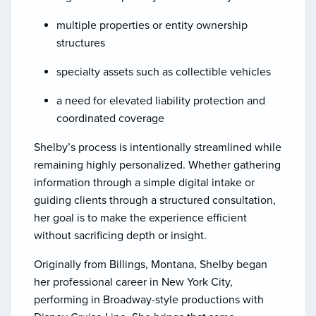
multiple properties or entity ownership
structures
specialty assets such as collectible vehicles
a need for elevated liability protection and
coordinated coverage
Shelby’s process is intentionally streamlined while
remaining highly personalized. Whether gathering
information through a simple digital intake or
guiding clients through a structured consultation,
her goal is to make the experience efficient
without sacrificing depth or insight.
Originally from Billings, Montana, Shelby began
her professional career in New York City,
performing in Broadway-style productions with