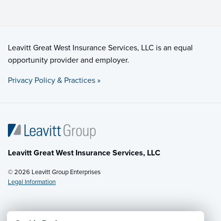
Leavitt Great West Insurance Services, LLC is an equal
opportunity provider and employer.
Privacy Policy & Practices »
Leavitt Great West Insurance Services, LLC
© 2026 Leavitt Group Enterprises
Legal Information
Email Us
· Call:
(877) 229-4553