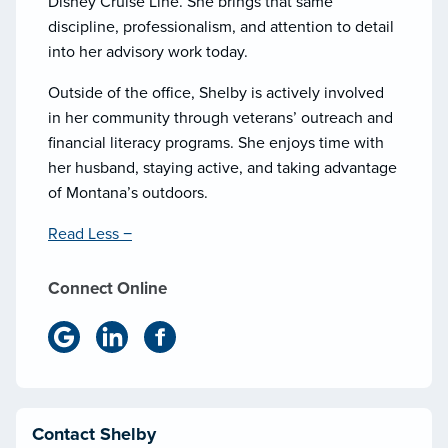
Disney Cruise Line. She brings that same
discipline, professionalism, and attention to detail
into her advisory work today.
Outside of the office, Shelby is actively involved
in her community through veterans’ outreach and
financial literacy programs. She enjoys time with
her husband, staying active, and taking advantage
of Montana’s outdoors.
Read Less −
Connect Online
Contact Shelby