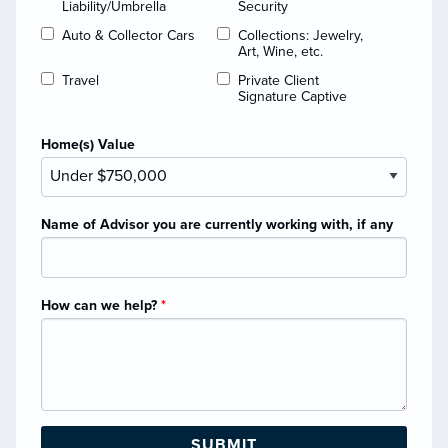
Liability/Umbrella
Security
Auto & Collector Cars
Collections: Jewelry,
Art, Wine, etc.
Travel
Private Client
Signature Captive
Home(s) Value
Name of Advisor you are currently working with, if any
How can we help?
*