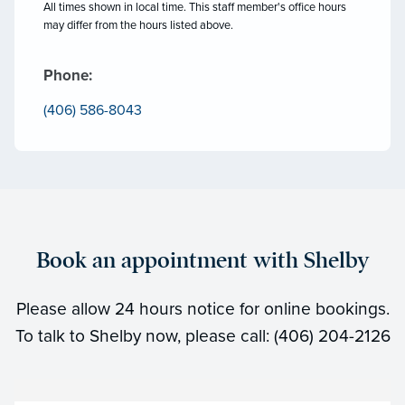
All times shown in local time. This staff member's office hours
may differ from the hours listed above.
Phone:
(406) 586-8043
Book an appointment with Shelby
Please allow 24 hours notice for online bookings.
To talk to Shelby now, please call: (406) 204-2126