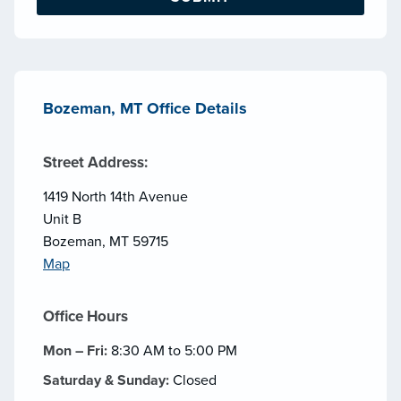
Bozeman, MT Office Details
Street Address:
1419 North 14th Avenue
Unit B
Bozeman, MT 59715
Map
Office Hours
Mon – Fri:
8:30 AM to 5:00 PM
Saturday & Sunday:
Closed