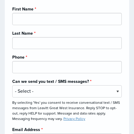
First Name
*
Last Name
*
Phone
*
Can we send you text / SMS messages?
*
By selecting 'Yes' you consent to receive conversational text / SMS
messages from Leavitt Great West Insurance. Reply STOP to opt-
out, reply HELP for support. Message and data rates apply.
Messaging frequency may vary.
Privacy Policy
Email Address
*