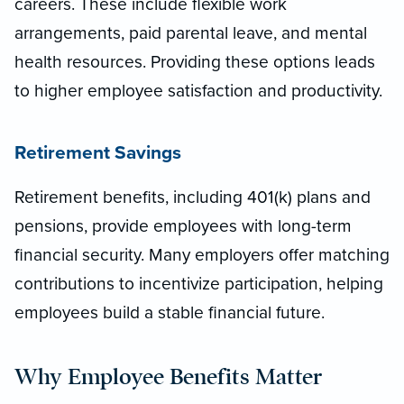
careers. These include flexible work
arrangements, paid parental leave, and mental
health resources. Providing these options leads
to higher employee satisfaction and productivity.
Retirement Savings
Retirement benefits, including 401(k) plans and
pensions, provide employees with long-term
financial security. Many employers offer matching
contributions to incentivize participation, helping
employees build a stable financial future.
Why Employee Benefits Matter