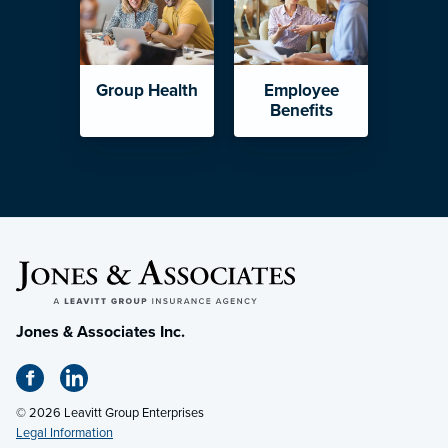
Group Health
Employee
Benefits
Jones & Associates Inc.
© 2026 Leavitt Group Enterprises
Legal Information