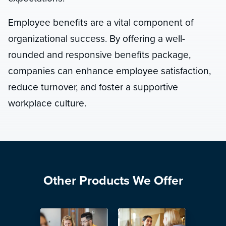
Employee benefits are a vital component of
organizational success. By offering a well-
rounded and responsive benefits package,
companies can enhance employee satisfaction,
reduce turnover, and foster a supportive
workplace culture.
Other Products We Offer