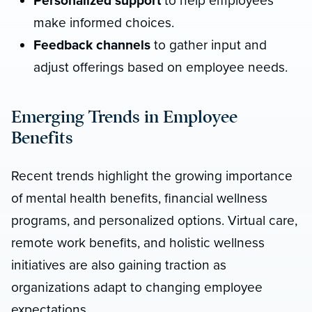
Personalized support
to help employees
make informed choices.
Feedback channels
to gather input and
adjust offerings based on employee needs.
Emerging Trends in Employee
Benefits
Recent trends highlight the growing importance
of mental health benefits, financial wellness
programs, and personalized options. Virtual care,
remote work benefits, and holistic wellness
initiatives are also gaining traction as
organizations adapt to changing employee
expectations.