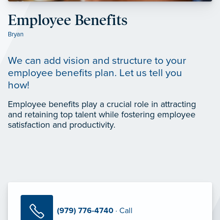
Employee Benefits
Bryan
We can add vision and structure to your
employee benefits plan. Let us tell you
how!
Employee benefits play a crucial role in attracting
and retaining top talent while fostering employee
satisfaction and productivity.
(979) 776-4740
· Call