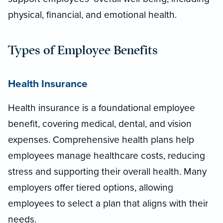
physical, financial, and emotional health.
Types of Employee Benefits
Health Insurance
Health insurance is a foundational employee
benefit, covering medical, dental, and vision
expenses. Comprehensive health plans help
employees manage healthcare costs, reducing
stress and supporting their overall health. Many
employers offer tiered options, allowing
employees to select a plan that aligns with their
needs.