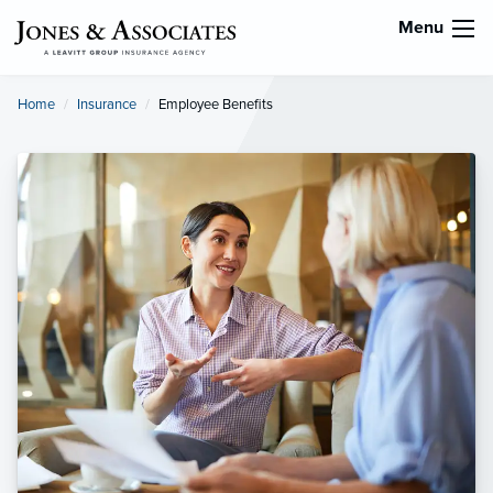
Menu
Home
Insurance
Current:
Employee Benefits