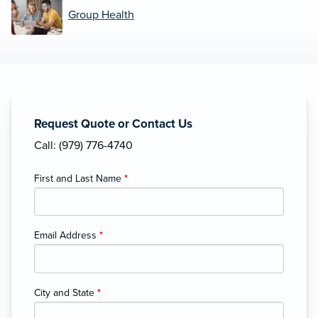
Group Health
Request Quote or Contact Us
Call: (979) 776-4740
First and Last Name
*
Email Address
*
City and State
*