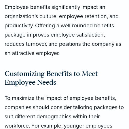
Employee benefits significantly impact an
organization’s culture, employee retention, and
productivity. Offering a well-rounded benefits
package improves employee satisfaction,
reduces turnover, and positions the company as
an attractive employer.
Customizing Benefits to Meet
Employee Needs
To maximize the impact of employee benefits,
companies should consider tailoring packages to
suit different demographics within their
workforce. For example, younger employees