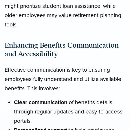
might prioritize student loan assistance, while
older employees may value retirement planning
tools.
Enhancing Benefits Communication
and Accessibility
Effective communication is key to ensuring
employees fully understand and utilize available
benefits. This involves:
Clear communication
of benefits details
through regular updates and easy-to-access
portals.