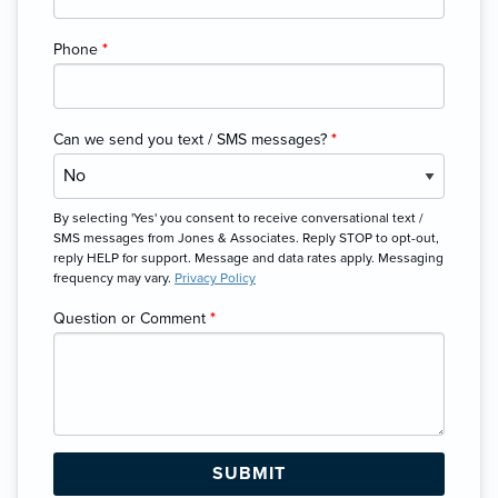
Phone
*
Can we send you text / SMS messages?
*
By selecting 'Yes' you consent to receive conversational text /
SMS messages from Jones & Associates. Reply STOP to opt-out,
reply HELP for support. Message and data rates apply. Messaging
frequency may vary.
Privacy Policy
Question or Comment
*