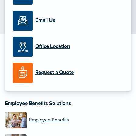
Email Us
Office Location
Request a Quote
Employee Benefits Solutions
Employee Benefits