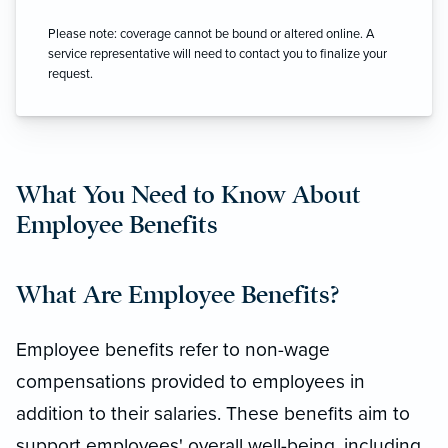
Please note: coverage cannot be bound or altered online. A
service representative will need to contact you to finalize your
request.
What You Need to Know About
Employee Benefits
What Are Employee Benefits?
Employee benefits refer to non-wage
compensations provided to employees in
addition to their salaries. These benefits aim to
support employees' overall well-being, including