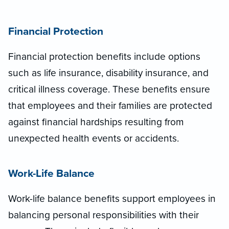
Financial Protection
Financial protection benefits include options
such as life insurance, disability insurance, and
critical illness coverage. These benefits ensure
that employees and their families are protected
against financial hardships resulting from
unexpected health events or accidents.
Work-Life Balance
Work-life balance benefits support employees in
balancing personal responsibilities with their