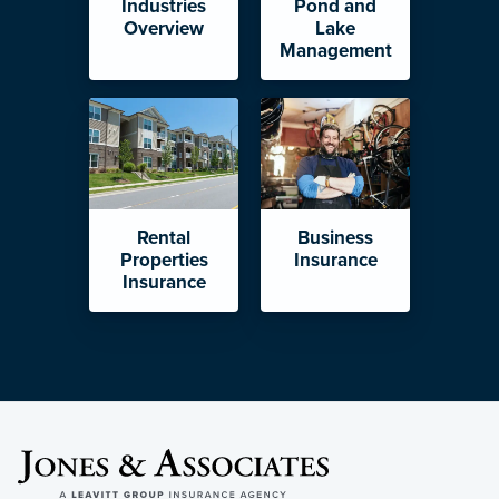
Industries
Pond and
Overview
Lake
Management
Rental
Business
Properties
Insurance
Insurance