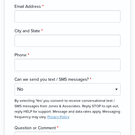
Email Address
*
City and State
*
Phone
*
Can we send you text / SMS messages?
*
By selecting 'Yes' you consent to receive conversational text /
SMS messages from Jones & Associates. Reply STOP to opt-out,
reply HELP for support. Message and data rates apply. Messaging
frequency may vary.
Privacy Policy
Question or Comment
*