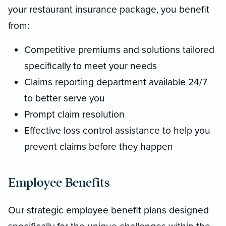
your restaurant insurance package, you benefit
from:
Competitive premiums and solutions tailored
specifically to meet your needs
Claims reporting department available 24/7
to better serve you
Prompt claim resolution
Effective loss control assistance to help you
prevent claims before they happen
Employee Benefits
Our strategic employee benefit plans designed