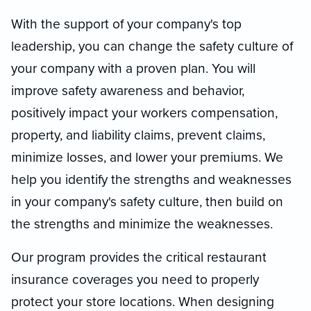
With the support of your company's top
leadership, you can change the safety culture of
your company with a proven plan. You will
improve safety awareness and behavior,
positively impact your workers compensation,
property, and liability claims, prevent claims,
minimize losses, and lower your premiums. We
help you identify the strengths and weaknesses
in your company's safety culture, then build on
the strengths and minimize the weaknesses.
Our program provides the critical restaurant
insurance coverages you need to properly
protect your store locations. When designing