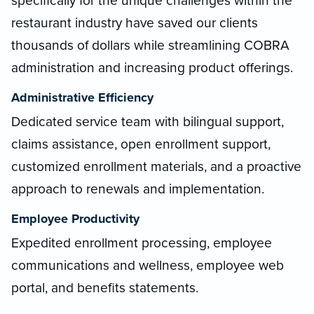
specifically for the unique challenges within the
restaurant industry have saved our clients
thousands of dollars while streamlining COBRA
administration and increasing product offerings.
Administrative Efficiency
Dedicated service team with bilingual support,
claims assistance, open enrollment support,
customized enrollment materials, and a proactive
approach to renewals and implementation.
Employee Productivity
Expedited enrollment processing, employee
communications and wellness, employee web
portal, and benefits statements.