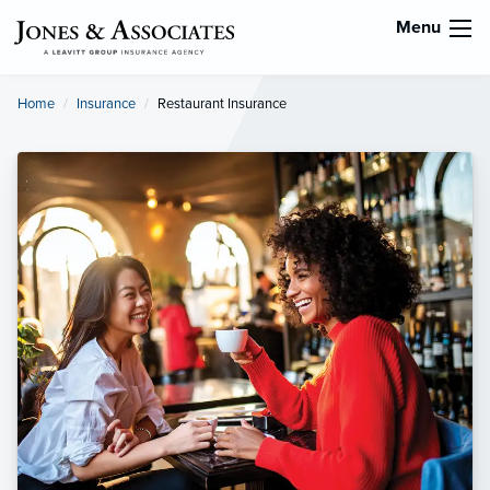
Menu
Home
Insurance
Current:
Restaurant Insurance