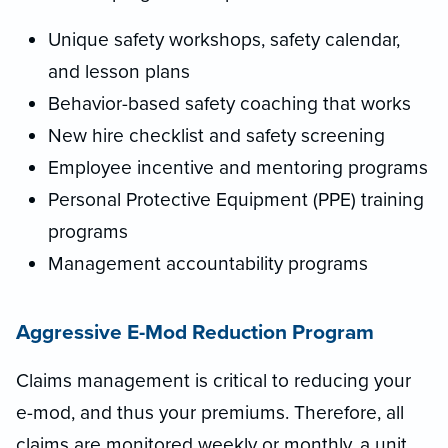
Unique safety workshops, safety calendar,
and lesson plans
Behavior-based safety coaching that works
New hire checklist and safety screening
Employee incentive and mentoring programs
Personal Protective Equipment (PPE) training
programs
Management accountability programs
Aggressive E-Mod Reduction Program
Claims management is critical to reducing your
e-mod, and thus your premiums. Therefore, all
claims are monitored weekly or monthly, a unit