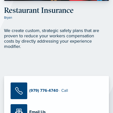
Restaurant Insurance
Bryan
We create custom, strategic safety plans that are
proven to reduce your workers compensation
costs by directly addressing your experience
modifier.
(979) 776-4740
· Call
Email Us