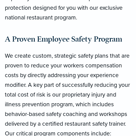
protection designed for you with our exclusive
national restaurant program.
A Proven Employee Safety Program
We create custom, strategic safety plans that are
proven to reduce your workers compensation
costs by directly addressing your experience
modifier. A key part of successfully reducing your
total cost of risk is our proprietary injury and
illness prevention program, which includes
behavior-based safety coaching and workshops
delivered by a certified restaurant safety trainer.
Our critical program components include: