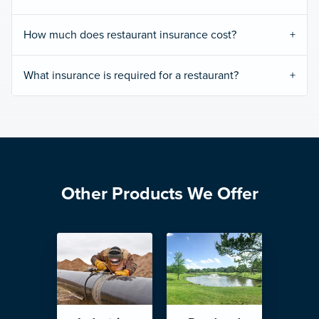
How much does restaurant insurance cost?
What insurance is required for a restaurant?
Other Products We Offer