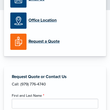
Office Location
Request a Quote
Request Quote or Contact Us
Call: (979) 776-4740
First and Last Name
*