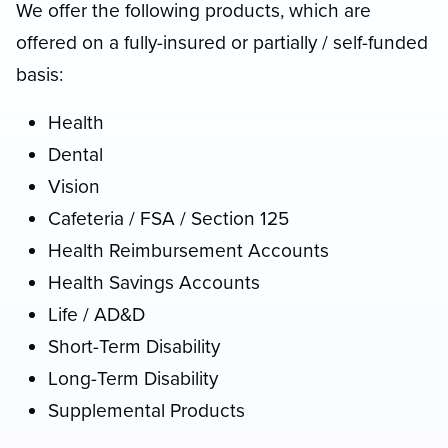
We offer the following products, which are
offered on a fully-insured or partially / self-funded
basis:
Health
Dental
Vision
Cafeteria / FSA / Section 125
Health Reimbursement Accounts
Health Savings Accounts
Life / AD&D
Short-Term Disability
Long-Term Disability
Supplemental Products