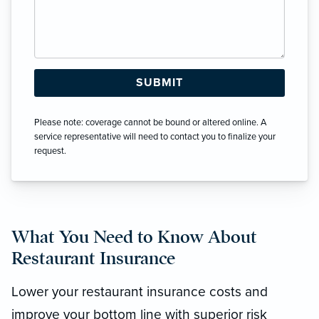
Please note: coverage cannot be bound or altered online. A
service representative will need to contact you to finalize your
request.
What You Need to Know About
Restaurant Insurance
Lower your restaurant insurance costs and
improve your bottom line with superior risk