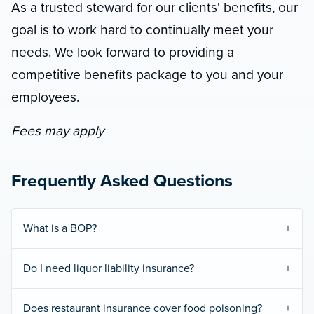
As a trusted steward for our clients' benefits, our
goal is to work hard to continually meet your
needs. We look forward to providing a
competitive benefits package to you and your
employees.
Fees may apply
Frequently Asked Questions
What is a BOP?
Do I need liquor liability insurance?
Does restaurant insurance cover food poisoning?