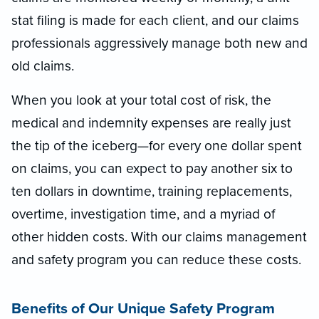
stat filing is made for each client, and our claims
professionals aggressively manage both new and
old claims.
When you look at your total cost of risk, the
medical and indemnity expenses are really just
the tip of the iceberg—for every one dollar spent
on claims, you can expect to pay another six to
ten dollars in downtime, training replacements,
overtime, investigation time, and a myriad of
other hidden costs. With our claims management
and safety program you can reduce these costs.
Benefits of Our Unique Safety Program