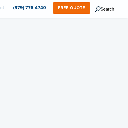
ct
(979) 776-4740
FREE QUOTE
Search