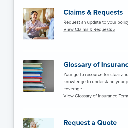
Claims & Requests
Request an update to your polic
View Claims & Requests »
Glossary of Insuran
Your go-to resource for clear an
knowledge to understand your p
coverage.
View Glossary of Insurance Term
Request a Quote