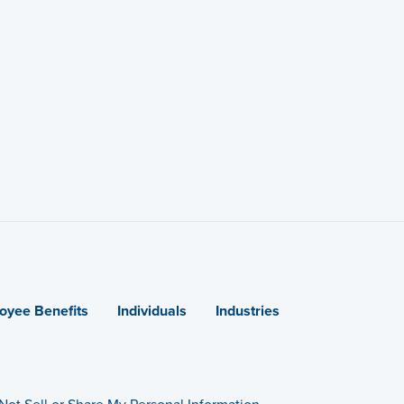
oyee Benefits
Individuals
Industries