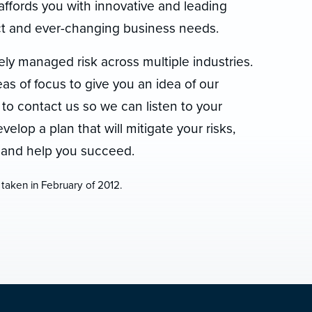
affords you with innovative and leading
inct and ever-changing business needs.
ely managed risk across multiple industries.
s of focus to give you an idea of our
 to contact us so we can listen to your
elop a plan that will mitigate your risks,
, and help you succeed.
 taken in February of 2012.