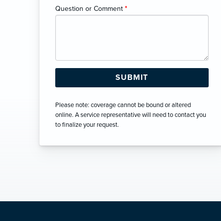
Question or Comment
*
Please note: coverage cannot be bound or altered
online. A service representative will need to contact you
to finalize your request.