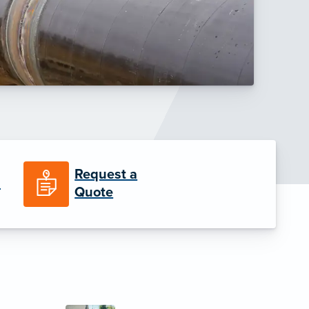
Request a
n
Quote