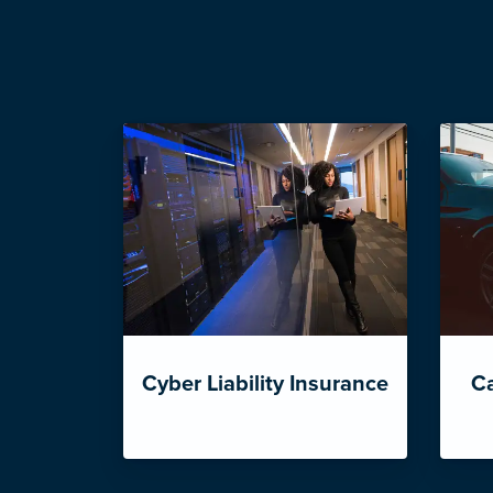
Cyber Liability Insurance
Ca