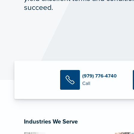
succeed.
(979) 776-4740
Call
Industries We Serve