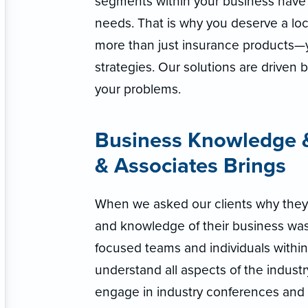
segments within your business have 
needs. That is why you deserve a loc
more than just insurance products
strategies. Our solutions are driven 
your problems.
Business Knowledge &
& Associates Brings
When we asked our clients why they
and knowledge of their business was
focused teams and individuals withi
understand all aspects of the industr
engage in industry conferences and 