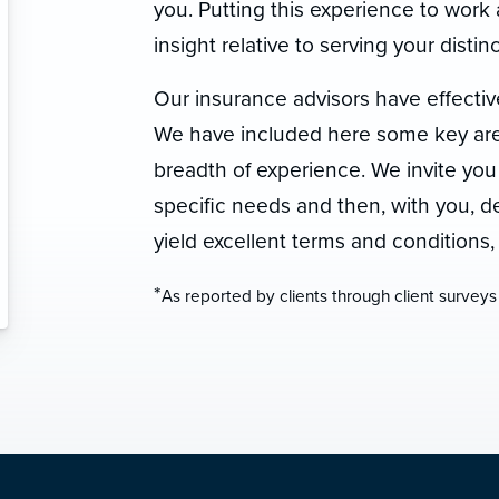
you. Putting this experience to work 
insight relative to serving your dist
Our insurance advisors have effectiv
We have included here some key area
breadth of experience. We invite you
specific needs and then, with you, dev
yield excellent terms and conditions
*
As reported by clients through client surveys