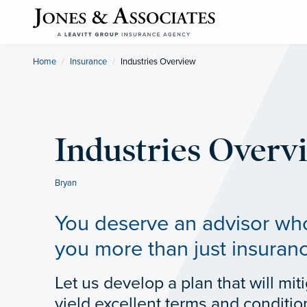
Home
Insurance
Current:
Industries Overview
Industries Overv
Bryan
You deserve an advisor who
you more than just insuran
Let us develop a plan that will miti
yield excellent terms and conditio