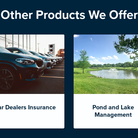
Other Products We Offer
r Dealers Insurance
Pond and Lake
Management