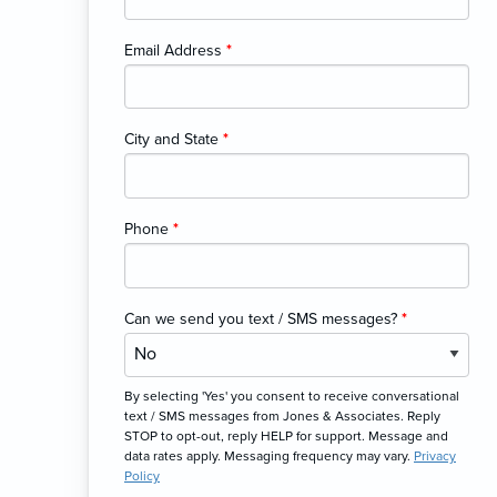
Email Address
*
City and State
*
Phone
*
Can we send you text / SMS messages?
*
By selecting 'Yes' you consent to receive conversational
text / SMS messages from Jones & Associates. Reply
STOP to opt-out, reply HELP for support. Message and
data rates apply. Messaging frequency may vary.
Privacy
Policy