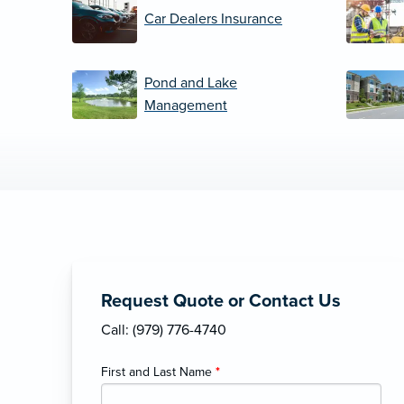
Car Dealers Insurance
Pond and Lake
Management
Request Quote or Contact Us
Call: (979) 776-4740
First and Last Name
*