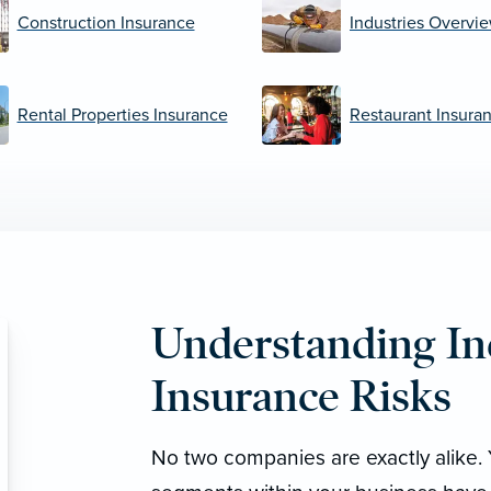
Construction Insurance
Industries Overvi
Rental Properties Insurance
Restaurant Insura
Understanding In
Insurance Risks
No two companies are exactly alike. 