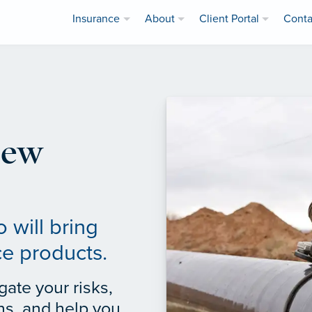
Insurance
About
Client Portal
Conta
iew
 will bring
ce products.
gate your risks,
ns, and help you