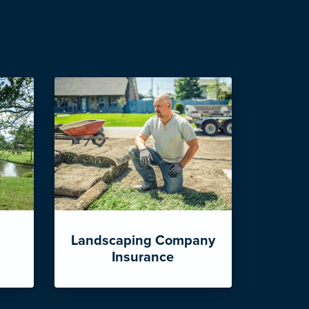
Landscaping Company
Insurance