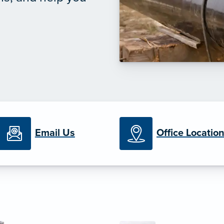
Email Us
Office Locatio