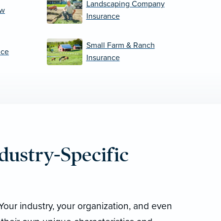
Landscaping Company
ew
Insurance
Small Farm & Ranch
nce
Insurance
dustry-Specific
Your industry, your organization, and even