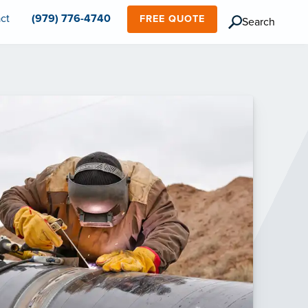
ct
(979) 776-4740
FREE QUOTE
Search