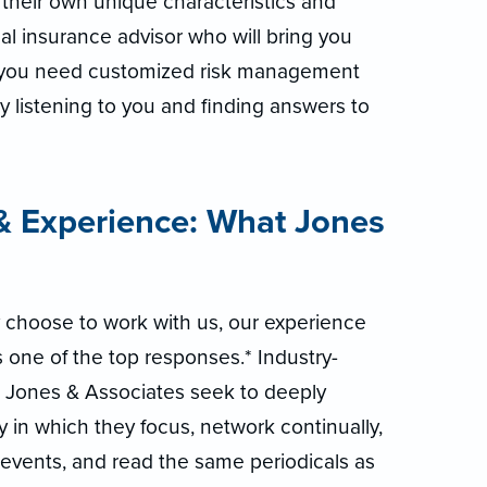
their own unique characteristics and
al insurance advisor who will bring you
—you need customized risk management
by listening to you and finding answers to
 Experience: What Jones
 choose to work with us, our experience
 one of the top responses.* Industry-
n Jones & Associates seek to deeply
y in which they focus, network continually,
events, and read the same periodicals as