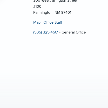
300 West Arrington Street
#100
Farmington, NM 87401
Map
·
Office Staff
(505) 325-4561
- General Office