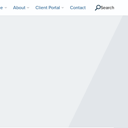
ce
About
Client Portal
Contact
Search