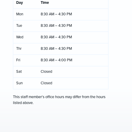
Day
Time
Mon
8:30 AM – 4:30 PM
Tue
8:30 AM – 4:30 PM
Wed
8:30 AM – 4:30 PM
Thr
8:30 AM – 4:30 PM
Fri
8:30 AM – 4:00 PM
Sat
Closed
Sun
Closed
This staff member's office hours may differ from the hours
listed above.