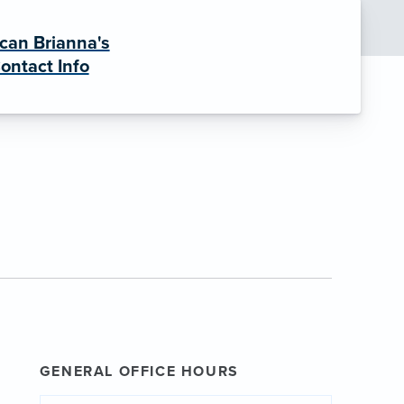
can Brianna's
ontact Info
GENERAL OFFICE HOURS