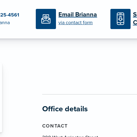
S
Email Brianna
325-4561
C
ianna
via contact form
Office details
CONTACT