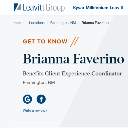
Kysar Millennium Leavitt
Home
Locations
Farmington, NM
Current:
Brianna Faverino
GET TO KNOW
Brianna Faverino
Benefits Client Experience Coordinator
Farmington, NM
Write a review »