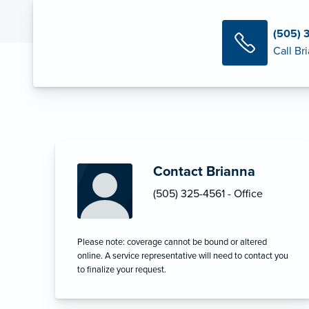
(505) 
Call Br
Contact Brianna
(505) 325-4561 - Office
Please note: coverage cannot be bound or altered
online. A service representative will need to contact you
to finalize your request.