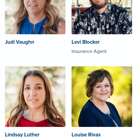
Judi Vaughn
Levi Blocker
Insurance Agent
Lindsay Luther
Louise Rivas