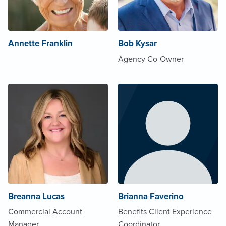
Annette Franklin
Bob Kysar
Agency Co-Owner
Breanna Lucas
Brianna Faverino
Commercial Account
Benefits Client Experience
Manager
Coordinator