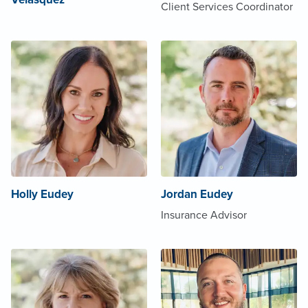
Client Services Coordinator
Holly Eudey
Jordan Eudey
Insurance Advisor