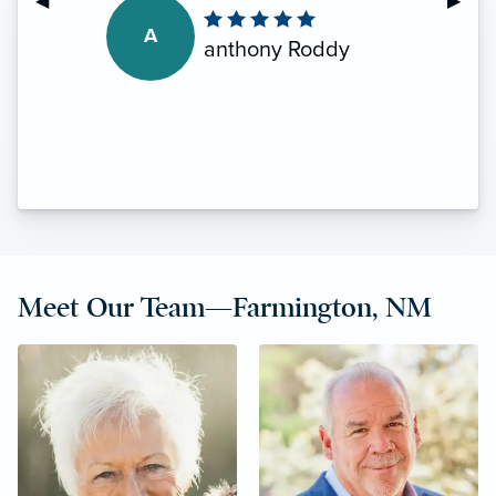
Previous Slide
◀︎
Next S
▶︎
A
anthony Roddy
Meet Our Team—Farmington, NM