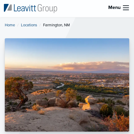
Menu
Home
Locations
Current:
Farmington, NM