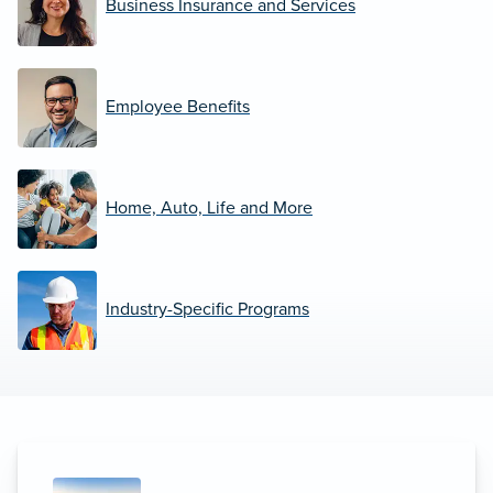
Business Insurance and Services
Employee Benefits
Home, Auto, Life and More
Industry-Specific Programs