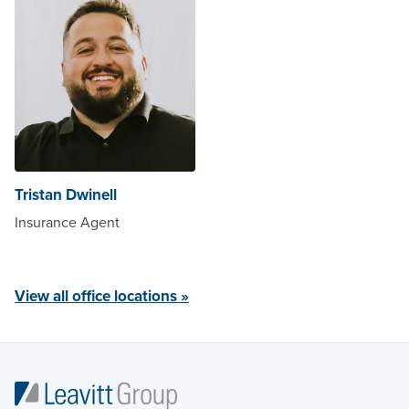
Tristan Dwinell
Insurance Agent
View all office locations »