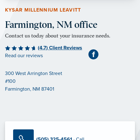
KYSAR MILLENNIUM LEAVITT
Farmington, NM office
Contact us today about your insurance needs.
(4.7) Client Reviews
Read our reviews
300 West Arrington Street
#100
Farmington, NM 87401
(505) 325-4561
· Call