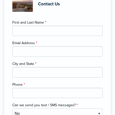
Contact Us
First and Last Name
*
Email Address
*
City and State
*
Phone
*
Can we send you text / SMS messages?
*