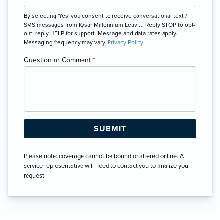
By selecting 'Yes' you consent to receive conversational text /
SMS messages from Kysar Millennium Leavitt. Reply STOP to opt-
out, reply HELP for support. Message and data rates apply.
Messaging frequency may vary.
Privacy Policy
Question or Comment
*
Please note: coverage cannot be bound or altered online. A
service representative will need to contact you to finalize your
request.