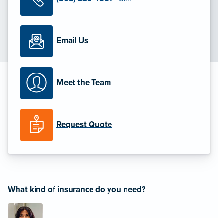
Email Us
Meet the Team
Request Quote
What kind of insurance do you need?