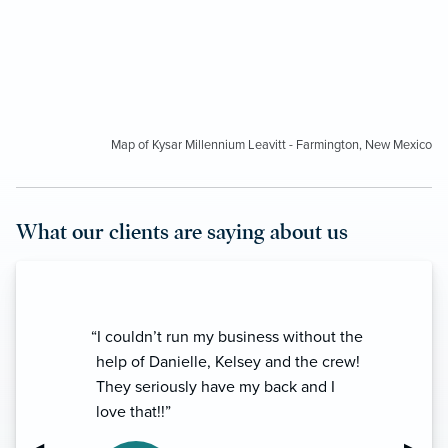
Map of Kysar Millennium Leavitt - Farmington, New Mexico
What our clients are saying about us
“I couldn’t run my business without the
help of Danielle, Kelsey and the crew!
They seriously have my back and I
love that!!”