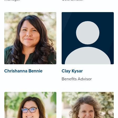
Chrishanna Bennie
Clay Kysar
Benefits Advisor