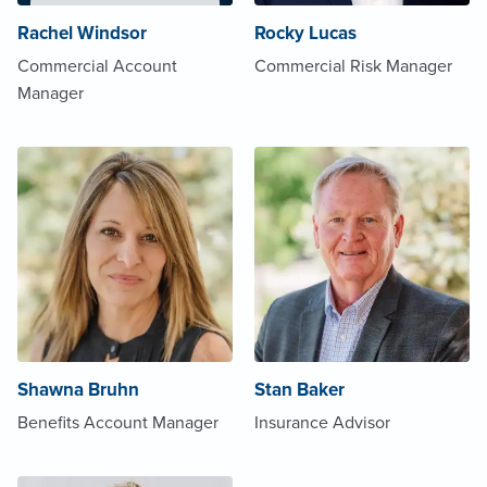
Rachel Windsor
Rocky Lucas
Commercial Account
Commercial Risk Manager
Manager
Shawna Bruhn
Stan Baker
Benefits Account Manager
Insurance Advisor