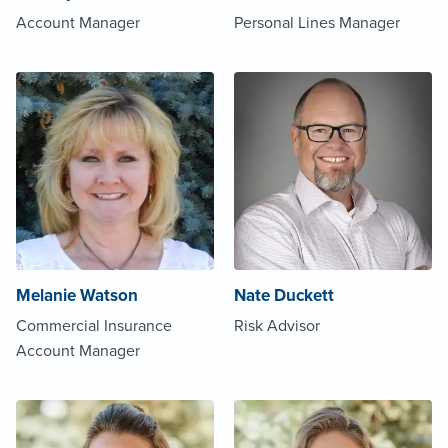
Account Manager
Personal Lines Manager
Melanie Watson
Nate Duckett
Commercial Insurance
Risk Advisor
Account Manager