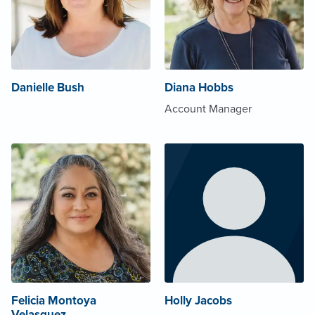
Danielle Bush
Diana Hobbs
Account Manager
Felicia Montoya
Holly Jacobs
Velasquez