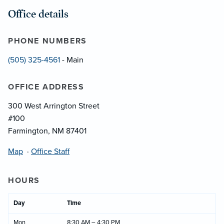
Office details
PHONE NUMBERS
(505) 325-4561
- Main
OFFICE ADDRESS
300 West Arrington Street
#100
Farmington, NM 87401
Map
·
Office Staff
HOURS
Day
Time
Mon
8:30 AM – 4:30 PM