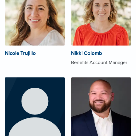
Nicole Trujillo
Nikki Colomb
Benefits Account Manager