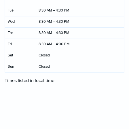
Tue
8:30 AM – 4:30 PM
Wed
8:30 AM – 4:30 PM
Thr
8:30 AM – 4:30 PM
Fri
8:30 AM – 4:00 PM
Sat
Closed
Sun
Closed
Times listed in local time