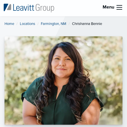
Menu
Home
Locations
Farmington, NM
Current:
Chrishanna Bennie