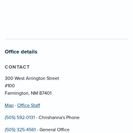
Office details
CONTACT
300 West Arrington Street
#100
Farmington, NM 87401
Map
·
Office Staff
(505) 592-0131
- Chrishanna's Phone
(505) 325-4561
- General Office