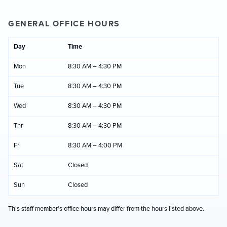
GENERAL OFFICE HOURS
Day
Time
Mon
8:30 AM – 4:30 PM
Tue
8:30 AM – 4:30 PM
Wed
8:30 AM – 4:30 PM
Thr
8:30 AM – 4:30 PM
Fri
8:30 AM – 4:00 PM
Sat
Closed
Sun
Closed
This staff member's office hours may differ from the hours listed above.