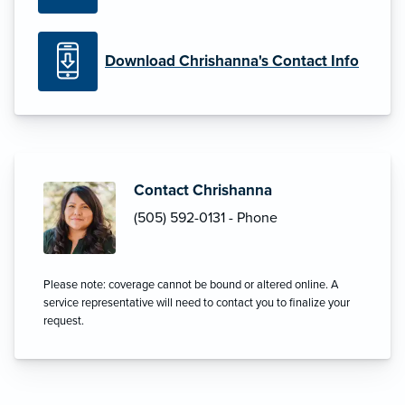
Download Chrishanna's Contact Info
Contact Chrishanna
(505) 592-0131 - Phone
Please note: coverage cannot be bound or altered online. A
service representative will need to contact you to finalize your
request.