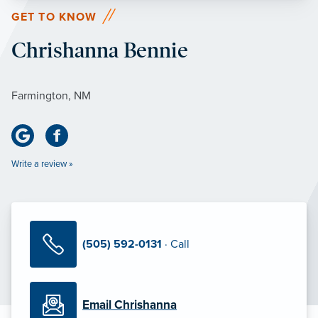
GET TO KNOW
Chrishanna Bennie
Farmington, NM
Write a review »
(505) 592-0131
· Call
Email Chrishanna