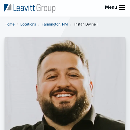
Menu
Home
Locations
Farmington, NM
Current:
Tristan Dwinell