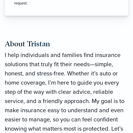
request.
About Tristan
I help individuals and families find insurance
solutions that truly fit their needs—simple,
honest, and stress-free. Whether it’s auto or
home coverage, I’m here to guide you every
step of the way with clear advice, reliable
service, and a friendly approach. My goal is to
make insurance easy to understand and even
easier to manage, so you can feel confident
knowing what matters most is protected. Let’s