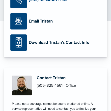
Email Tristan
Download Tristan's Contact Info
Contact Tristan
(505) 325-4561 - Office
Please note: coverage cannot be bound or altered online. A
service representative will need to contact you to finalize your