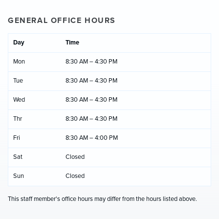
GENERAL OFFICE HOURS
Day
Time
Mon
8:30 AM – 4:30 PM
Tue
8:30 AM – 4:30 PM
Wed
8:30 AM – 4:30 PM
Thr
8:30 AM – 4:30 PM
Fri
8:30 AM – 4:00 PM
Sat
Closed
Sun
Closed
This staff member's office hours may differ from the hours listed above.