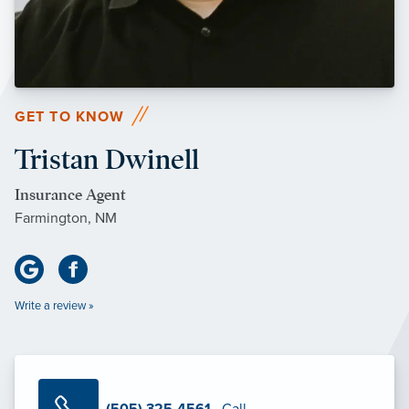
GET TO KNOW
Tristan Dwinell
Insurance Agent
Farmington, NM
Write a review »
(505) 325-4561
· Call