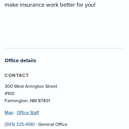
make insurance work better for you!
Office details
CONTACT
300 West Arrington Street
#100
Farmington, NM 87401
Map
·
Office Staff
(505) 325-4561
- General Office