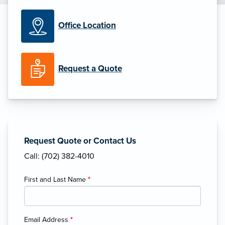
Office Location
Request a Quote
Request Quote or Contact Us
Call: (702) 382-4010
First and Last Name
*
Email Address
*