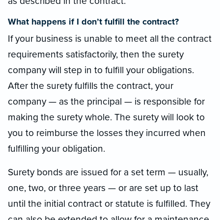
as described in the contract.
What happens if I don’t fulfill the contract?
If your business is unable to meet all the contract
requirements satisfactorily, then the surety
company will step in to fulfill your obligations.
After the surety fulfills the contract, your
company — as the principal — is responsible for
making the surety whole. The surety will look to
you to reimburse the losses they incurred when
fulfilling your obligation.
Surety bonds are issued for a set term — usually,
one, two, or three years — or are set up to last
until the initial contract or statute is fulfilled. They
can also be extended to allow for a maintenance