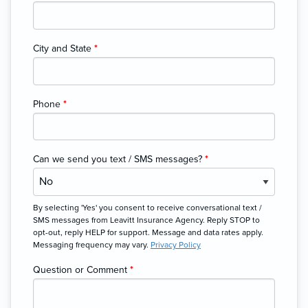
City and State
*
Phone
*
Can we send you text / SMS messages?
*
By selecting 'Yes' you consent to receive conversational text /
SMS messages from Leavitt Insurance Agency. Reply STOP to
opt-out, reply HELP for support. Message and data rates apply.
Messaging frequency may vary.
Privacy Policy
Question or Comment
*