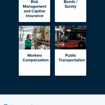
Risk
Bonds /
Management
Surety
and Captive
Insurance
Workers
Public
Compensation
Transportation