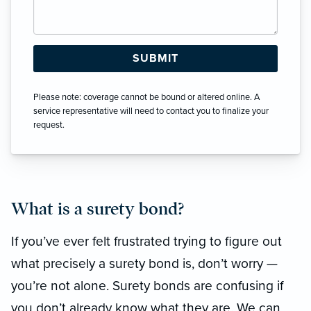
Please note: coverage cannot be bound or altered online. A
service representative will need to contact you to finalize your
request.
What is a surety bond?
If you’ve ever felt frustrated trying to figure out
what precisely a surety bond is, don’t worry —
you’re not alone. Surety bonds are confusing if
you don’t already know what they are. We can