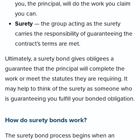
you, the principal, will do the work you claim
you can.
Surety
— the group acting as the surety
carries the responsibility of guaranteeing the
contract’s terms are met.
Ultimately, a surety bond gives obligees a
guarantee that the principal will complete the
work or meet the statutes they are requiring. It
may help to think of the surety as someone who
is guaranteeing you fulfill your bonded obligation.
How do surety bonds work?
The surety bond process begins when an