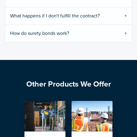
What happens if I don't fulfill the contract?
How do surety bonds work?
Other Products We Offer