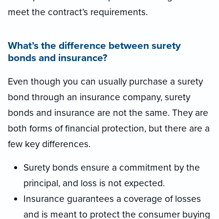
meet the contract’s requirements.
What’s the difference between surety
bonds and insurance?
Even though you can usually purchase a surety
bond through an insurance company, surety
bonds and insurance are not the same. They are
both forms of financial protection, but there are a
few key differences.
Surety bonds ensure a commitment by the
principal, and loss is not expected.
Insurance guarantees a coverage of losses
and is meant to protect the consumer buying