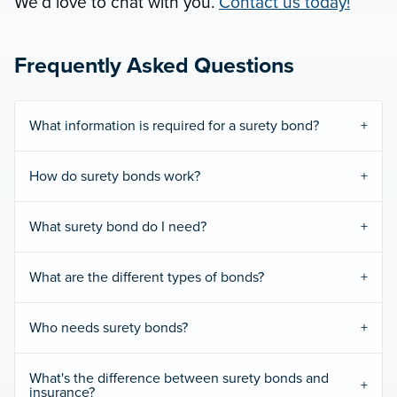
We’d love to chat with you.
Contact us today!
Frequently Asked Questions
What information is required for a surety bond?
How do surety bonds work?
What surety bond do I need?
What are the different types of bonds?
Who needs surety bonds?
What's the difference between surety bonds and
insurance?