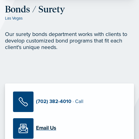
Bonds / Surety
Las Vegas
Our surety bonds department works with clients to
develop customized bond programs that fit each
client's unique needs.
(702) 382-4010
· Call
Email Us