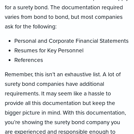
for a surety bond. The documentation required
varies from bond to bond, but most companies
ask for the following:
Personal and Corporate Financial Statements
Resumes for Key Personnel
References
Remember, this isn’t an exhaustive list. A lot of
surety bond companies have additional
requirements. It may seem like a hassle to
provide all this documentation but keep the
bigger picture in mind. With this documentation,
you’re showing the surety bond company you
are experienced and responsible enough to