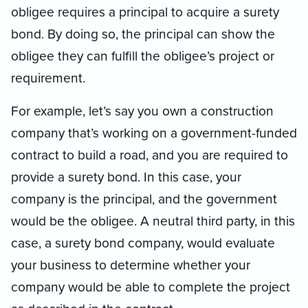
obligee requires a principal to acquire a surety
bond. By doing so, the principal can show the
obligee they can fulfill the obligee’s project or
requirement.
For example, let’s say you own a construction
company that’s working on a government-funded
contract to build a road, and you are required to
provide a surety bond. In this case, your
company is the principal, and the government
would be the obligee. A neutral third party, in this
case, a surety bond company, would evaluate
your business to determine whether your
company would be able to complete the project