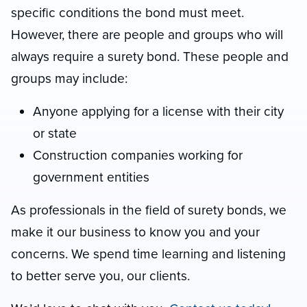
specific conditions the bond must meet.
However, there are people and groups who will
always require a surety bond. These people and
groups may include:
Anyone applying for a license with their city
or state
Construction companies working for
government entities
As professionals in the field of surety bonds, we
make it our business to know you and your
concerns. We spend time learning and listening
to better serve you, our clients.