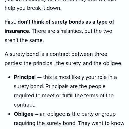
help you break it down.
First,
don’t think of surety bonds as a type of
insurance
. There are similarities, but the two
aren’t the same.
A surety bond is a contract between three
parties: the principal, the surety, and the obligee.
Principal
— this is most likely your role in a
surety bond. Principals are the people
required to meet or fulfill the terms of the
contract.
Obligee
– an obligee is the party or group
requiring the surety bond. They want to know