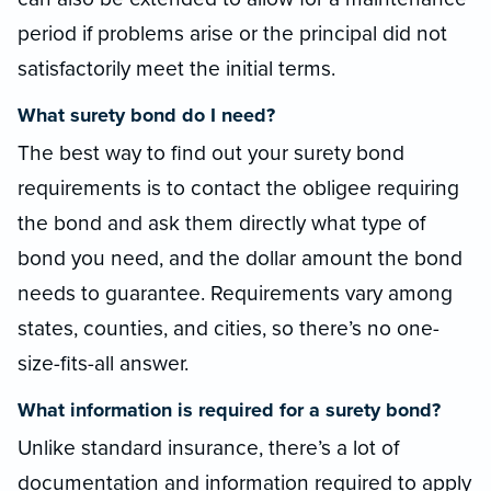
period if problems arise or the principal did not
satisfactorily meet the initial terms.
What surety bond do I need?
The best way to find out your surety bond
requirements is to contact the obligee requiring
the bond and ask them directly what type of
bond you need, and the dollar amount the bond
needs to guarantee. Requirements vary among
states, counties, and cities, so there’s no one-
size-fits-all answer.
What information is required for a surety bond?
Unlike standard insurance, there’s a lot of
documentation and information required to apply