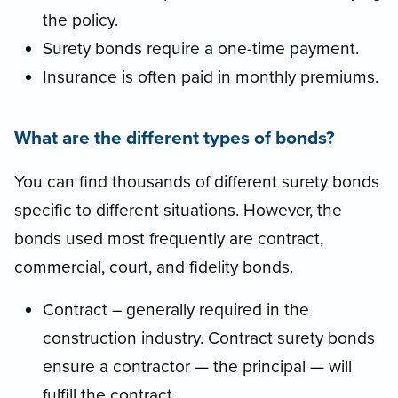
the policy.
Surety bonds require a one-time payment.
Insurance is often paid in monthly premiums.
What are the different types of bonds?
You can find thousands of different surety bonds
specific to different situations. However, the
bonds used most frequently are contract,
commercial, court, and fidelity bonds.
Contract – generally required in the
construction industry. Contract surety bonds
ensure a contractor — the principal — will
fulfill the contract.