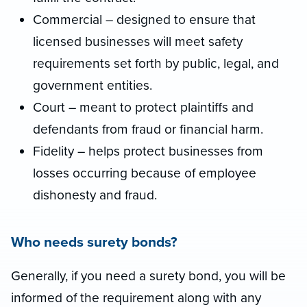
Commercial – designed to ensure that
licensed businesses will meet safety
requirements set forth by public, legal, and
government entities.
Court – meant to protect plaintiffs and
defendants from fraud or financial harm.
Fidelity – helps protect businesses from
losses occurring because of employee
dishonesty and fraud.
Who needs surety bonds?
Generally, if you need a surety bond, you will be
informed of the requirement along with any