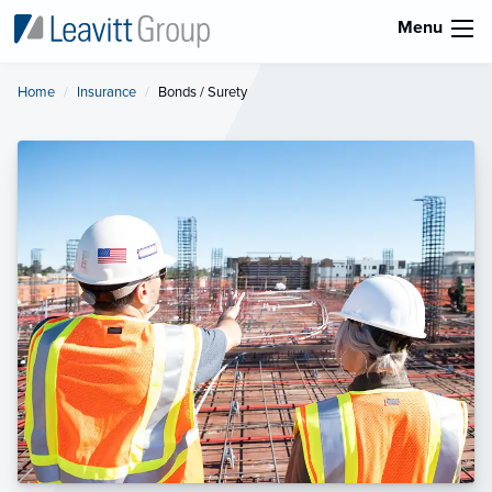
Menu
Home
Insurance
Current:
Bonds / Surety