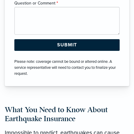
Question or Comment
*
Please note: coverage cannot be bound or altered online. A
service representative will need to contact you to finalize your
request.
What You Need to Know About
Earthquake Insurance
Impossible to predict, earthquakes can cause