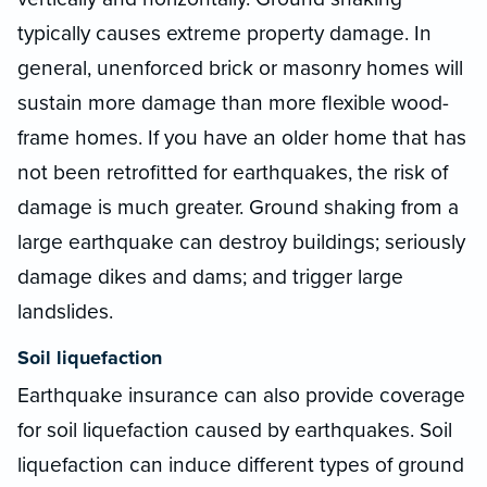
typically causes extreme property damage. In
general, unenforced brick or masonry homes will
sustain more damage than more flexible wood-
frame homes. If you have an older home that has
not been retrofitted for earthquakes, the risk of
damage is much greater. Ground shaking from a
large earthquake can destroy buildings; seriously
damage dikes and dams; and trigger large
landslides.
Soil liquefaction
Earthquake insurance can also provide coverage
for soil liquefaction caused by earthquakes. Soil
liquefaction can induce different types of ground