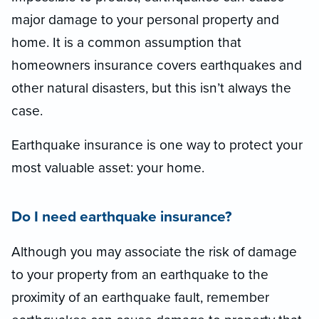
major damage to your personal property and
home. It is a common assumption that
homeowners insurance covers earthquakes and
other natural disasters, but this isn’t always the
case.
Earthquake insurance is one way to protect your
most valuable asset: your home.
Do I need earthquake insurance?
Although you may associate the risk of damage
to your property from an earthquake to the
proximity of an earthquake fault, remember