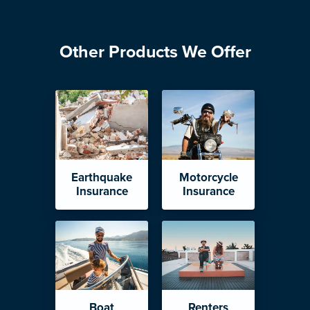
Other Products We Offer
Earthquake
Motorcycle
Insurance
Insurance
Boat
Renters