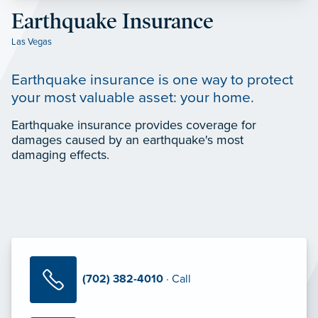
Earthquake Insurance
Las Vegas
Earthquake insurance is one way to protect
your most valuable asset: your home.
Earthquake insurance provides coverage for
damages caused by an earthquake's most
damaging effects.
(702) 382-4010
· Call