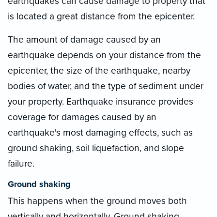
earthquakes can cause damage to property that
is located a great distance from the epicenter.
The amount of damage caused by an
earthquake depends on your distance from the
epicenter, the size of the earthquake, nearby
bodies of water, and the type of sediment under
your property. Earthquake insurance provides
coverage for damages caused by an
earthquake's most damaging effects, such as
ground shaking, soil liquefaction, and slope
failure.
Ground shaking
This happens when the ground moves both
vertically and horizontally. Ground shaking