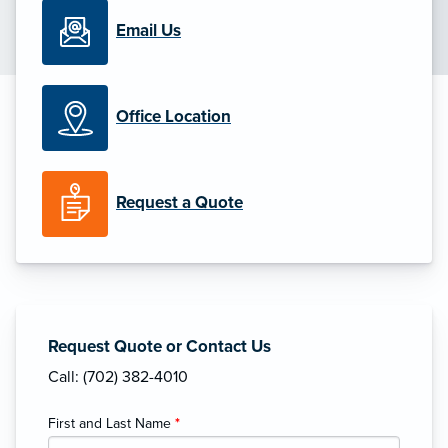
Email Us
Office Location
Request a Quote
Request Quote or Contact Us
Call: (702) 382-4010
First and Last Name
*