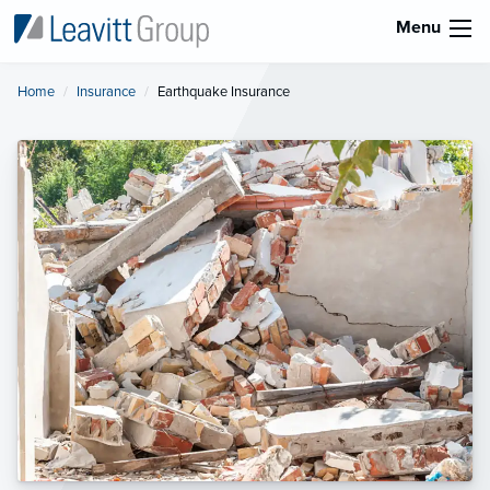
Menu
Home
Insurance
Current:
Earthquake Insurance