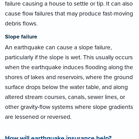
failure causing a house to settle or tip. It can also
cause flow failures that may produce fast-moving
debris flows.
Slope failure
An earthquake can cause a slope failure,
particularly if the slope is wet. This usually occurs
when the earthquake induces flooding along the
shores of lakes and reservoirs, where the ground
surface drops below the water table, and along
altered stream courses, canals, sewer lines, or
other gravity-flow systems where slope gradients
are lessened or reversed.
How will earthquake insurance help?