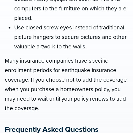
computers to the furniture on which they are
placed.
Use closed screw eyes instead of traditional
picture hangers to secure pictures and other
valuable artwork to the walls.
Many insurance companies have specific
enrollment periods for earthquake insurance
coverage. If you choose not to add the coverage
when you purchase a homeowners policy, you
may need to wait until your policy renews to add
the coverage.
Frequently Asked Questions