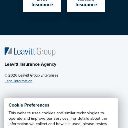
Insurance
Insurance
Leavitt Insurance Agency
© 2026 Leavitt Group Enterprises
Legal Information
Email Us
· Call:
(702) 382-4010
Cookie Preferences
This website uses cookies and similar technologies to
Privacy Notice
·
California CCPA Privacy Policy
·
operate and improve our services. For details about the
information we collect and how it is used, please review
Cookie Preferences
·
Do Not Sell or Share My Personal