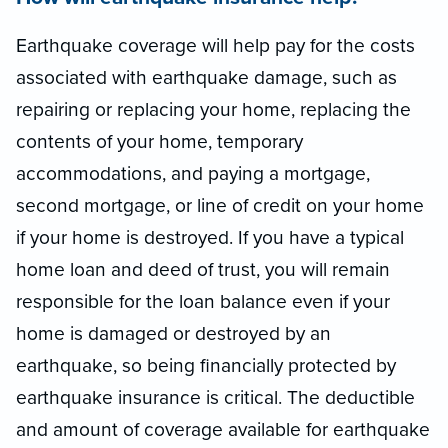
Earthquake coverage will help pay for the costs
associated with earthquake damage, such as
repairing or replacing your home, replacing the
contents of your home, temporary
accommodations, and paying a mortgage,
second mortgage, or line of credit on your home
if your home is destroyed. If you have a typical
home loan and deed of trust, you will remain
responsible for the loan balance even if your
home is damaged or destroyed by an
earthquake, so being financially protected by
earthquake insurance is critical. The deductible
and amount of coverage available for earthquake