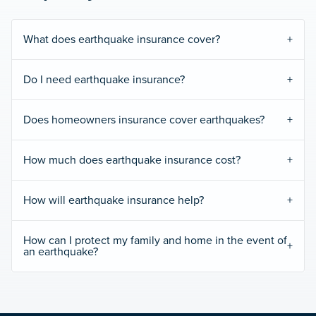
What does earthquake insurance cover?
Do I need earthquake insurance?
Does homeowners insurance cover earthquakes?
How much does earthquake insurance cost?
How will earthquake insurance help?
How can I protect my family and home in the event of
an earthquake?