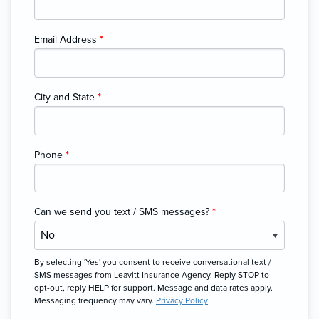
Email Address
*
City and State
*
Phone
*
Can we send you text / SMS messages?
*
By selecting 'Yes' you consent to receive conversational text /
SMS messages from Leavitt Insurance Agency. Reply STOP to
opt-out, reply HELP for support. Message and data rates apply.
Messaging frequency may vary.
Privacy Policy