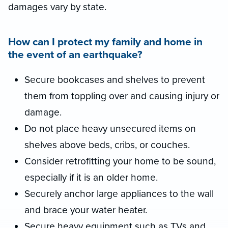
damages vary by state.
How can I protect my family and home in
the event of an earthquake?
Secure bookcases and shelves to prevent
them from toppling over and causing injury or
damage.
Do not place heavy unsecured items on
shelves above beds, cribs, or couches.
Consider retrofitting your home to be sound,
especially if it is an older home.
Securely anchor large appliances to the wall
and brace your water heater.
Secure heavy equipment such as TVs and