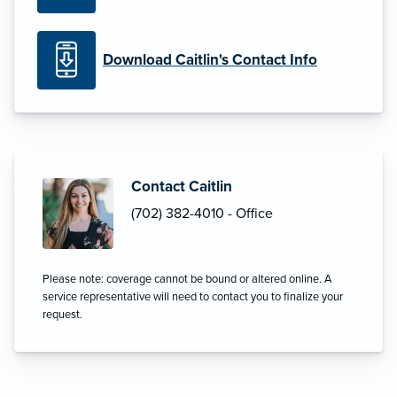
Download Caitlin's Contact Info
Contact Caitlin
(702) 382-4010 - Office
Please note: coverage cannot be bound or altered online. A
service representative will need to contact you to finalize your
request.