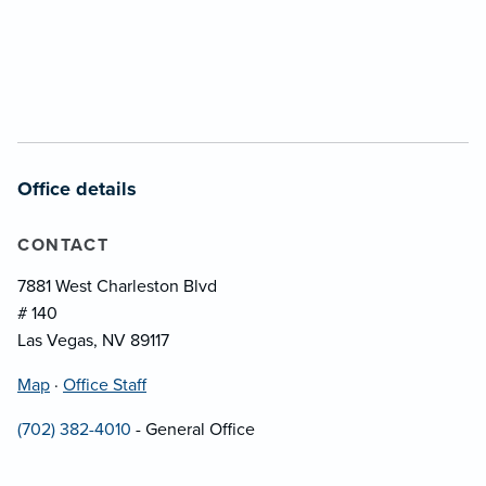
Office details
CONTACT
7881 West Charleston Blvd
# 140
Las Vegas, NV 89117
Map
·
Office Staff
(702) 382-4010
- General Office