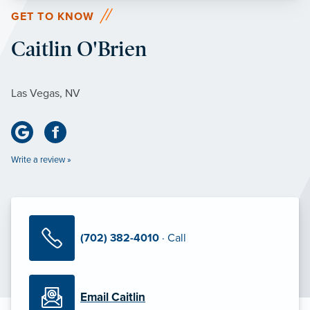
GET TO KNOW
Caitlin O'Brien
Las Vegas, NV
Write a review »
(702) 382-4010
· Call
Email Caitlin