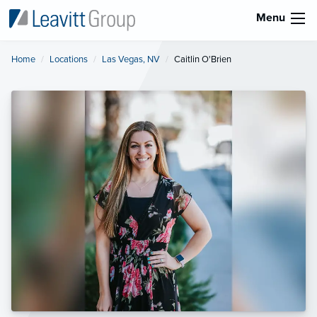
Menu
Home
Locations
Las Vegas, NV
Current:
Caitlin O'Brien