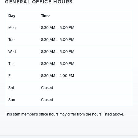
GENERAL OFFICE HOURS
Day
Time
Mon
8:30 AM – 5:00 PM
Tue
8:30 AM – 5:00 PM
Wed
8:30 AM – 5:00 PM
Thr
8:30 AM – 5:00 PM
Fri
8:30 AM – 4:00 PM
Sat
Closed
Sun
Closed
This staff member's office hours may differ from the hours listed above.