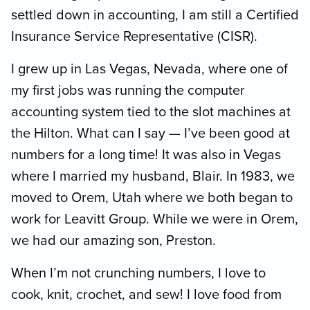
settled down in accounting, I am still a Certified
Insurance Service Representative (CISR).
I grew up in Las Vegas, Nevada, where one of
my first jobs was running the computer
accounting system tied to the slot machines at
the Hilton. What can I say — I’ve been good at
numbers for a long time! It was also in Vegas
where I married my husband, Blair. In 1983, we
moved to Orem, Utah where we both began to
work for Leavitt Group. While we were in Orem,
we had our amazing son, Preston.
When I’m not crunching numbers, I love to
cook, knit, crochet, and sew! I love food from