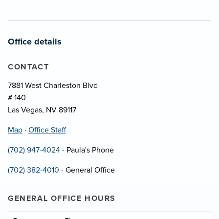
Office details
CONTACT
7881 West Charleston Blvd
# 140
Las Vegas, NV 89117
Map
·
Office Staff
(702) 947-4024
- Paula's Phone
(702) 382-4010
- General Office
GENERAL OFFICE HOURS