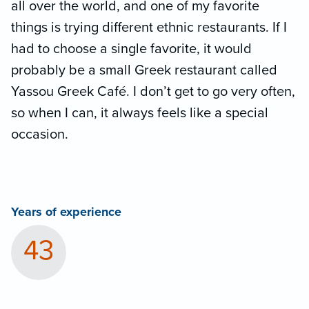
all over the world, and one of my favorite
things is trying different ethnic restaurants. If I
had to choose a single favorite, it would
probably be a small Greek restaurant called
Yassou Greek Café. I don’t get to go very often,
so when I can, it always feels like a special
occasion.
Years of experience
43