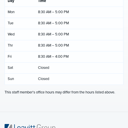
Day
Time
Mon
8:30 AM – 5:00 PM
Tue
8:30 AM – 5:00 PM
Wed
8:30 AM – 5:00 PM
Thr
8:30 AM – 5:00 PM
Fri
8:30 AM – 4:00 PM
Sat
Closed
Sun
Closed
This staff member's office hours may differ from the hours listed above.