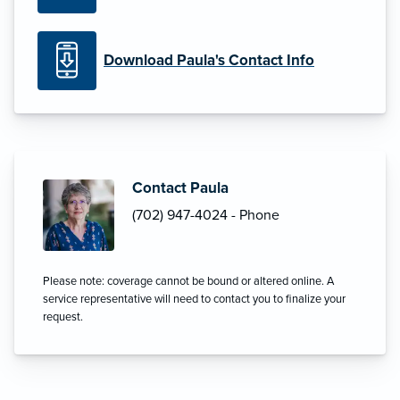
Download Paula's Contact Info
Contact Paula
(702) 947-4024 - Phone
Please note: coverage cannot be bound or altered online. A
service representative will need to contact you to finalize your
request.