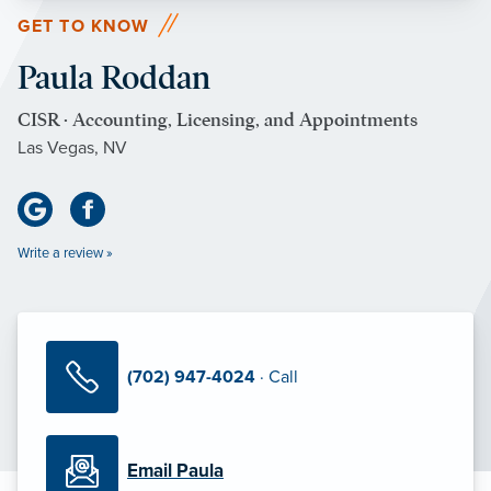
GET TO KNOW
Paula Roddan
CISR · Accounting, Licensing, and Appointments
Las Vegas, NV
Write a review »
(702) 947-4024
· Call
Email Paula