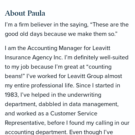
About Paula
I’m a firm believer in the saying, “These are the
good old days because we make them so.”
I am the Accounting Manager for Leavitt
Insurance Agency Inc. I’m definitely well-suited
to my job because I’m great at “counting
beans!” I’ve worked for Leavitt Group almost
my entire professional life. Since I started in
1983, I’ve helped in the underwriting
department, dabbled in data management,
and worked as a Customer Service
Representative, before I found my calling in our
accounting department. Even though I’ve